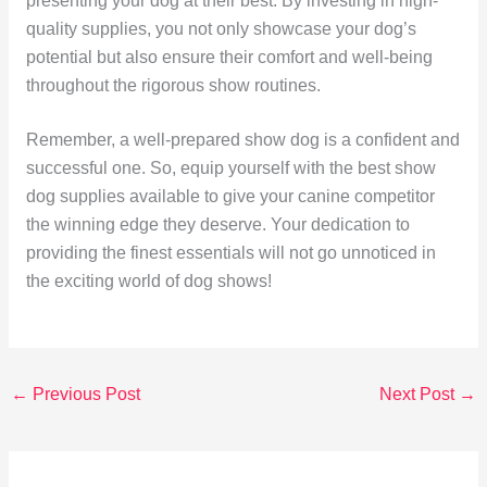
presenting your dog at their best. By investing in high-
quality supplies, you not only showcase your dog’s
potential but also ensure their comfort and well-being
throughout the rigorous show routines.
Remember, a well-prepared show dog is a confident and
successful one. So, equip yourself with the best show
dog supplies available to give your canine competitor
the winning edge they deserve. Your dedication to
providing the finest essentials will not go unnoticed in
the exciting world of dog shows!
←
Previous Post
Next Post
→