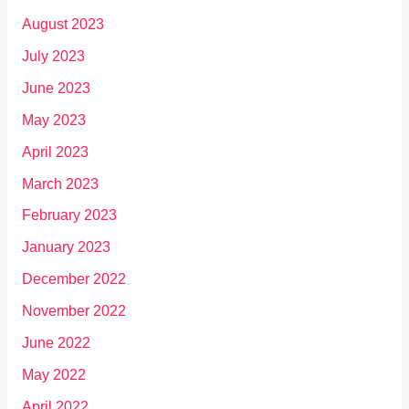
August 2023
July 2023
June 2023
May 2023
April 2023
March 2023
February 2023
January 2023
December 2022
November 2022
June 2022
May 2022
April 2022