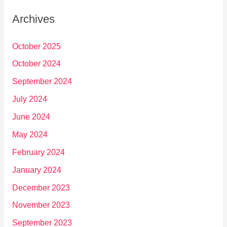
Archives
October 2025
October 2024
September 2024
July 2024
June 2024
May 2024
February 2024
January 2024
December 2023
November 2023
September 2023