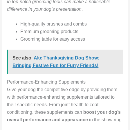
in top-notch grooming tools can make a noticeable
difference in your dog’s presentation
.
High-quality brushes and combs
Premium grooming products
Grooming table for easy access
See also
Akc Thanksgiving Dog Show:
Bringing Festive Fun for Furry Friends!
Performance-Enhancing Supplements
Give your dog the competitive edge by providing them
with performance-enhancing supplements tailored to
their specific needs. From joint health to coat
conditioning, these supplements can
boost your dog’s
overall performance and appearance
in the show ring.