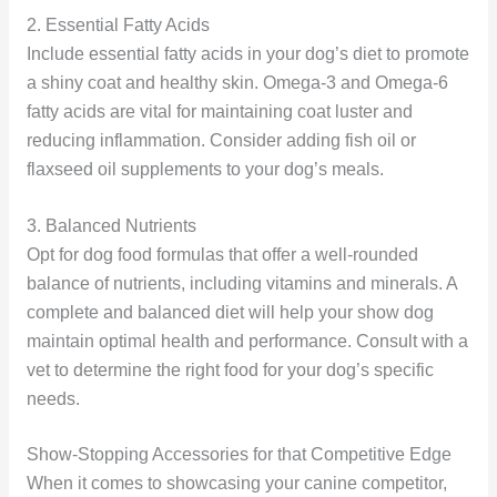
2. Essential Fatty Acids
Include essential fatty acids in your dog’s diet to promote
a shiny coat and healthy skin. Omega-3 and Omega-6
fatty acids are vital for maintaining coat luster and
reducing inflammation. Consider adding fish oil or
flaxseed oil supplements to your dog’s meals.
3. Balanced Nutrients
Opt for dog food formulas that offer a well-rounded
balance of nutrients, including vitamins and minerals. A
complete and balanced diet will help your show dog
maintain optimal health and performance. Consult with a
vet to determine the right food for your dog’s specific
needs.
Show-Stopping Accessories for that Competitive Edge
When it comes to showcasing your canine competitor,