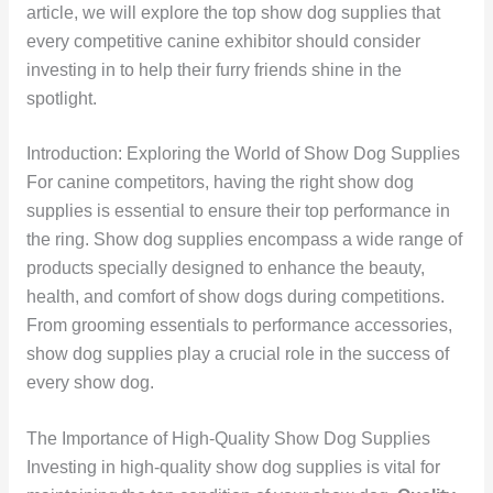
article, we will explore the top show dog supplies that
every competitive canine exhibitor should consider
investing in to help their furry friends shine in the
spotlight.
Introduction: Exploring the World of Show Dog Supplies
For canine competitors, having the right show dog
supplies is essential to ensure their top performance in
the ring. Show dog supplies encompass a wide range of
products specially designed to enhance the beauty,
health, and comfort of show dogs during competitions.
From grooming essentials to performance accessories,
show dog supplies play a crucial role in the success of
every show dog.
The Importance of High-Quality Show Dog Supplies
Investing in high-quality show dog supplies is vital for