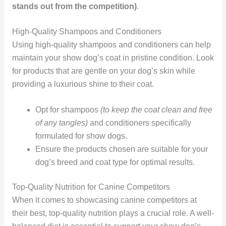
stands out from the competition)
.
High-Quality Shampoos and Conditioners
Using high-quality shampoos and conditioners can help
maintain your show dog’s coat in pristine condition. Look
for products that are gentle on your dog’s skin while
providing a luxurious shine to their coat.
Opt for shampoos
(to keep the coat clean and free
of any tangles)
and conditioners specifically
formulated for show dogs.
Ensure the products chosen are suitable for your
dog’s breed and coat type for optimal results.
Top-Quality Nutrition for Canine Competitors
When it comes to showcasing canine competitors at
their best, top-quality nutrition plays a crucial role. A well-