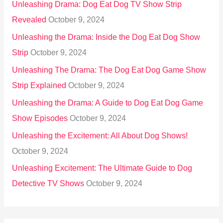
Unleashing Drama: Dog Eat Dog TV Show Strip
Revealed
October 9, 2024
Unleashing the Drama: Inside the Dog Eat Dog Show
Strip
October 9, 2024
Unleashing The Drama: The Dog Eat Dog Game Show
Strip Explained
October 9, 2024
Unleashing the Drama: A Guide to Dog Eat Dog Game
Show Episodes
October 9, 2024
Unleashing the Excitement: All About Dog Shows!
October 9, 2024
Unleashing Excitement: The Ultimate Guide to Dog
Detective TV Shows
October 9, 2024