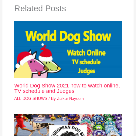
Related Posts
World Dog Show 2021 how to watch online,
TV schedule and Judges
ALL DOG SHOWS
/ By
Zulkar Nayeem