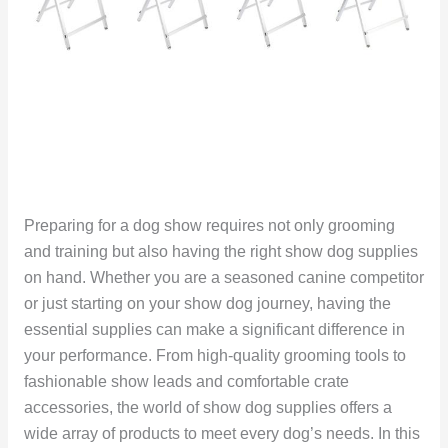
Preparing for a dog show requires not only grooming
and training but also having the right show dog supplies
on hand. Whether you are a seasoned canine competitor
or just starting on your show dog journey, having the
essential supplies can make a significant difference in
your performance. From high-quality grooming tools to
fashionable show leads and comfortable crate
accessories, the world of show dog supplies offers a
wide array of products to meet every dog’s needs. In this