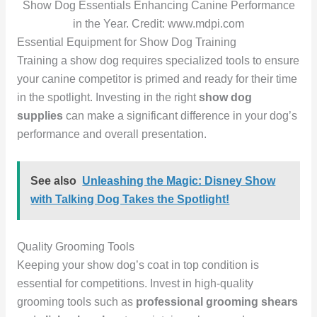
Show Dog Essentials Enhancing Canine Performance
in the Year. Credit: www.mdpi.com
Essential Equipment for Show Dog Training
Training a show dog requires specialized tools to ensure
your canine competitor is primed and ready for their time
in the spotlight. Investing in the right
show dog
supplies
can make a significant difference in your dog’s
performance and overall presentation.
See also
Unleashing the Magic: Disney Show
with Talking Dog Takes the Spotlight!
Quality Grooming Tools
Keeping your show dog’s coat in top condition is
essential for competitions. Invest in high-quality
grooming tools such as
professional grooming shears