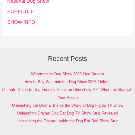
National Dog Show
SCHEDULE
SHOW INFO
Recent Posts
Westminster Dog Show 2026 Live Stream
How to Buy Westminster Dog Show 2026 Tickets
Ultimate Guide to Dog-Friendly Hotels in Show Low, AZ: Where to Stay with
Your Pooch
Unleashing the Drama: Inside the World of Dog Fights TV Show
Unleashing Drama: Dog Eat Dog TV Show Strip Revealed
Unleashing the Drama: Inside the Dog Eat Dog Show Strip