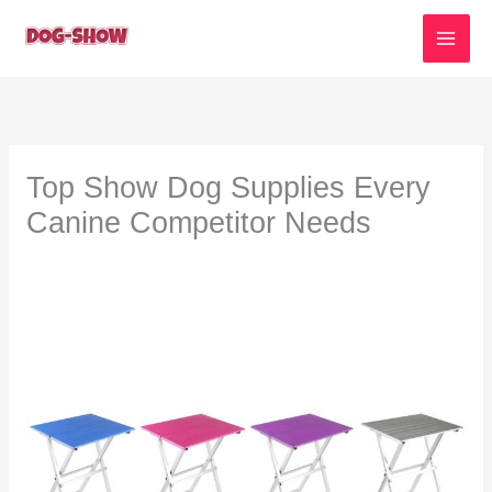
Skip
to
content
Top Show Dog Supplies Every
Canine Competitor Needs