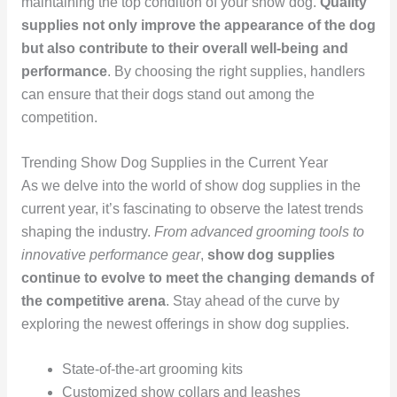
maintaining the top condition of your show dog.
Quality
supplies not only improve the appearance of the dog
but also contribute to their overall well-being and
performance
. By choosing the right supplies, handlers
can ensure that their dogs stand out among the
competition.
Trending Show Dog Supplies in the Current Year
As we delve into the world of show dog supplies in the
current year, it’s fascinating to observe the latest trends
shaping the industry.
From advanced grooming tools to
innovative performance gear
,
show dog supplies
continue to evolve to meet the changing demands of
the competitive arena
. Stay ahead of the curve by
exploring the newest offerings in show dog supplies.
State-of-the-art grooming kits
Customized show collars and leashes