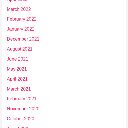
March 2022
February 2022
January 2022
December 2021
August 2021
June 2021
May 2021
April 2021
March 2021
February 2021
November 2020
October 2020