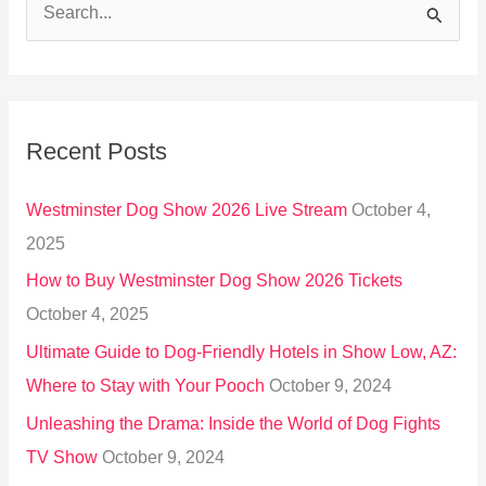
S
e
a
r
Recent Posts
c
h
Westminster Dog Show 2026 Live Stream
October 4,
f
2025
o
How to Buy Westminster Dog Show 2026 Tickets
r
October 4, 2025
:
Ultimate Guide to Dog-Friendly Hotels in Show Low, AZ:
Where to Stay with Your Pooch
October 9, 2024
Unleashing the Drama: Inside the World of Dog Fights
TV Show
October 9, 2024