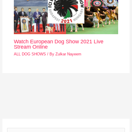
Watch European Dog Show 2021 Live
Stream Online
ALL DOG SHOWS
/ By
Zulkar Nayeem