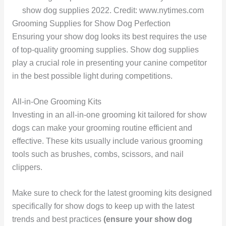
show dog supplies 2022. Credit: www.nytimes.com
Grooming Supplies for Show Dog Perfection
Ensuring your show dog looks its best requires the use
of top-quality grooming supplies. Show dog supplies
play a crucial role in presenting your canine competitor
in the best possible light during competitions.
All-in-One Grooming Kits
Investing in an all-in-one grooming kit tailored for show
dogs can make your grooming routine efficient and
effective. These kits usually include various grooming
tools such as brushes, combs, scissors, and nail
clippers.
Make sure to check for the latest grooming kits designed
specifically for show dogs to keep up with the latest
trends and best practices
(ensure your show dog