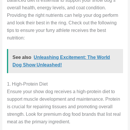
balanced diet is essential to support your show dog’s
overall health, energy levels, and coat condition.
Providing the right nutrients can help your dog perform
and look their best in the ring. Check out the following
tips to ensure your furry athlete receives the best
nutrition:
See also
Unleashing Excitement: The World
Dog Show Unleashed!
1. High-Protein Diet
Ensure your show dog receives a high-protein diet to
support muscle development and maintenance. Protein
is crucial for repairing tissues and promoting overall
strength. Look for premium dog food brands that list real
meat as the primary ingredient.