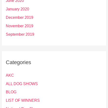
June 2020
January 2020
December 2019
November 2019
September 2019
Categories
AKC
ALL DOG SHOWS
BLOG
LIST OF WINNERS