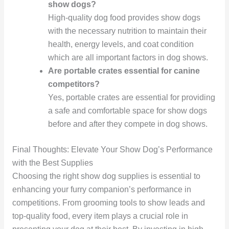
show dogs?
High-quality dog food provides show dogs
with the necessary nutrition to maintain their
health, energy levels, and coat condition
which are all important factors in dog shows.
Are portable crates essential for canine
competitors?
Yes, portable crates are essential for providing
a safe and comfortable space for show dogs
before and after they compete in dog shows.
Final Thoughts: Elevate Your Show Dog’s Performance
with the Best Supplies
Choosing the right show dog supplies is essential to
enhancing your furry companion’s performance in
competitions. From grooming tools to show leads and
top-quality food, every item plays a crucial role in