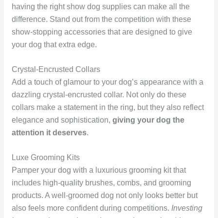
having the right show dog supplies can make all the
difference. Stand out from the competition with these
show-stopping accessories that are designed to give
your dog that extra edge.
Crystal-Encrusted Collars
Add a touch of glamour to your dog’s appearance with a
dazzling crystal-encrusted collar. Not only do these
collars make a statement in the ring, but they also reflect
elegance and sophistication,
giving your dog the
attention it deserves
.
Luxe Grooming Kits
Pamper your dog with a luxurious grooming kit that
includes high-quality brushes, combs, and grooming
products. A well-groomed dog not only looks better but
also feels more confident during competitions.
Investing