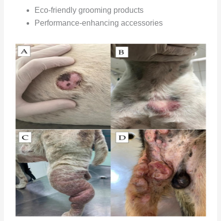
Eco-friendly grooming products
Performance-enhancing accessories