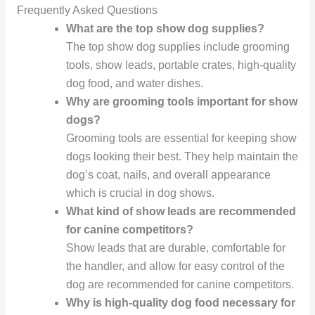
Frequently Asked Questions
What are the top show dog supplies?
The top show dog supplies include grooming
tools, show leads, portable crates, high-quality
dog food, and water dishes.
Why are grooming tools important for show
dogs?
Grooming tools are essential for keeping show
dogs looking their best. They help maintain the
dog’s coat, nails, and overall appearance
which is crucial in dog shows.
What kind of show leads are recommended
for canine competitors?
Show leads that are durable, comfortable for
the handler, and allow for easy control of the
dog are recommended for canine competitors.
Why is high-quality dog food necessary for