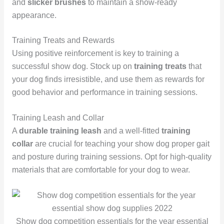
and
slicker brushes
to maintain a show-ready
appearance.
Training Treats and Rewards
Using positive reinforcement is key to training a
successful show dog. Stock up on
training treats
that
your dog finds irresistible, and use them as rewards for
good behavior and performance in training sessions.
Training Leash and Collar
A
durable training leash
and a well-fitted
training
collar
are crucial for teaching your show dog proper gait
and posture during training sessions. Opt for high-quality
materials that are comfortable for your dog to wear.
Show dog competition essentials for the year essential