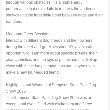
through various obstacles. It’s a high-energy
performance that never fails to impress the audience,
showcasing the incredible bond between dogs and their
handlers.
Meet-and-Greet Sessions
Interact with different dog breeds and their owners
during the meet-and-greet sessions. It’s a fantastic
opportunity to learn more about specific breeds, their
characteristics, and the joys of pet ownership. Get up
close with these furry companions and maybe even
make a new four-legged friend!
Highlights and Winners of Sampson State Park Dog
Show 2025
The Sampson State Park Dog Show 2025 was an
exceptional event filled with excitement and fierce