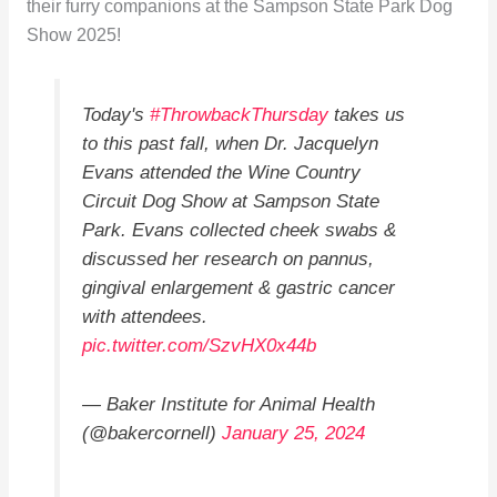
their furry companions at the Sampson State Park Dog
Show 2025!
Today's
#ThrowbackThursday
takes us
to this past fall, when Dr. Jacquelyn
Evans attended the Wine Country
Circuit Dog Show at Sampson State
Park. Evans collected cheek swabs &
discussed her research on pannus,
gingival enlargement & gastric cancer
with attendees.
pic.twitter.com/SzvHX0x44b
— Baker Institute for Animal Health
(@bakercornell)
January 25, 2024