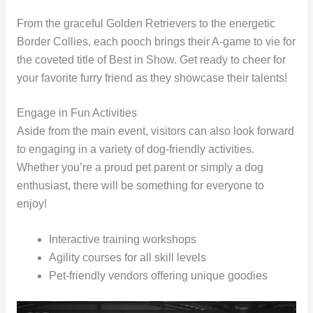
From the graceful Golden Retrievers to the energetic
Border Collies, each pooch brings their A-game to vie for
the coveted title of Best in Show. Get ready to cheer for
your favorite furry friend as they showcase their talents!
Engage in Fun Activities
Aside from the main event, visitors can also look forward
to engaging in a variety of dog-friendly activities.
Whether you’re a proud pet parent or simply a dog
enthusiast, there will be something for everyone to
enjoy!
Interactive training workshops
Agility courses for all skill levels
Pet-friendly vendors offering unique goodies