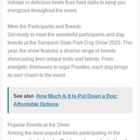
indulge in delicious treats from food stalls to keep you
energized throughout the event.
Meet the Participants and Breeds
Get ready to meet the wonderful participants and dog
breeds at the Sampson State Park Dog Show 2025. This
year, the show features a diverse range of breeds
showcasing their unique traits and talents. From
energetic Retrievers to regal Poodles, each dog brings
its own charm to the event.
See also
How Much is It to Put Down a Dog:
Affordable Options
Popular Breeds at the Show
Among the most popular breeds participating in the