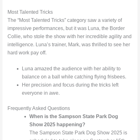
Most Talented Tricks
The “Most Talented Tricks” category saw a variety of
impressive performances, but it was Luna, the Border
Collie, who stole the show with her incredible agility and
intelligence. Luna’s trainer, Mark, was thrilled to see her
hard work pay off.
Luna amazed the audience with her ability to
balance on a ball while catching flying frisbees.
Her precision and focus during the tricks left
everyone in awe.
Frequently Asked Questions
When is the Sampson State Park Dog
Show 2025 happening?
The Sampson State Park Dog Show 2025 is