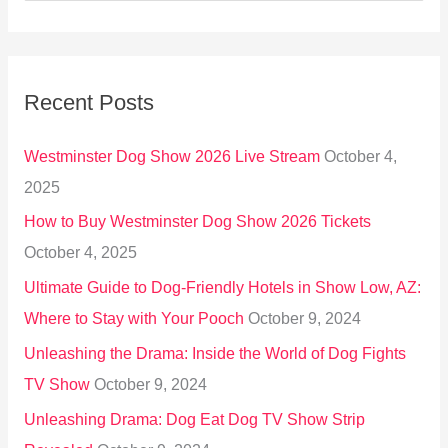
e
a
r
Recent Posts
c
h
Westminster Dog Show 2026 Live Stream
October 4,
f
2025
o
How to Buy Westminster Dog Show 2026 Tickets
r
October 4, 2025
:
Ultimate Guide to Dog-Friendly Hotels in Show Low, AZ:
Where to Stay with Your Pooch
October 9, 2024
Unleashing the Drama: Inside the World of Dog Fights
TV Show
October 9, 2024
Unleashing Drama: Dog Eat Dog TV Show Strip