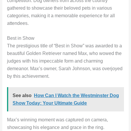
competition. Dog owners from across the country
gathered to showcase their beloved pets in various
categories, making it a memorable experience for all
attendees.
Best in Show
The prestigious title of “Best in Show” was awarded to a
beautiful Golden Retriever named Max, who wowed the
judges with his impeccable form and charming
demeanor. Max’s owner, Sarah Johnson, was overjoyed
by this achievement.
See also
How Can I Watch the Westminster Dog
Show Today: Your Ultimate Guide
Max’s winning moment was captured on camera,
showcasing his elegance and grace in the ring.