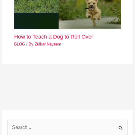
How to Teach a Dog to Roll Over
BLOG
/ By
Zulkar Nayeem
S