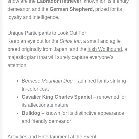
show are the
Labrador Retriever
, known for its friendly
demeanor, and the
German Shepherd
, prized for its
loyalty and intelligence.
Unique Participants to Look Out For
Keep an eye out for the
Shiba Inu
, a small and agile
breed originally from Japan, and the
Irish Wolfhound
, a
majestic giant that will surely capture everyone’s
attention.
Bernese Mountain Dog
– admired for its striking
tri-color coat
Cavalier King Charles Spaniel
– renowned for
its affectionate nature
Bulldog
– known for its distinctive appearance
and friendly demeanor
Activities and Entertainment at the Event