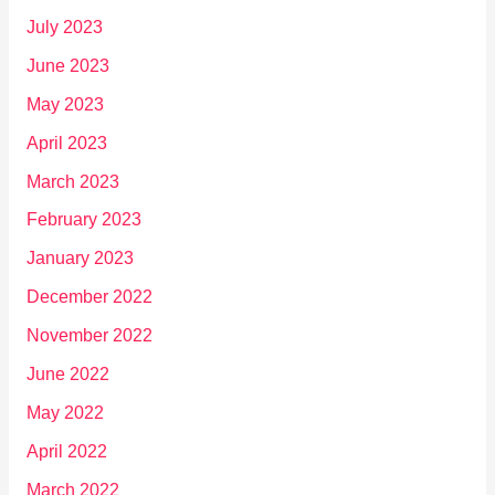
July 2023
June 2023
May 2023
April 2023
March 2023
February 2023
January 2023
December 2022
November 2022
June 2022
May 2022
April 2022
March 2022