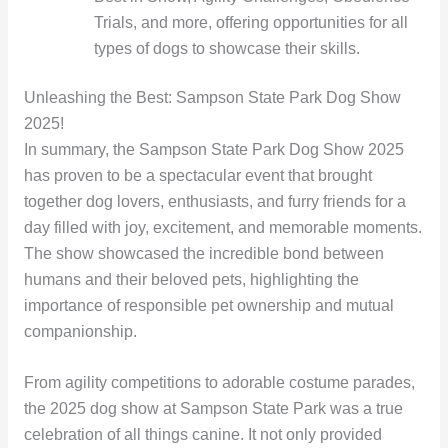
Trials, and more, offering opportunities for all
types of dogs to showcase their skills.
Unleashing the Best: Sampson State Park Dog Show
2025!
In summary, the Sampson State Park Dog Show 2025
has proven to be a spectacular event that brought
together dog lovers, enthusiasts, and furry friends for a
day filled with joy, excitement, and memorable moments.
The show showcased the incredible bond between
humans and their beloved pets, highlighting the
importance of responsible pet ownership and mutual
companionship.
From agility competitions to adorable costume parades,
the 2025 dog show at Sampson State Park was a true
celebration of all things canine. It not only provided