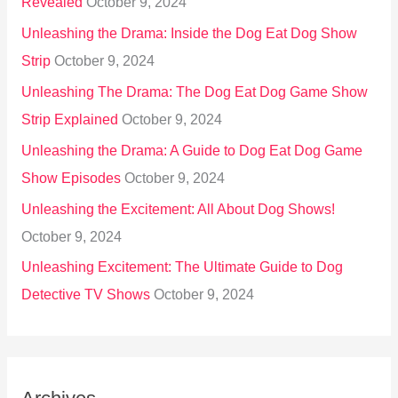
Revealed
October 9, 2024
Unleashing the Drama: Inside the Dog Eat Dog Show
Strip
October 9, 2024
Unleashing The Drama: The Dog Eat Dog Game Show
Strip Explained
October 9, 2024
Unleashing the Drama: A Guide to Dog Eat Dog Game
Show Episodes
October 9, 2024
Unleashing the Excitement: All About Dog Shows!
October 9, 2024
Unleashing Excitement: The Ultimate Guide to Dog
Detective TV Shows
October 9, 2024