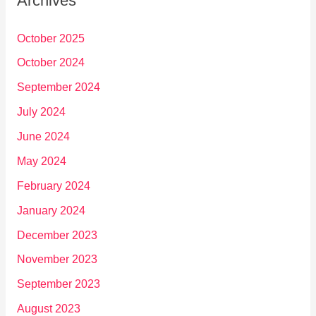
Archives
October 2025
October 2024
September 2024
July 2024
June 2024
May 2024
February 2024
January 2024
December 2023
November 2023
September 2023
August 2023