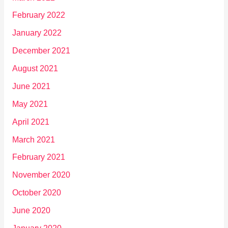
February 2022
January 2022
December 2021
August 2021
June 2021
May 2021
April 2021
March 2021
February 2021
November 2020
October 2020
June 2020