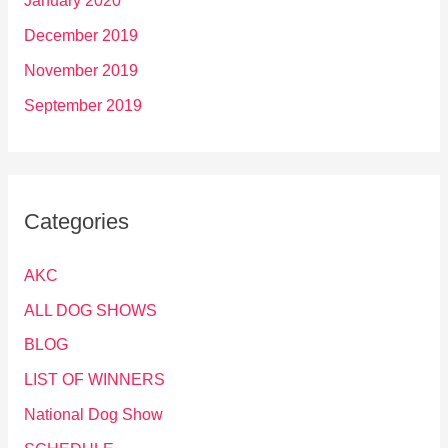
January 2020
December 2019
November 2019
September 2019
Categories
AKC
ALL DOG SHOWS
BLOG
LIST OF WINNERS
National Dog Show