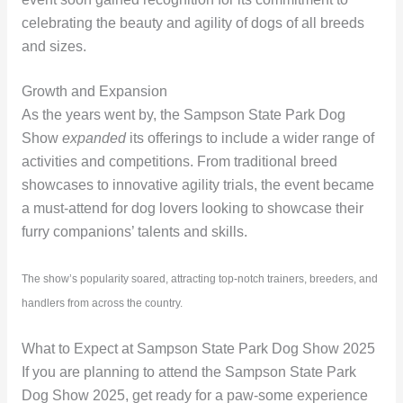
celebrating the beauty and agility of dogs of all breeds
and sizes.
Growth and Expansion
As the years went by, the Sampson State Park Dog
Show
expanded
its offerings to include a wider range of
activities and competitions. From traditional breed
showcases to innovative agility trials, the event became
a must-attend for dog lovers looking to showcase their
furry companions’ talents and skills.
The show’s popularity soared, attracting top-notch trainers, breeders, and
handlers from across the country.
What to Expect at Sampson State Park Dog Show 2025
If you are planning to attend the Sampson State Park
Dog Show 2025, get ready for a paw-some experience