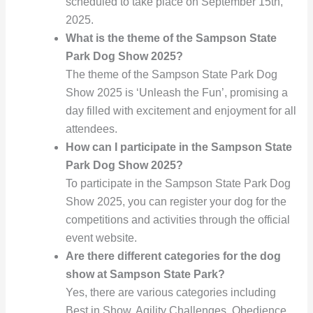
scheduled to take place on September 15th,
2025.
What is the theme of the Sampson State
Park Dog Show 2025?
The theme of the Sampson State Park Dog
Show 2025 is ‘Unleash the Fun’, promising a
day filled with excitement and enjoyment for all
attendees.
How can I participate in the Sampson State
Park Dog Show 2025?
To participate in the Sampson State Park Dog
Show 2025, you can register your dog for the
competitions and activities through the official
event website.
Are there different categories for the dog
show at Sampson State Park?
Yes, there are various categories including
Best in Show, Agility Challenges, Obedience