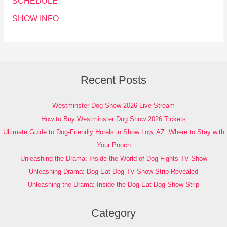
SCHEDULE
SHOW INFO
Recent Posts
Westminster Dog Show 2026 Live Stream
How to Buy Westminster Dog Show 2026 Tickets
Ultimate Guide to Dog-Friendly Hotels in Show Low, AZ: Where to Stay with
Your Pooch
Unleashing the Drama: Inside the World of Dog Fights TV Show
Unleashing Drama: Dog Eat Dog TV Show Strip Revealed
Unleashing the Drama: Inside the Dog Eat Dog Show Strip
Category