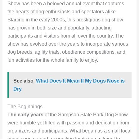
Show has been a beloved annual event that captures
the hearts of dog enthusiasts and spectators alike.
Starting in the early 2000s, this prestigious dog show
has grown in both size and popularity, attracting
participants and visitors from all over the country. The
show has evolved over the years to incorporate various
dog breeds, agility trials, obedience competitions, and
fun activities for the whole family to enjoy.
See also
What Does It Mean If My Dogs Nose is
Dry
The Beginnings
The early years
of the Sampson State Park Dog Show
were humble yet filled with passion and dedication from
organizers and participants. What began as a small local
event soon gained recognition for its commitment to