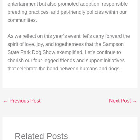
entertainment but also promoted adoption, responsible
breeding practices, and pet-friendly policies within our
communities.
As we reflect on this year’s event, let’s carry forward the
spirit of love, joy, and togetherness that the Sampson
State Park Dog Show exemplified. Let’s continue to
cherish our four-legged friends and support initiatives
that celebrate the bond between humans and dogs.
←
Previous Post
Next Post
→
Related Posts