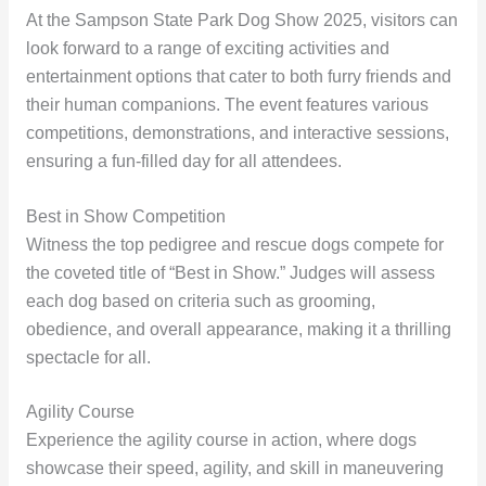
At the Sampson State Park Dog Show 2025, visitors can
look forward to a range of exciting activities and
entertainment options that cater to both furry friends and
their human companions. The event features various
competitions, demonstrations, and interactive sessions,
ensuring a fun-filled day for all attendees.
Best in Show Competition
Witness the top pedigree and rescue dogs compete for
the coveted title of “Best in Show.” Judges will assess
each dog based on criteria such as grooming,
obedience, and overall appearance, making it a thrilling
spectacle for all.
Agility Course
Experience the agility course in action, where dogs
showcase their speed, agility, and skill in maneuvering