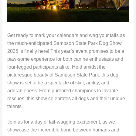
Get ready to mark your calendars and wag your tails as
the much-anticipated Sampson State Park Dog Show
2025 is finally here! This year’s event promises to be a
paw-some experience for both canine enthusiasts and
four-legged participants alike. Held amidst the
picturesque beauty of Sampson State Park, this dog
show is set to be a spectacle of skill, agility, and
adorableness. From purebred champions to lovable
rescues, this show celebrates all dogs and their unique
talents.
Join us for a day of tail-wagging excitement, as we
showcase the incredible bond between humans and