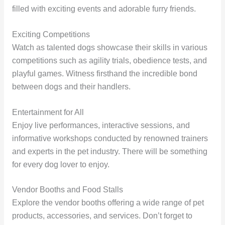
filled with exciting events and adorable furry friends.
Exciting Competitions
Watch as talented dogs showcase their skills in various
competitions such as agility trials, obedience tests, and
playful games. Witness firsthand the incredible bond
between dogs and their handlers.
Entertainment for All
Enjoy live performances, interactive sessions, and
informative workshops conducted by renowned trainers
and experts in the pet industry. There will be something
for every dog lover to enjoy.
Vendor Booths and Food Stalls
Explore the vendor booths offering a wide range of pet
products, accessories, and services. Don’t forget to