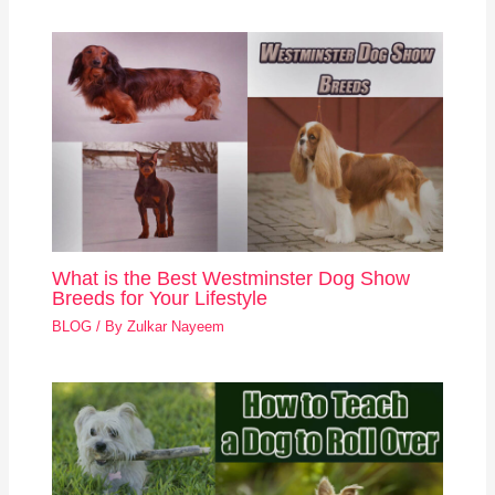
What is the Best Westminster Dog Show
Breeds for Your Lifestyle
BLOG
/ By
Zulkar Nayeem