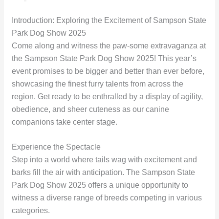
Introduction: Exploring the Excitement of Sampson State
Park Dog Show 2025
Come along and witness the paw-some extravaganza at
the Sampson State Park Dog Show 2025! This year’s
event promises to be bigger and better than ever before,
showcasing the finest furry talents from across the
region. Get ready to be enthralled by a display of agility,
obedience, and sheer cuteness as our canine
companions take center stage.
Experience the Spectacle
Step into a world where tails wag with excitement and
barks fill the air with anticipation. The Sampson State
Park Dog Show 2025 offers a unique opportunity to
witness a diverse range of breeds competing in various
categories.