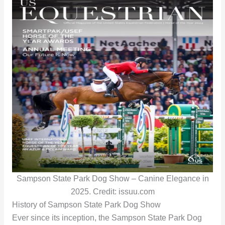
Sampson State Park Dog Show – Canine Elegance in
2025. Credit: issuu.com
History of Sampson State Park Dog Show
Ever since its inception, the Sampson State Park Dog