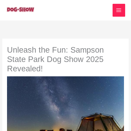
Skip
to
content
Unleash the Fun: Sampson
State Park Dog Show 2025
Revealed!