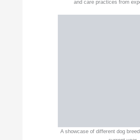
and care practices from exper
A showcase of different dog breed