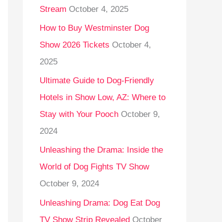
Stream
October 4, 2025
o
r
How to Buy Westminster Dog
:
Show 2026 Tickets
October 4,
2025
Ultimate Guide to Dog-Friendly
Hotels in Show Low, AZ: Where to
Stay with Your Pooch
October 9,
2024
Unleashing the Drama: Inside the
World of Dog Fights TV Show
October 9, 2024
Unleashing Drama: Dog Eat Dog
TV Show Strip Revealed
October