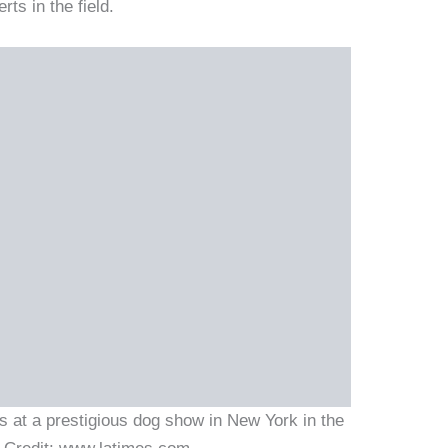
ts in the field.
s at a prestigious dog show in New York in the