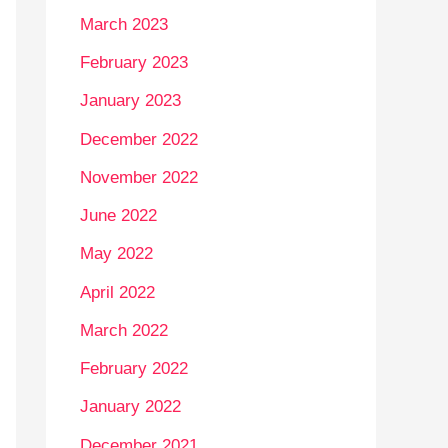
March 2023
February 2023
January 2023
December 2022
November 2022
June 2022
May 2022
April 2022
March 2022
February 2022
January 2022
December 2021