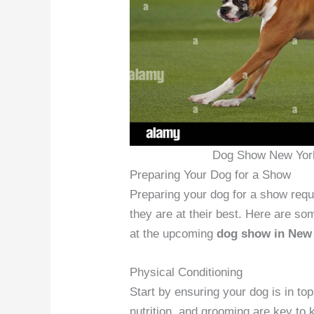
Dog Show New York
Preparing Your Dog for a Show
Preparing your dog for a show requ
they are at their best. Here are som
at the upcoming
dog show in New
Physical Conditioning
Start by ensuring your dog is in to
nutrition, and grooming are key to