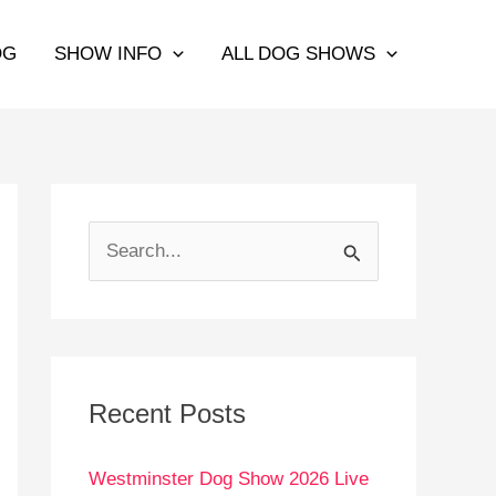
OG
SHOW INFO
ALL DOG SHOWS
S
e
a
r
c
Recent Posts
h
Westminster Dog Show 2026 Live
f