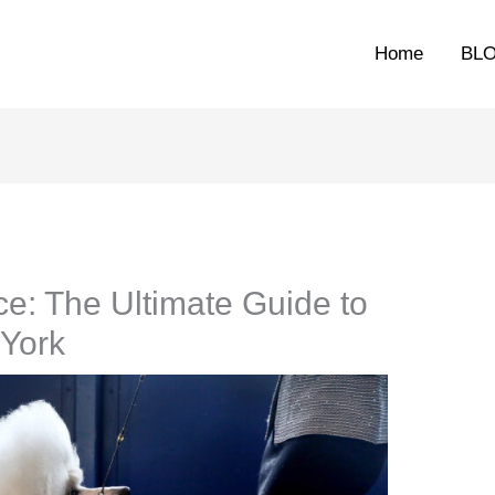
Home
BL
e: The Ultimate Guide to
York