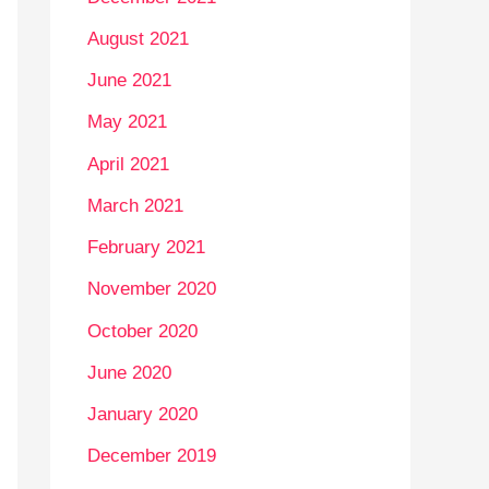
August 2021
June 2021
May 2021
April 2021
March 2021
February 2021
November 2020
October 2020
June 2020
January 2020
December 2019