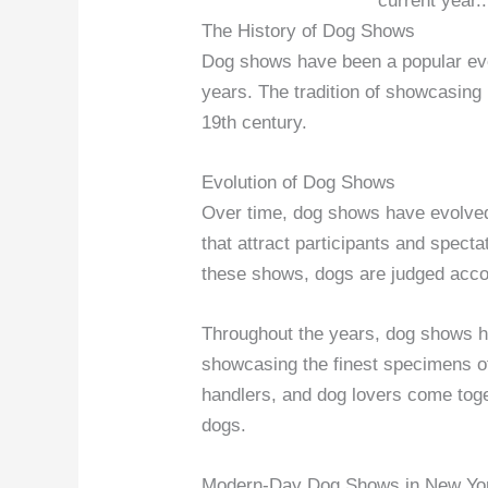
current year.
The History of Dog Shows
Dog shows have been a popular eve
years. The tradition of showcasing
19th century.
Evolution of Dog Shows
Over time, dog shows have evolved
that attract participants and spect
these shows, dogs are judged acco
Throughout the years, dog shows h
showcasing the finest specimens o
handlers, and dog lovers come toge
dogs.
Modern-Day Dog Shows in New Yo