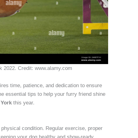
 2022. Credit: www.alamy.com
ires time, patience, and dedication to ensure
e essential tips to help your furry friend shine
 York
this year.
p physical condition. Regular exercise, proper
 keeping your dog healthy and show-ready.