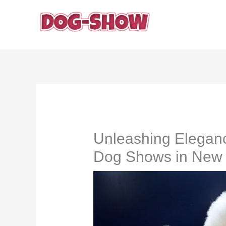
Skip
to
content
Unleashing Eleganc
Dog Shows in New 