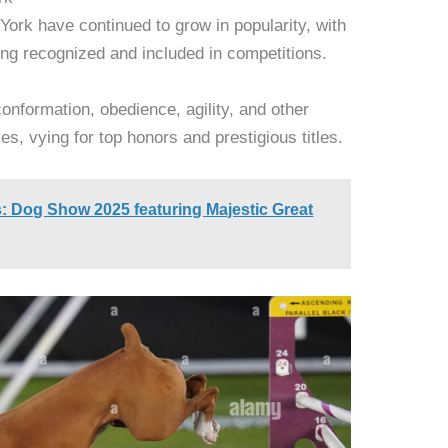
York have continued to grow in popularity, with
ng recognized and included in competitions.
onformation, obedience, agility, and other
ces, vying for top honors and prestigious titles.
: Dog Show 2025 featuring Majestic Great