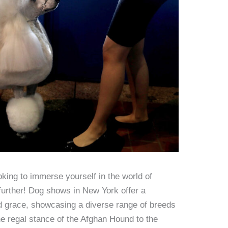
king to immerse yourself in the world of
further! Dog shows in New York offer a
nd grace, showcasing a diverse range of breeds
he regal stance of the Afghan Hound to the