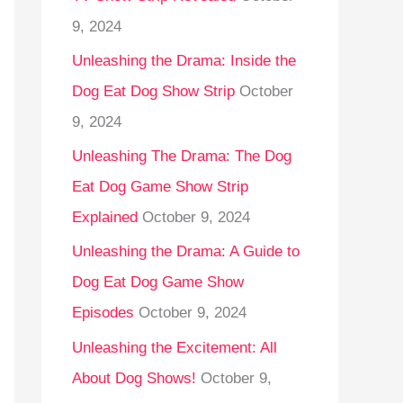
9, 2024
Unleashing the Drama: Inside the
Dog Eat Dog Show Strip
October
9, 2024
Unleashing The Drama: The Dog
Eat Dog Game Show Strip
Explained
October 9, 2024
Unleashing the Drama: A Guide to
Dog Eat Dog Game Show
Episodes
October 9, 2024
Unleashing the Excitement: All
About Dog Shows!
October 9,