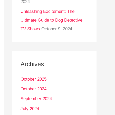
2024
Unleashing Excitement: The
Ultimate Guide to Dog Detective
TV Shows
October 9, 2024
Archives
October 2025
October 2024
September 2024
July 2024