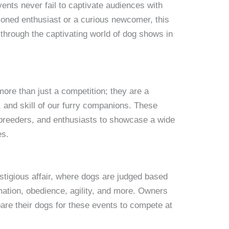
events never fail to captivate audiences with
oned enthusiast or a curious newcomer, this
through the captivating world of dog shows in
re than just a competition; they are a
, and skill of our furry companions. These
 breeders, and enthusiasts to showcase a wide
es.
estigious affair, where dogs are judged based
mation, obedience, agility, and more. Owners
are their dogs for these events to compete at