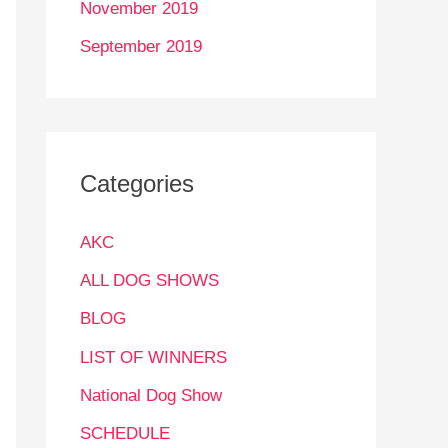
November 2019
September 2019
Categories
AKC
ALL DOG SHOWS
BLOG
LIST OF WINNERS
National Dog Show
SCHEDULE