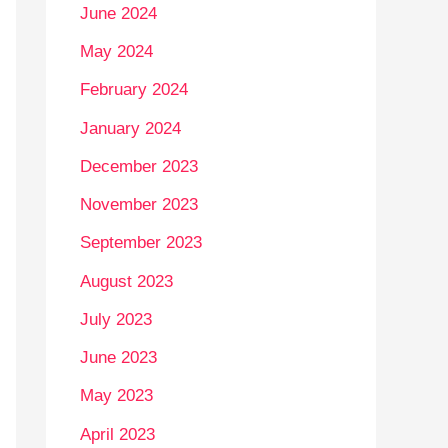
June 2024
May 2024
February 2024
January 2024
December 2023
November 2023
September 2023
August 2023
July 2023
June 2023
May 2023
April 2023