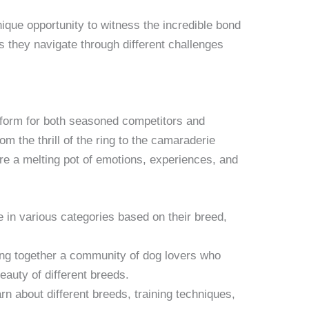
ique opportunity to witness the incredible bond
s they navigate through different challenges
tform for both seasoned competitors and
m the thrill of the ring to the camaraderie
re a melting pot of emotions, experiences, and
in various categories based on their breed,
g together a community of dog lovers who
eauty of different breeds.
n about different breeds, training techniques,