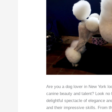
Are you a dog lover in New York loo
canine beauty and talent? Look no 
delightful spectacle of elegance a
and their impressive skills. From t