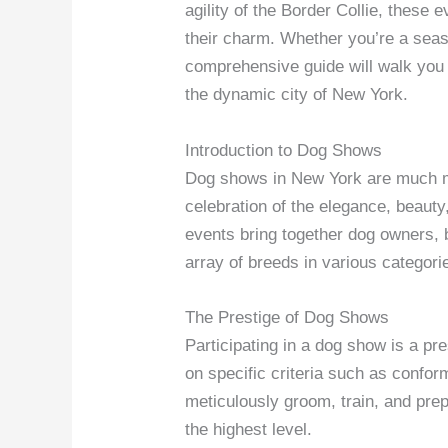
agility of the Border Collie, these 
their charm. Whether you’re a seas
comprehensive guide will walk you 
the dynamic city of New York.
Introduction to Dog Shows
Dog shows in New York are much mo
celebration of the elegance, beauty
events bring together dog owners,
array of breeds in various categori
The Prestige of Dog Shows
Participating in a dog show is a pr
on specific criteria such as confor
meticulously groom, train, and prep
the highest level.