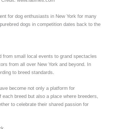
. Credit: www.latimes.com
nt for dog enthusiasts in New York for many
 purebred dogs in competition dates back to the
 from small local events to grand spectacles
ators from all over New York and beyond. In
rding to breed standards.
ave become not only a platform for
f each breed but also a place where breeders,
ther to celebrate their shared passion for
rk