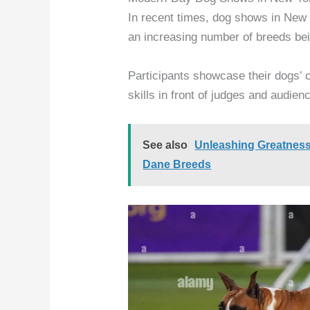
In recent times, dog shows in New 
an increasing number of breeds bei
Participants showcase their dogs’ c
skills in front of judges and audien
See also
Unleashing Greatness
Dane Breeds