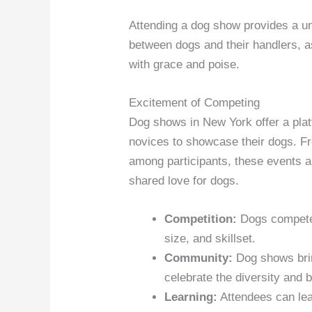
Attending a dog show provides a un
between dogs and their handlers, a
with grace and poise.
Excitement of Competing
Dog shows in New York offer a pla
novices to showcase their dogs. Fro
among participants, these events a
shared love for dogs.
Competition:
Dogs compete 
size, and skillset.
Community:
Dog shows brin
celebrate the diversity and b
Learning:
Attendees can lear