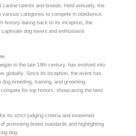
 canine talents and breeds. Held annually, the
m various categories to compete in obedience,
h history dating back to its inception, the
captivate dog lovers and enthusiasts
ow
an in the late 19th century, has evolved into
 globally. Since its inception, the event has
n dog breeding, training, and grooming.
ld compete for top honors, showcasing the best
 its strict judging criteria and esteemed
n of promoting breed standards and highlighting
ting dog.