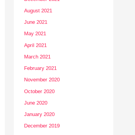
August 2021
June 2021
May 2021
April 2021
March 2021
February 2021
November 2020
October 2020
June 2020
January 2020
December 2019