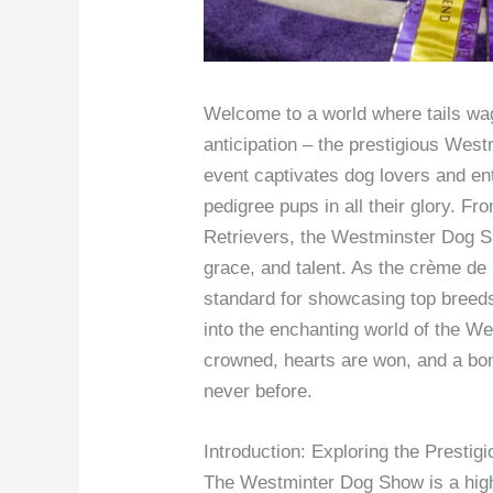
Welcome to a world where tails wag 
anticipation – the prestigious Wes
event captivates dog lovers and en
pedigree pups in all their glory. F
Retrievers, the Westminster Dog Sh
grace, and talent. As the crème de
standard for showcasing top breed
into the enchanting world of the 
crowned, hearts are won, and a bo
never before.
Introduction: Exploring the Prest
The Westminter Dog Show is a highl