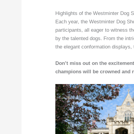
Highlights of the Westminter Dog 
Each year, the Westminter Dog Sho
participants, all eager to witness 
by the talented dogs. From the int
the elegant conformation displays, 
Don’t miss out on the excitemen
champions will be crowned and n