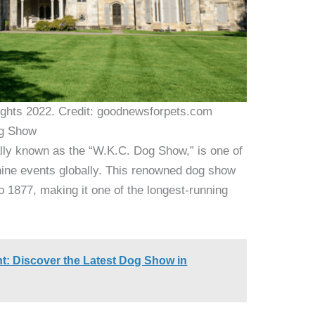
ghts 2022. Credit: goodnewsforpets.com
og Show
lly known as the “W.K.C. Dog Show,” is one of
nine events globally. This renowned dog show
to 1877, making it one of the longest-running
t: Discover the Latest Dog Show in