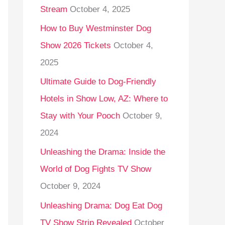
Stream
October 4, 2025
o
r
How to Buy Westminster Dog
:
Show 2026 Tickets
October 4,
2025
Ultimate Guide to Dog-Friendly
Hotels in Show Low, AZ: Where to
Stay with Your Pooch
October 9,
2024
Unleashing the Drama: Inside the
World of Dog Fights TV Show
October 9, 2024
Unleashing Drama: Dog Eat Dog
TV Show Strip Revealed
October