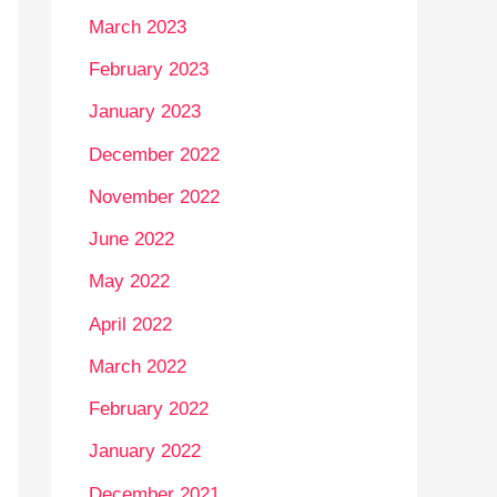
March 2023
February 2023
January 2023
December 2022
November 2022
June 2022
May 2022
April 2022
March 2022
February 2022
January 2022
December 2021