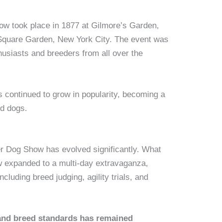
w took place in 1877 at Gilmore’s Garden,
Square Garden, New York City. The event was
husiasts and breeders from all over the
 continued to grow in popularity, becoming a
ed dogs.
er Dog Show has evolved significantly. What
w expanded to a multi-day extravaganza,
cluding breed judging, agility trials, and
and breed standards has remained