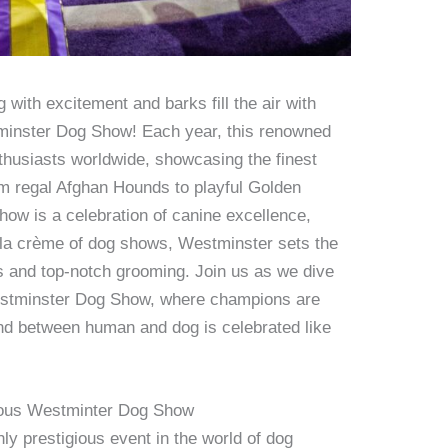
with excitement and barks fill the air with
tminster Dog Show! Each year, this renowned
thusiasts worldwide, showcasing the finest
rom regal Afghan Hounds to playful Golden
ow is a celebration of canine excellence,
 la crème of dog shows, Westminster sets the
s and top-notch grooming. Join us as we dive
Westminster Dog Show, where champions are
nd between human and dog is celebrated like
igious Westminter Dog Show
y prestigious event in the world of dog