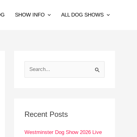
OG
SHOW INFO
ALL DOG SHOWS
S
e
a
r
c
Recent Posts
h
Westminster Dog Show 2026 Live
f