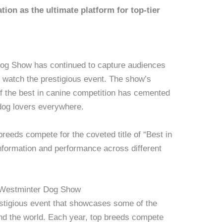
tion as the ultimate platform for top-tier
Dog Show has continued to capture audiences
to watch the prestigious event. The show’s
 of the best in canine competition has cemented
 dog lovers everywhere.
reeds compete for the coveted title of “Best in
formation and performance across different
 Westminter Dog Show
tigious event that showcases some of the
nd the world. Each year, top breeds compete