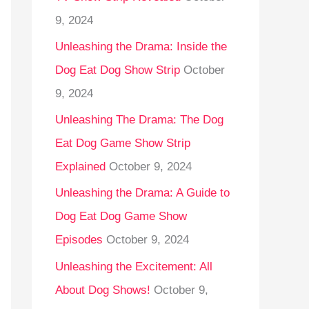
9, 2024
Unleashing the Drama: Inside the
Dog Eat Dog Show Strip
October
9, 2024
Unleashing The Drama: The Dog
Eat Dog Game Show Strip
Explained
October 9, 2024
Unleashing the Drama: A Guide to
Dog Eat Dog Game Show
Episodes
October 9, 2024
Unleashing the Excitement: All
About Dog Shows!
October 9,