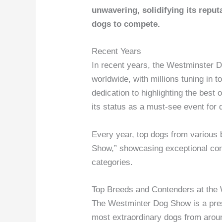
unwavering, solidifying its reputa
dogs to compete.
Recent Years
In recent years, the Westminster 
worldwide, with millions tuning in 
dedication to highlighting the best
its status as a must-see event for
Every year, top dogs from various b
Show,” showcasing exceptional con
categories.
Top Breeds and Contenders at the
The Westminter Dog Show is a pres
most extraordinary dogs from arou