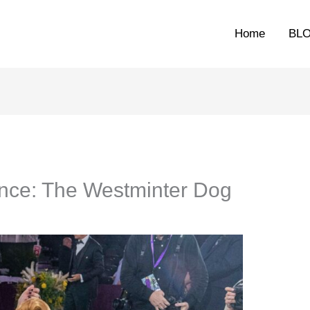
Home
BL
nce: The Westminter Dog