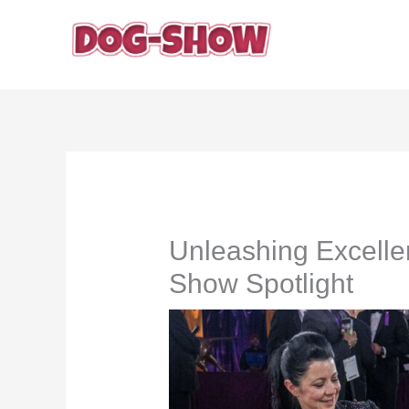
Skip
to
content
Unleashing Excelle
Show Spotlight