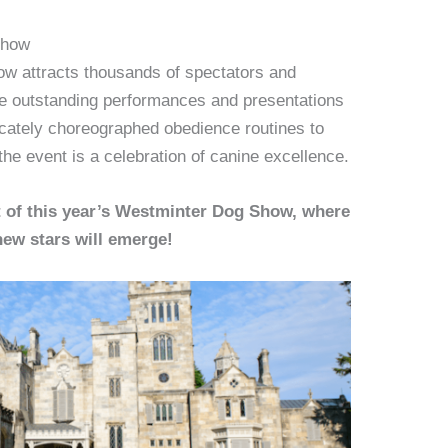
Show
w attracts thousands of spectators and
the outstanding performances and presentations
ricately choreographed obedience routines to
the event is a celebration of canine excellence.
t of this year’s Westminter Dog Show, where
ew stars will emerge!