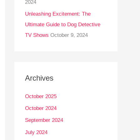
2024
Unleashing Excitement: The
Ultimate Guide to Dog Detective
TV Shows
October 9, 2024
Archives
October 2025
October 2024
September 2024
July 2024