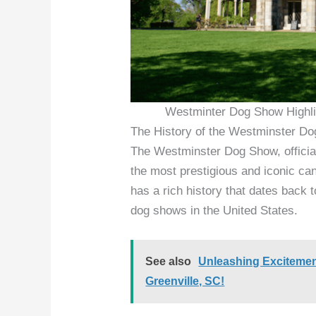
Westminter Dog Show Highli
The History of the Westminster D
The Westminster Dog Show, officia
the most prestigious and iconic ca
has a rich history that dates back 
dog shows in the United States.
See also
Unleashing Excitemen
Greenville, SC!