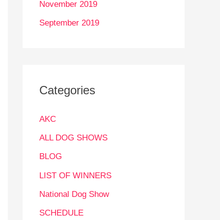
November 2019
September 2019
Categories
AKC
ALL DOG SHOWS
BLOG
LIST OF WINNERS
National Dog Show
SCHEDULE