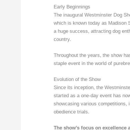
Early Beginnings
The inaugural Westminster Dog Sho
which is known today as Madison 
a huge success, attracting dog ent
country.
Throughout the years, the show has
staple event in the world of purebr
Evolution of the Show
Since its inception, the Westminst
started as a one-day event has no
showcasing various competitions, in
obedience trials.
The show’s focus on excellence 