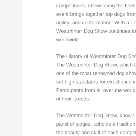
competitions, showcasing the finest
event brings together top dogs fro
agility, and conformation. With a ric
Westminter Dog Show continues to 
worldwide.
The History of Westminter Dog Sh
The Westminter Dog Show, which beg
one of the most renowned dog shows
set high standards for excellence i
Participants from all over the wor
of their breeds.
The Westminter Dog Show, known for
panel of judges, upholds a traditio
the beauty and skill of each compe