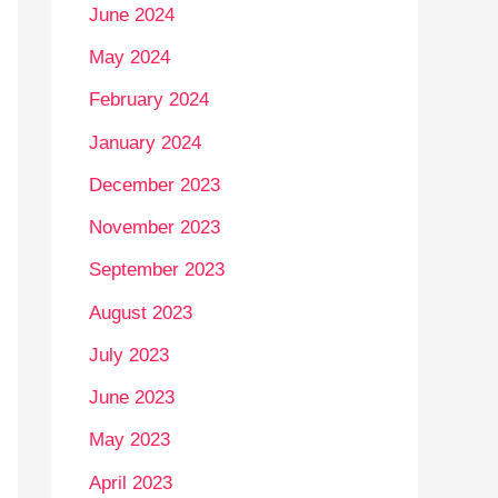
June 2024
May 2024
February 2024
January 2024
December 2023
November 2023
September 2023
August 2023
July 2023
June 2023
May 2023
April 2023