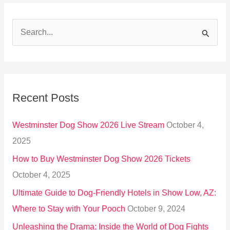
S
e
a
r
Recent Posts
c
h
Westminster Dog Show 2026 Live Stream
October 4,
f
2025
o
How to Buy Westminster Dog Show 2026 Tickets
r
October 4, 2025
:
Ultimate Guide to Dog-Friendly Hotels in Show Low, AZ:
Where to Stay with Your Pooch
October 9, 2024
Unleashing the Drama: Inside the World of Dog Fights