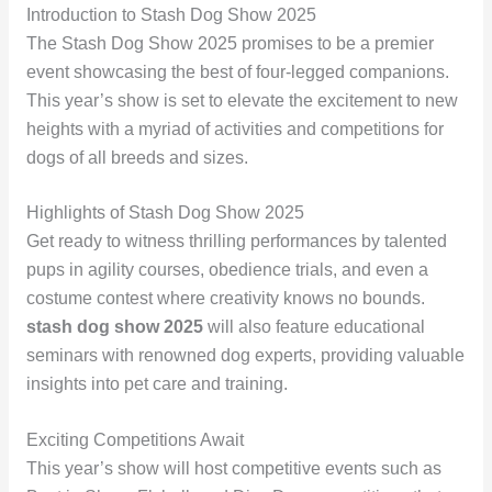
Introduction to Stash Dog Show 2025
The Stash Dog Show 2025 promises to be a premier
event showcasing the best of four-legged companions.
This year’s show is set to elevate the excitement to new
heights with a myriad of activities and competitions for
dogs of all breeds and sizes.
Highlights of Stash Dog Show 2025
Get ready to witness thrilling performances by talented
pups in agility courses, obedience trials, and even a
costume contest where creativity knows no bounds.
stash dog show 2025
will also feature educational
seminars with renowned dog experts, providing valuable
insights into pet care and training.
Exciting Competitions Await
This year’s show will host competitive events such as