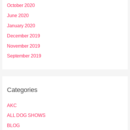
October 2020
June 2020
January 2020
December 2019
November 2019
September 2019
Categories
AKC
ALL DOG SHOWS
BLOG