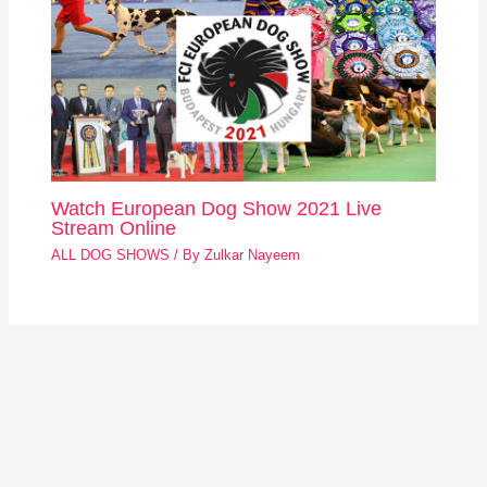
Watch European Dog Show 2021 Live
Stream Online
ALL DOG SHOWS
/ By
Zulkar Nayeem