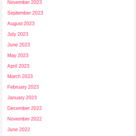
November 2023
September 2023
August 2023
July 2023
June 2023
May 2023
April 2023
March 2023
February 2023
January 2023
December 2022
November 2022
June 2022