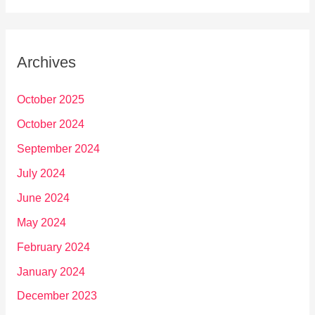
Archives
October 2025
October 2024
September 2024
July 2024
June 2024
May 2024
February 2024
January 2024
December 2023