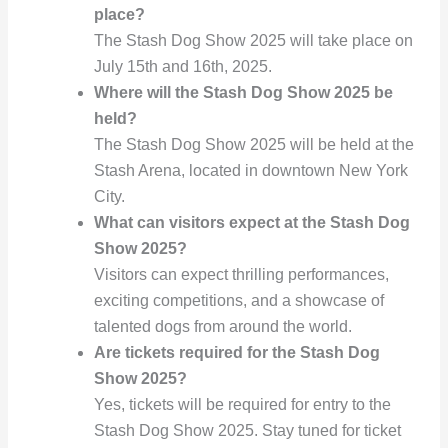
place?
The Stash Dog Show 2025 will take place on
July 15th and 16th, 2025.
Where will the Stash Dog Show 2025 be
held?
The Stash Dog Show 2025 will be held at the
Stash Arena, located in downtown New York
City.
What can visitors expect at the Stash Dog
Show 2025?
Visitors can expect thrilling performances,
exciting competitions, and a showcase of
talented dogs from around the world.
Are tickets required for the Stash Dog
Show 2025?
Yes, tickets will be required for entry to the
Stash Dog Show 2025. Stay tuned for ticket