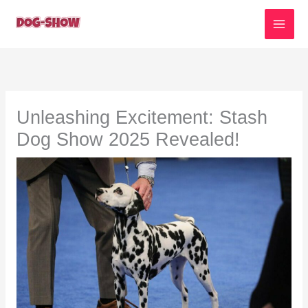
Skip
to
content
Unleashing Excitement: Stash
Dog Show 2025 Revealed!