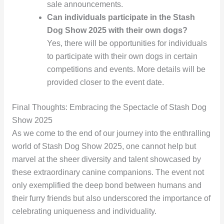
sale announcements.
Can individuals participate in the Stash
Dog Show 2025 with their own dogs?
Yes, there will be opportunities for individuals
to participate with their own dogs in certain
competitions and events. More details will be
provided closer to the event date.
Final Thoughts: Embracing the Spectacle of Stash Dog
Show 2025
As we come to the end of our journey into the enthralling
world of Stash Dog Show 2025, one cannot help but
marvel at the sheer diversity and talent showcased by
these extraordinary canine companions. The event not
only exemplified the deep bond between humans and
their furry friends but also underscored the importance of
celebrating uniqueness and individuality.