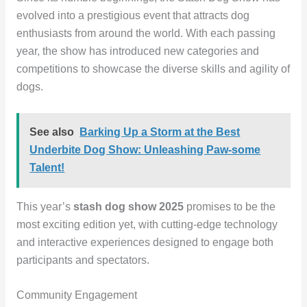
evolved into a prestigious event that attracts dog
enthusiasts from around the world. With each passing
year, the show has introduced new categories and
competitions to showcase the diverse skills and agility of
dogs.
See also
Barking Up a Storm at the Best
Underbite Dog Show: Unleashing Paw-some
Talent!
This year’s
stash dog show 2025
promises to be the
most exciting edition yet, with cutting-edge technology
and interactive experiences designed to engage both
participants and spectators.
Community Engagement