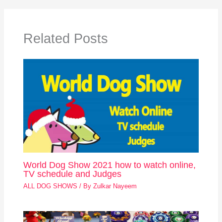
Related Posts
World Dog Show 2021 how to watch online,
TV schedule and Judges
ALL DOG SHOWS
/ By
Zulkar Nayeem