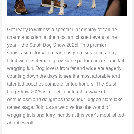
Get ready to witness a spectacular display of canine
charm and talent at the most anticipated event of the
year – the Stash Dog Show 2025! This premier
showcase of furry companions promises to be a day
filled with excitement, paw-some performances, and tail-
wagging fun. Dog lovers from far and wide are eagerly
counting down the days to see the most adorable and
talented pooches compete for top honors. The Stash
Dog Show 2025 is all set to unleash a wave of
enthusiasm and delight as these four-legged stars take
center stage. Join us as we dive into the world of
wagging tails and furry friends at this year’s most talked-
about event!