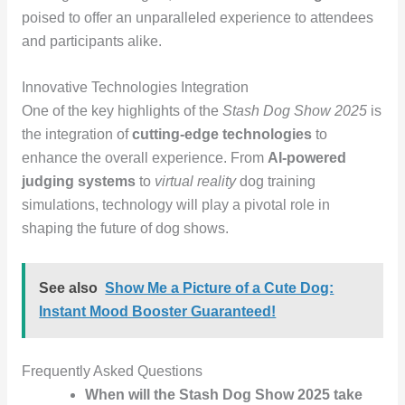
poised to offer an unparalleled experience to attendees
and participants alike.
Innovative Technologies Integration
One of the key highlights of the
Stash Dog Show 2025
is
the integration of
cutting-edge technologies
to
enhance the overall experience. From
AI-powered
judging systems
to
virtual reality
dog training
simulations, technology will play a pivotal role in
shaping the future of dog shows.
See also
Show Me a Picture of a Cute Dog:
Instant Mood Booster Guaranteed!
Frequently Asked Questions
When will the Stash Dog Show 2025 take