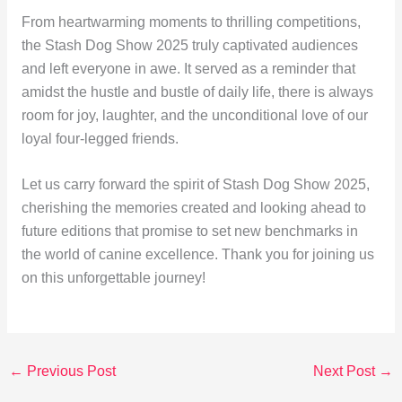
From heartwarming moments to thrilling competitions,
the Stash Dog Show 2025 truly captivated audiences
and left everyone in awe. It served as a reminder that
amidst the hustle and bustle of daily life, there is always
room for joy, laughter, and the unconditional love of our
loyal four-legged friends.
Let us carry forward the spirit of Stash Dog Show 2025,
cherishing the memories created and looking ahead to
future editions that promise to set new benchmarks in
the world of canine excellence. Thank you for joining us
on this unforgettable journey!
←
Previous Post
Next Post
→