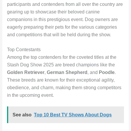
participants and contenders from all over the country are
gearing up to showcase their beloved canine
companions in this prestigious event. Dog owners are
eagerly preparing their pets for the various categories
and competitions that will be held during the show.
Top Contestants
Among the top contenders for the coveted titles at the
Stash Dog Show 2025 are breed champions like the
Golden Retriever
,
German Shepherd
, and
Poodle
.
These breeds are known for their exceptional agility,
obedience, and charm, making them strong competitors
in the upcoming event.
See also
Top 10 Best TV Shows About Dogs