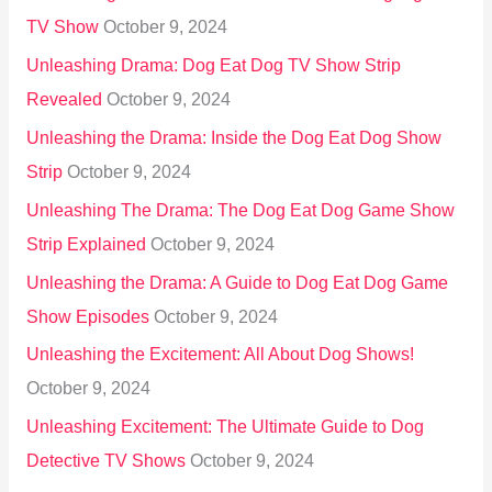
TV Show
October 9, 2024
Unleashing Drama: Dog Eat Dog TV Show Strip
Revealed
October 9, 2024
Unleashing the Drama: Inside the Dog Eat Dog Show
Strip
October 9, 2024
Unleashing The Drama: The Dog Eat Dog Game Show
Strip Explained
October 9, 2024
Unleashing the Drama: A Guide to Dog Eat Dog Game
Show Episodes
October 9, 2024
Unleashing the Excitement: All About Dog Shows!
October 9, 2024
Unleashing Excitement: The Ultimate Guide to Dog
Detective TV Shows
October 9, 2024