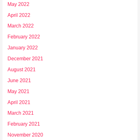
May 2022
April 2022
March 2022
February 2022
January 2022
December 2021
August 2021
June 2021
May 2021
April 2021
March 2021
February 2021
November 2020