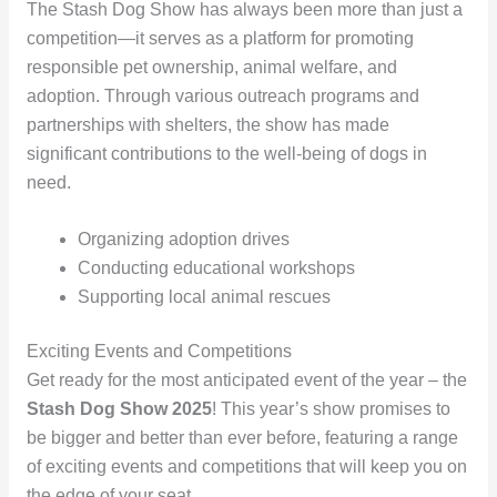
The Stash Dog Show has always been more than just a
competition—it serves as a platform for promoting
responsible pet ownership, animal welfare, and
adoption. Through various outreach programs and
partnerships with shelters, the show has made
significant contributions to the well-being of dogs in
need.
Organizing adoption drives
Conducting educational workshops
Supporting local animal rescues
Exciting Events and Competitions
Get ready for the most anticipated event of the year – the
Stash Dog Show 2025
! This year’s show promises to
be bigger and better than ever before, featuring a range
of exciting events and competitions that will keep you on
the edge of your seat.