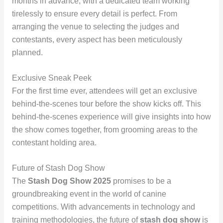
months in advance, with a dedicated team working
tirelessly to ensure every detail is perfect. From
arranging the venue to selecting the judges and
contestants, every aspect has been meticulously
planned.
Exclusive Sneak Peek
For the first time ever, attendees will get an exclusive
behind-the-scenes tour before the show kicks off. This
behind-the-scenes experience will give insights into how
the show comes together, from grooming areas to the
contestant holding area.
Future of Stash Dog Show
The
Stash Dog Show 2025
promises to be a
groundbreaking event in the world of canine
competitions. With advancements in technology and
training methodologies, the future of
stash dog show
is