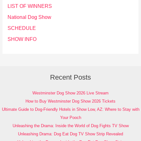
LIST OF WINNERS
National Dog Show
SCHEDULE
SHOW INFO
Recent Posts
Westminster Dog Show 2026 Live Stream
How to Buy Westminster Dog Show 2026 Tickets
Ultimate Guide to Dog-Friendly Hotels in Show Low, AZ: Where to Stay with
Your Pooch
Unleashing the Drama: Inside the World of Dog Fights TV Show
Unleashing Drama: Dog Eat Dog TV Show Strip Revealed