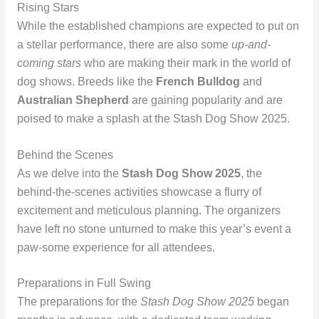
Rising Stars
While the established champions are expected to put on
a stellar performance, there are also some
up-and-
coming stars
who are making their mark in the world of
dog shows. Breeds like the
French Bulldog
and
Australian Shepherd
are gaining popularity and are
poised to make a splash at the Stash Dog Show 2025.
Behind the Scenes
As we delve into the
Stash Dog Show 2025
, the
behind-the-scenes activities showcase a flurry of
excitement and meticulous planning. The organizers
have left no stone unturned to make this year’s event a
paw-some experience for all attendees.
Preparations in Full Swing
The preparations for the
Stash Dog Show 2025
began