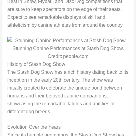
Best in Show, Flyball, and Disc Dog competitions that
are sure to keep spectators on the edge of their seats.
Expect to see remarkable displays of skill and
athleticism by canine athletes from around the country.
Stunning Canine Performances at Stash Dog Show.
Credit: people.com
History of Stash Dog Show
The Stash Dog Show has a rich history dating back to its
inception in the early 20th century. The show was
initially created to celebrate the unique bond between
humans and their beloved canine companions,
showcasing the remarkable talents and abilities of
different dog breeds.
Evolution Over the Years
Since its humble beginnings, the Stash Dog Show has