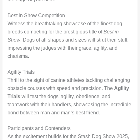
Best in Show Competition
Witness the breathtaking showcase of the finest dog
breeds competing for the prestigious title of
Best in
Show
. Dogs of all shapes and sizes will strut their stuff,
impressing the judges with their grace, agility, and
charisma.
Agility Trials
Thrill to the sight of canine athletes tackling challenging
obstacle courses with speed and precision. The
Agility
Trials
will test the dogs’ agility, obedience, and
teamwork with their handlers, showcasing the incredible
bond between man and man’s best friend.
Participants and Contenders
As the excitement builds for the Stash Dog Show 2025,