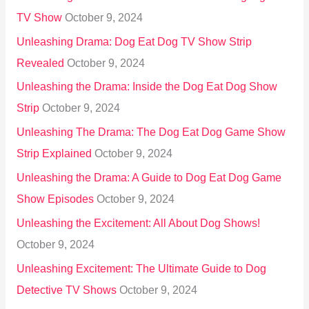
TV Show
October 9, 2024
Unleashing Drama: Dog Eat Dog TV Show Strip
Revealed
October 9, 2024
Unleashing the Drama: Inside the Dog Eat Dog Show
Strip
October 9, 2024
Unleashing The Drama: The Dog Eat Dog Game Show
Strip Explained
October 9, 2024
Unleashing the Drama: A Guide to Dog Eat Dog Game
Show Episodes
October 9, 2024
Unleashing the Excitement: All About Dog Shows!
October 9, 2024
Unleashing Excitement: The Ultimate Guide to Dog
Detective TV Shows
October 9, 2024