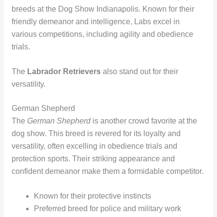
breeds at the Dog Show Indianapolis. Known for their
friendly demeanor and intelligence, Labs excel in
various competitions, including agility and obedience
trials.
The
Labrador Retrievers
also stand out for their
versatility.
German Shepherd
The
German Shepherd
is another crowd favorite at the
dog show. This breed is revered for its loyalty and
versatility, often excelling in obedience trials and
protection sports. Their striking appearance and
confident demeanor make them a formidable competitor.
Known for their protective instincts
Preferred breed for police and military work