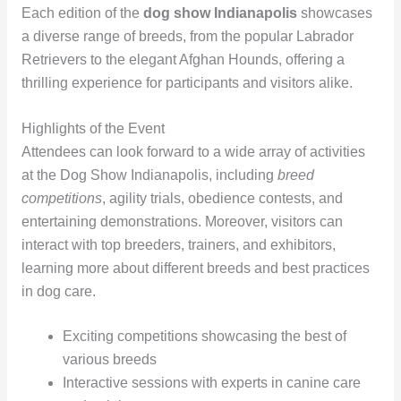
Each edition of the
dog show Indianapolis
showcases
a diverse range of breeds, from the popular Labrador
Retrievers to the elegant Afghan Hounds, offering a
thrilling experience for participants and visitors alike.
Highlights of the Event
Attendees can look forward to a wide array of activities
at the Dog Show Indianapolis, including
breed
competitions
, agility trials, obedience contests, and
entertaining demonstrations. Moreover, visitors can
interact with top breeders, trainers, and exhibitors,
learning more about different breeds and best practices
in dog care.
Exciting competitions showcasing the best of
various breeds
Interactive sessions with experts in canine care