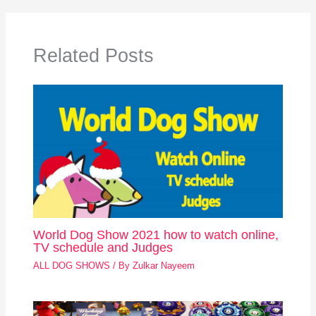
Related Posts
World Dog Show 2021 how to watch online,
TV schedule and Judges
ALL DOG SHOWS
/ By
Zulkar Nayeem