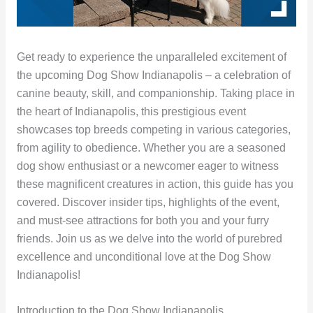
Get ready to experience the unparalleled excitement of
the upcoming Dog Show Indianapolis – a celebration of
canine beauty, skill, and companionship. Taking place in
the heart of Indianapolis, this prestigious event
showcases top breeds competing in various categories,
from agility to obedience. Whether you are a seasoned
dog show enthusiast or a newcomer eager to witness
these magnificent creatures in action, this guide has you
covered. Discover insider tips, highlights of the event,
and must-see attractions for both you and your furry
friends. Join us as we delve into the world of purebred
excellence and unconditional love at the Dog Show
Indianapolis!
Introduction to the Dog Show Indianapolis