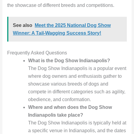
the showcase of different breeds and competitions.
See also
Meet the 2025 National Dog Show
Winner: A Tail-Wagging Success Story!
Frequently Asked Questions
What is the Dog Show Indianapolis?
The Dog Show Indianapolis is a popular event
where dog owners and enthusiasts gather to
showcase various breeds of dogs and
compete in different categories such as agility,
obedience, and conformation.
Where and when does the Dog Show
Indianapolis take place?
The Dog Show Indianapolis is typically held at
a specific venue in Indianapolis, and the dates