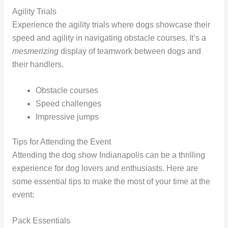
Agility Trials
Experience the agility trials where dogs showcase their
speed and agility in navigating obstacle courses. It’s a
mesmerizing
display of teamwork between dogs and
their handlers.
Obstacle courses
Speed challenges
Impressive jumps
Tips for Attending the Event
Attending the dog show Indianapolis can be a thrilling
experience for dog lovers and enthusiasts. Here are
some essential tips to make the most of your time at the
event:
Pack Essentials