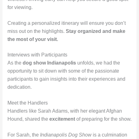
for viewing.
Creating a personalized itinerary will ensure you don’t
miss out on the highlights.
Stay organized and make
the most of your visit.
Interviews with Participants
As the
dog show Indianapolis
unfolds, we had the
opportunity to sit down with some of the passionate
participants to gain insights into their experiences and
dedication.
Meet the Handlers
Handlers like Sarah Adams, with her elegant Afghan
Hound, shared the
excitement
of preparing for the show.
For Sarah, the
Indianapolis Dog Show
is a culmination