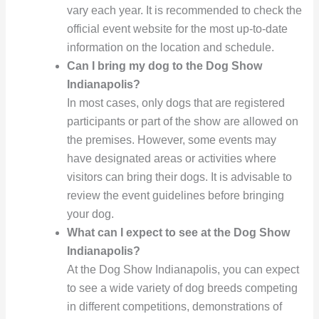
vary each year. It is recommended to check the
official event website for the most up-to-date
information on the location and schedule.
Can I bring my dog to the Dog Show
Indianapolis?
In most cases, only dogs that are registered
participants or part of the show are allowed on
the premises. However, some events may
have designated areas or activities where
visitors can bring their dogs. It is advisable to
review the event guidelines before bringing
your dog.
What can I expect to see at the Dog Show
Indianapolis?
At the Dog Show Indianapolis, you can expect
to see a wide variety of dog breeds competing
in different competitions, demonstrations of