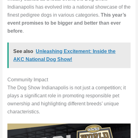
Indianapolis has evolved into a national showcase of the
finest pedigree dogs in various categories.
This year’s
event promises to be bigger and better than ever
before
.
See also
Unleashing Excitement: Inside the
AKC National Dog Show!
Community Impact
The Dog Show Indianapolis is not just a competition; it
plays a significant role in promoting responsible pet
ownership and highlighting different breeds’ unique
characteristics.