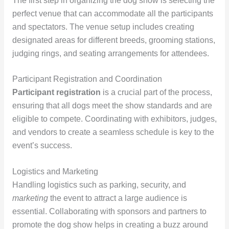
The first step in organizing the dog show is selecting the
perfect venue that can accommodate all the participants
and spectators. The venue setup includes creating
designated areas for different breeds, grooming stations,
judging rings, and seating arrangements for attendees.
Participant Registration and Coordination
Participant registration
is a crucial part of the process,
ensuring that all dogs meet the show standards and are
eligible to compete. Coordinating with exhibitors, judges,
and vendors to create a seamless schedule is key to the
event’s success.
Logistics and Marketing
Handling logistics such as parking, security, and
marketing
the event to attract a large audience is
essential. Collaborating with sponsors and partners to
promote the dog show helps in creating a buzz around