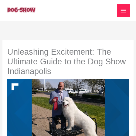
Skip
to
content
Unleashing Excitement: The
Ultimate Guide to the Dog Show
Indianapolis