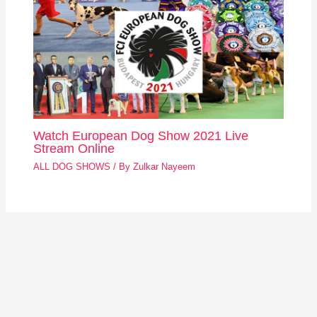
Watch European Dog Show 2021 Live
Stream Online
ALL DOG SHOWS
/ By
Zulkar Nayeem