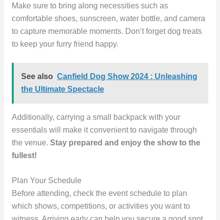
Make sure to bring along necessities such as
comfortable shoes, sunscreen, water bottle, and camera
to capture memorable moments. Don’t forget dog treats
to keep your furry friend happy.
See also
Canfield Dog Show 2024 : Unleashing
the Ultimate Spectacle
Additionally, carrying a small backpack with your
essentials will make it convenient to navigate through
the venue.
Stay prepared and enjoy the show to the
fullest!
Plan Your Schedule
Before attending, check the event schedule to plan
which shows, competitions, or activities you want to
witness. Arriving early can help you secure a good spot