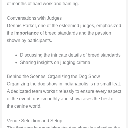
of months of hard work and training.
Conversations with Judges
Dennis Parker, one of the esteemed judges, emphasized
the
importance
of breed standards and the
passion
shown by participants.
Discussing the intricate details of breed standards
Sharing insights on judging criteria
Behind the Scenes: Organizing the Dog Show
Organizing the dog show in Indianapolis is no small feat.
A dedicated team works tirelessly to ensure every aspect
of the event runs smoothly and showcases the best of
the canine world.
Venue Selection and Setup