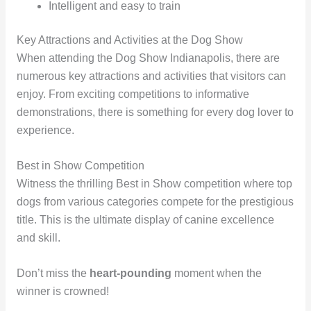
Intelligent and easy to train
Key Attractions and Activities at the Dog Show
When attending the Dog Show Indianapolis, there are
numerous key attractions and activities that visitors can
enjoy. From exciting competitions to informative
demonstrations, there is something for every dog lover to
experience.
Best in Show Competition
Witness the thrilling Best in Show competition where top
dogs from various categories compete for the prestigious
title. This is the ultimate display of canine excellence
and skill.
Don’t miss the
heart-pounding
moment when the
winner is crowned!