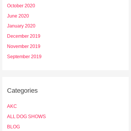
October 2020
June 2020
January 2020
December 2019
November 2019
September 2019
Categories
AKC
ALL DOG SHOWS
BLOG