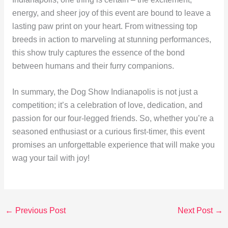
energy, and sheer joy of this event are bound to leave a
lasting paw print on your heart. From witnessing top
breeds in action to marveling at stunning performances,
this show truly captures the essence of the bond
between humans and their furry companions.
In summary, the Dog Show Indianapolis is not just a
competition; it’s a celebration of love, dedication, and
passion for our four-legged friends. So, whether you’re a
seasoned enthusiast or a curious first-timer, this event
promises an unforgettable experience that will make you
wag your tail with joy!
←
Previous Post
Next Post
→