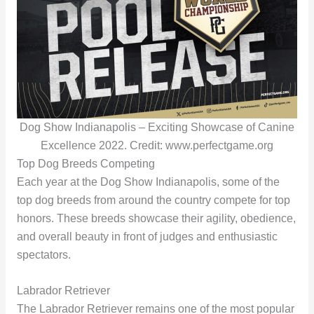
Dog Show Indianapolis – Exciting Showcase of Canine
Excellence 2022. Credit: www.perfectgame.org
Top Dog Breeds Competing
Each year at the Dog Show Indianapolis, some of the
top dog breeds from around the country compete for top
honors. These breeds showcase their agility, obedience,
and overall beauty in front of judges and enthusiastic
spectators.
Labrador Retriever
The Labrador Retriever remains one of the most popular