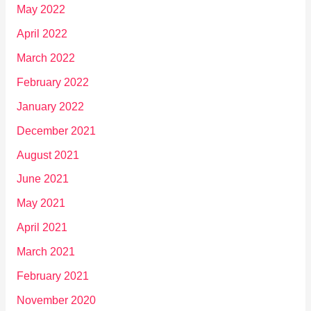
May 2022
April 2022
March 2022
February 2022
January 2022
December 2021
August 2021
June 2021
May 2021
April 2021
March 2021
February 2021
November 2020