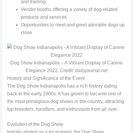
and training
Vendor booths offering a variety of dog-related
products and services
Opportunities to meet and greet adorable dogs up
close
Dog Show Indianapolis – A Vibrant Display of Canine
Elegance 2022. Credit: dailyjournal.net
History and Significance of the Event
The Dog Show Indianapolis has a rich history dating
back to the early 1900s. It has grown to become one of
the most prestigious dog shows in the country, attracting
top breeders, handlers, and enthusiasts from all over.
Evolution of the Dog Show
Initially started as a local event, the Dog Show