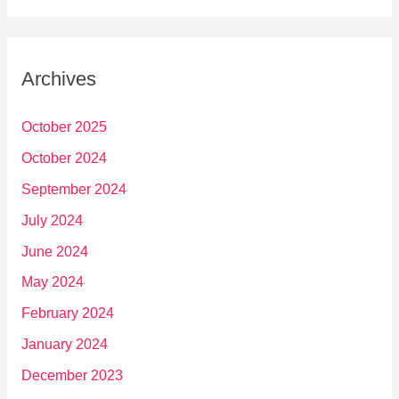
Archives
October 2025
October 2024
September 2024
July 2024
June 2024
May 2024
February 2024
January 2024
December 2023