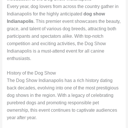
Every year, dog lovers from across the country gather in
Indianapolis for the highly anticipated
dog show
Indianapolis
. This premier event showcases the beauty,
grace, and talent of various dog breeds, attracting both
participants and spectators alike. With top-notch
competition and exciting activities, the Dog Show
Indianapolis is a must-attend event for all canine
enthusiasts.
History of the Dog Show
The Dog Show Indianapolis has a rich history dating
back decades, evolving into one of the most prestigious
dog shows in the region. With a legacy of celebrating
purebred dogs and promoting responsible pet
ownership, this event continues to captivate audiences
year after year.