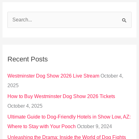
S
e
a
r
Recent Posts
c
h
Westminster Dog Show 2026 Live Stream
October 4,
f
2025
o
How to Buy Westminster Dog Show 2026 Tickets
r
October 4, 2025
:
Ultimate Guide to Dog-Friendly Hotels in Show Low, AZ:
Where to Stay with Your Pooch
October 9, 2024
Unleashing the Drama: Inside the World of Dog Fights