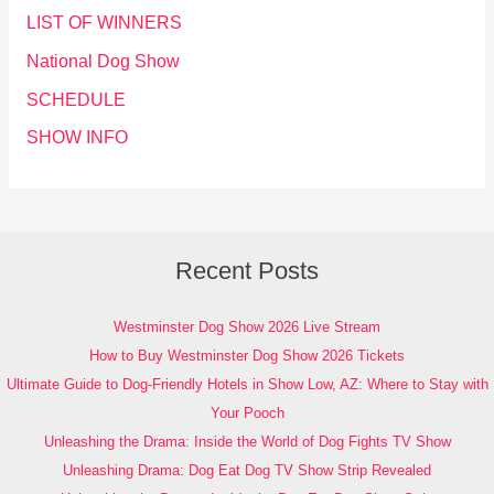
LIST OF WINNERS
National Dog Show
SCHEDULE
SHOW INFO
Recent Posts
Westminster Dog Show 2026 Live Stream
How to Buy Westminster Dog Show 2026 Tickets
Ultimate Guide to Dog-Friendly Hotels in Show Low, AZ: Where to Stay with
Your Pooch
Unleashing the Drama: Inside the World of Dog Fights TV Show
Unleashing Drama: Dog Eat Dog TV Show Strip Revealed