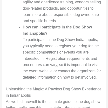
agility and obedience training, vendors selling
dog-related products, and opportunities to
learn more about responsible dog ownership
and specific breeds.
How can I participate in the Dog Show
Indianapolis?
To participate in the Dog Show Indianapolis,
you typically need to register your dog for the
specific competitions or events you are
interested in. Registration requirements and
procedures can vary, so it is important to visit
the event website or contact the organizers for
detailed information on how to get involved.
Unleashing the Magic: A Pawfect Dog Show Experience
in Indianapolis
As we bid farewell to the ultimate guide to the dog show
Indianapolis, one thing is certain – the excitement,