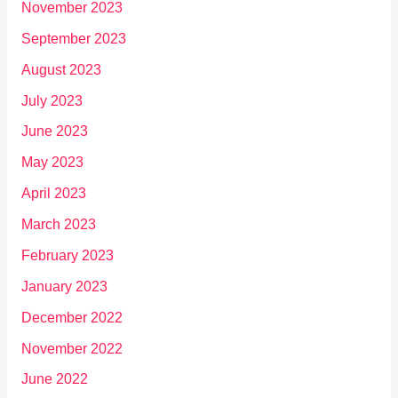
November 2023
September 2023
August 2023
July 2023
June 2023
May 2023
April 2023
March 2023
February 2023
January 2023
December 2022
November 2022
June 2022