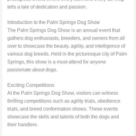
tells a tale of dedication and passion.
Introduction to the Palm Springs Dog Show
The Palm Springs Dog Show is an annual event that
gathers dog enthusiasts, breeders, and owners from all
over to showcase the beauty, agility, and intelligence of
various dog breeds. Held in the picturesque city of Palm
Springs, this show is a must-attend for anyone
passionate about dogs.
Exciting Competitions
At the Palm Springs Dog Show, visitors can witness
thrilling competitions such as agility trials, obedience
trials, and breed conformation shows. These events
showcase the skills and talents of both the dogs and
their handlers.