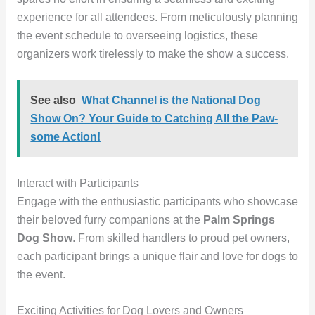
experience for all attendees. From meticulously planning
the event schedule to overseeing logistics, these
organizers work tirelessly to make the show a success.
See also
What Channel is the National Dog
Show On? Your Guide to Catching All the Paw-
some Action!
Interact with Participants
Engage with the enthusiastic participants who showcase
their beloved furry companions at the
Palm Springs
Dog Show
. From skilled handlers to proud pet owners,
each participant brings a unique flair and love for dogs to
the event.
Exciting Activities for Dog Lovers and Owners