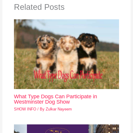
Related Posts
What Type Dogs Can Participate in
Westminster Dog Show
SHOW INFO
/ By
Zulkar Nayeem