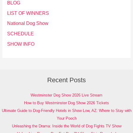
BLOG
LIST OF WINNERS
National Dog Show
SCHEDULE
SHOW INFO
Recent Posts
Westminster Dog Show 2026 Live Stream
How to Buy Westminster Dog Show 2026 Tickets
Ultimate Guide to Dog-Friendly Hotels in Show Low, AZ: Where to Stay with
Your Pooch
Unleashing the Drama: Inside the World of Dog Fights TV Show