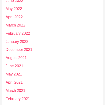
June 2022
May 2022
April 2022
March 2022
February 2022
January 2022
December 2021
August 2021
June 2021
May 2021
April 2021
March 2021
February 2021