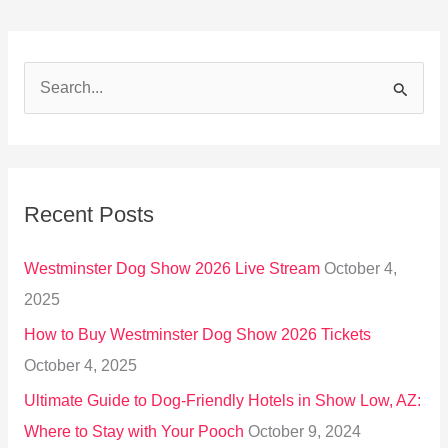
S
e
a
r
Recent Posts
c
h
Westminster Dog Show 2026 Live Stream
October 4,
f
2025
o
How to Buy Westminster Dog Show 2026 Tickets
r
October 4, 2025
:
Ultimate Guide to Dog-Friendly Hotels in Show Low, AZ:
Where to Stay with Your Pooch
October 9, 2024