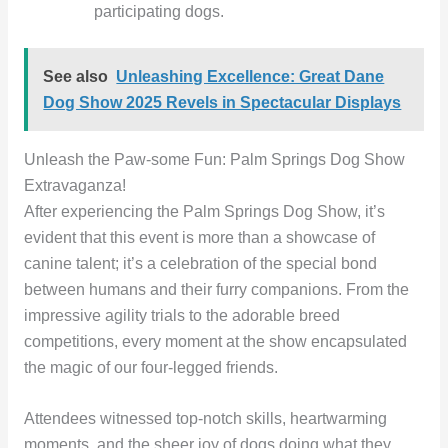
participating dogs.
See also
Unleashing Excellence: Great Dane
Dog Show 2025 Revels in Spectacular Displays
Unleash the Paw-some Fun: Palm Springs Dog Show
Extravaganza!
After experiencing the Palm Springs Dog Show, it’s
evident that this event is more than a showcase of
canine talent; it’s a celebration of the special bond
between humans and their furry companions. From the
impressive agility trials to the adorable breed
competitions, every moment at the show encapsulated
the magic of our four-legged friends.
Attendees witnessed top-notch skills, heartwarming
moments, and the sheer joy of dogs doing what they