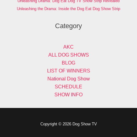
Unleashing Drama: Dog Eat Dog TV Show Strip Revealed
Unleashing the Drama: Inside the Dog Eat Dog Show Strip
Category
AKC
ALL DOG SHOWS
BLOG
LIST OF WINNERS
National Dog Show
SCHEDULE
SHOW INFO
Copyright © 2026 Dog Show TV