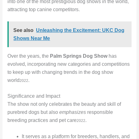
into one of the most prestigious dog shows in the world,
attracting top canine competitors.
See also
Unleashing the Excitement: UKC Dog
Shows Near Me
Over the years, the
Palm Springs Dog Show
has
evolved, incorporating new categories and competitions
to keep up with changing trends in the dog show
world
.
2022
Significance and Impact
The show not only celebrates the beauty and skill of
purebred dogs but also
emphasizes
responsible
breeding practices and pet care
.
2022
It serves as a platform for breeders, handlers, and