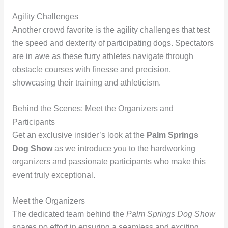
Agility Challenges
Another crowd favorite is the agility challenges that test
the speed and dexterity of participating dogs. Spectators
are in awe as these furry athletes navigate through
obstacle courses with finesse and precision,
showcasing their training and athleticism.
Behind the Scenes: Meet the Organizers and
Participants
Get an exclusive insider’s look at the
Palm Springs
Dog Show
as we introduce you to the hardworking
organizers and passionate participants who make this
event truly exceptional.
Meet the Organizers
The dedicated team behind the
Palm Springs Dog Show
spares no effort in ensuring a seamless and exciting