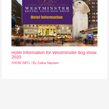
Hotel Information for Westminster dog show
2020
SHOW INFO
/ By
Zulkar Nayeem