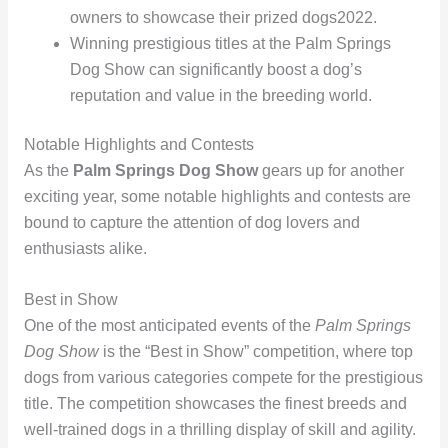
owners to showcase their prized dogs
2022
.
Winning prestigious titles at the Palm Springs
Dog Show can significantly boost a dog’s
reputation and value in the breeding world.
Notable Highlights and Contests
As the
Palm Springs Dog Show
gears up for another
exciting year, some notable highlights and contests are
bound to capture the attention of dog lovers and
enthusiasts alike.
Best in Show
One of the most anticipated events of the
Palm Springs
Dog Show
is the “Best in Show” competition, where top
dogs from various categories compete for the prestigious
title. The competition showcases the finest breeds and
well-trained dogs in a thrilling display of skill and agility.