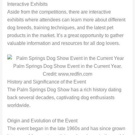
Interactive Exhibits
Aside from the competitions, there are interactive
exhibits where attendees can learn more about different
dog breeds, training techniques, and the latest pet
products in the market. It’s a great opportunity to gather
valuable information and resources for all dog lovers.
Palm Springs Dog Show Event in the Current Year.
Credit: www.redfin.com
History and Significance of the Event
The Palm Springs Dog Show has a rich history dating
back several decades, captivating dog enthusiasts
worldwide.
Origin and Evolution of the Event
The event began in the late 1960s and has since grown