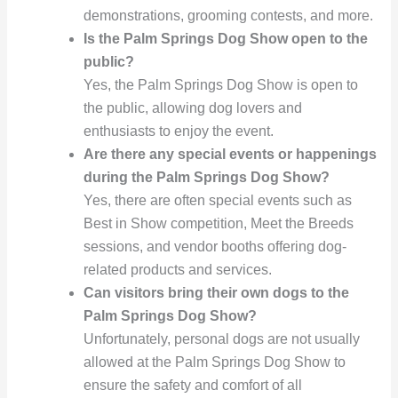
demonstrations, grooming contests, and more.
Is the Palm Springs Dog Show open to the
public?
Yes, the Palm Springs Dog Show is open to
the public, allowing dog lovers and
enthusiasts to enjoy the event.
Are there any special events or happenings
during the Palm Springs Dog Show?
Yes, there are often special events such as
Best in Show competition, Meet the Breeds
sessions, and vendor booths offering dog-
related products and services.
Can visitors bring their own dogs to the
Palm Springs Dog Show?
Unfortunately, personal dogs are not usually
allowed at the Palm Springs Dog Show to
ensure the safety and comfort of all