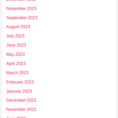
November 2023
September 2023
August 2023
July 2023
June 2023
May 2023
April 2023
March 2023
February 2023
January 2023
December 2022
November 2022