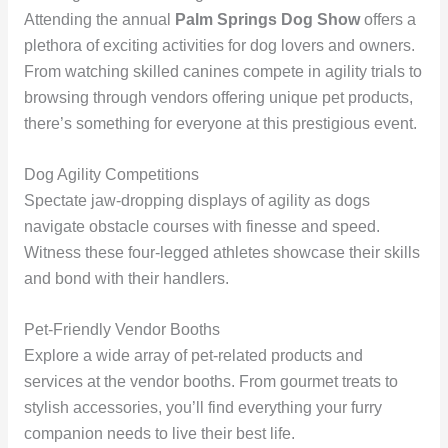
Attending the annual
Palm Springs Dog Show
offers a
plethora of exciting activities for dog lovers and owners.
From watching skilled canines compete in agility trials to
browsing through vendors offering unique pet products,
there’s something for everyone at this prestigious event.
Dog Agility Competitions
Spectate jaw-dropping displays of agility as dogs
navigate obstacle courses with finesse and speed.
Witness these four-legged athletes showcase their skills
and bond with their handlers.
Pet-Friendly Vendor Booths
Explore a wide array of pet-related products and
services at the vendor booths. From gourmet treats to
stylish accessories, you’ll find everything your furry
companion needs to live their best life.