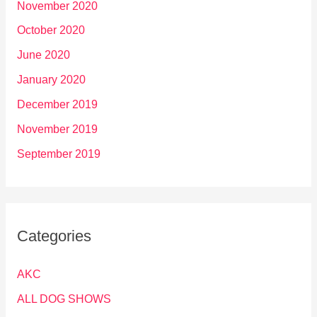
November 2020
October 2020
June 2020
January 2020
December 2019
November 2019
September 2019
Categories
AKC
ALL DOG SHOWS