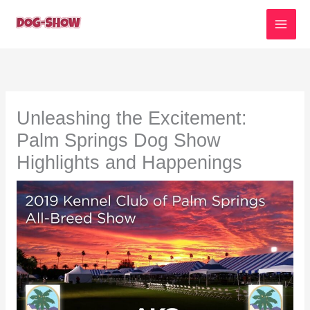
Skip
to
content
Unleashing the Excitement:
Palm Springs Dog Show
Highlights and Happenings