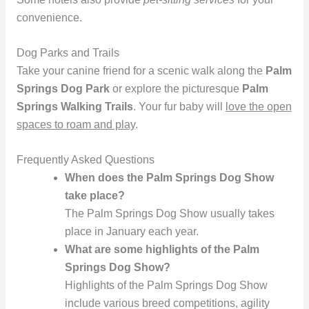
convenience.
Dog Parks and Trails
Take your canine friend for a scenic walk along the
Palm
Springs Dog Park
or explore the picturesque
Palm
Springs Walking Trails
. Your fur baby will
love the open
spaces to roam and play
.
Frequently Asked Questions
When does the Palm Springs Dog Show
take place?
The Palm Springs Dog Show usually takes
place in January each year.
What are some highlights of the Palm
Springs Dog Show?
Highlights of the Palm Springs Dog Show
include various breed competitions, agility