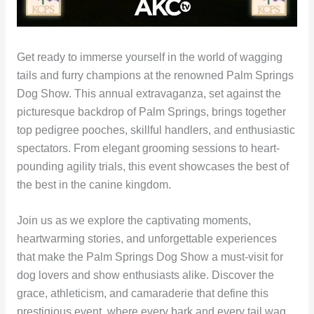
Get ready to immerse yourself in the world of wagging
tails and furry champions at the renowned Palm Springs
Dog Show. This annual extravaganza, set against the
picturesque backdrop of Palm Springs, brings together
top pedigree pooches, skillful handlers, and enthusiastic
spectators. From elegant grooming sessions to heart-
pounding agility trials, this event showcases the best of
the best in the canine kingdom.
Join us as we explore the captivating moments,
heartwarming stories, and unforgettable experiences
that make the Palm Springs Dog Show a must-visit for
dog lovers and show enthusiasts alike. Discover the
grace, athleticism, and camaraderie that define this
prestigious event, where every bark and every tail wag