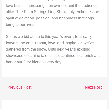
love best – impressing their owners and the audience
alike. The Palm Springs Dog Show truly embodies the
spirit of devotion, passion, and happiness that dogs
bring to our lives.
So, as we bid adieu to this year’s event, let’s carry
forward the enthusiasm, love, and inspiration we’ve
gathered from the show. Until next year’s exciting
showcase of canine talent, let’s continue to cherish and
honor our furry friends every day!
←
Previous Post
Next Post
→