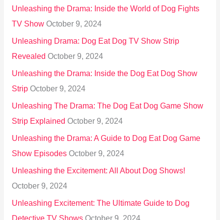
Unleashing the Drama: Inside the World of Dog Fights
TV Show
October 9, 2024
Unleashing Drama: Dog Eat Dog TV Show Strip
Revealed
October 9, 2024
Unleashing the Drama: Inside the Dog Eat Dog Show
Strip
October 9, 2024
Unleashing The Drama: The Dog Eat Dog Game Show
Strip Explained
October 9, 2024
Unleashing the Drama: A Guide to Dog Eat Dog Game
Show Episodes
October 9, 2024
Unleashing the Excitement: All About Dog Shows!
October 9, 2024
Unleashing Excitement: The Ultimate Guide to Dog
Detective TV Shows
October 9, 2024