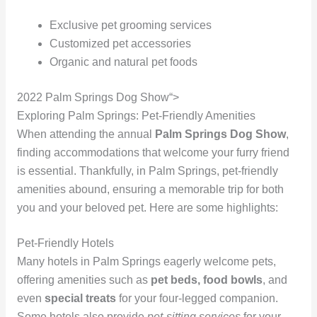
Exclusive pet grooming services
Customized pet accessories
Organic and natural pet foods
2022 Palm Springs Dog Show“>
Exploring Palm Springs: Pet-Friendly Amenities
When attending the annual
Palm Springs Dog Show
,
finding accommodations that welcome your furry friend
is essential. Thankfully, in Palm Springs, pet-friendly
amenities abound, ensuring a memorable trip for both
you and your beloved pet. Here are some highlights:
Pet-Friendly Hotels
Many hotels in Palm Springs eagerly welcome pets,
offering amenities such as
pet beds, food bowls
, and
even
special treats
for your four-legged companion.
Some hotels also provide
pet-sitting services
for your