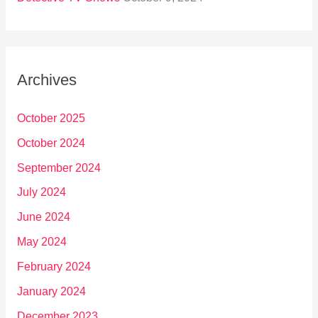
Archives
October 2025
October 2024
September 2024
July 2024
June 2024
May 2024
February 2024
January 2024
December 2023