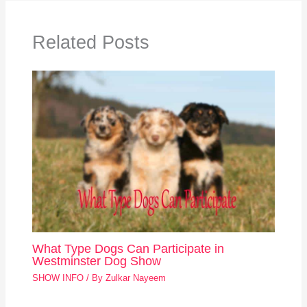
Related Posts
What Type Dogs Can Participate in
Westminster Dog Show
SHOW INFO
/ By
Zulkar Nayeem