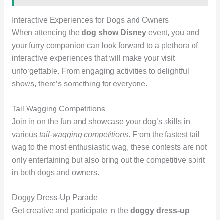
Interactive Experiences for Dogs and Owners
When attending the
dog show Disney
event, you and
your furry companion can look forward to a plethora of
interactive experiences that will make your visit
unforgettable. From engaging activities to delightful
shows, there’s something for everyone.
Tail Wagging Competitions
Join in on the fun and showcase your dog’s skills in
various
tail-wagging competitions
. From the fastest tail
wag to the most enthusiastic wag, these contests are not
only entertaining but also bring out the competitive spirit
in both dogs and owners.
Doggy Dress-Up Parade
Get creative and participate in the
doggy dress-up