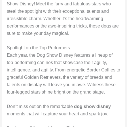
Show Disney! Meet the furry and fabulous stars who
steal the spotlight with their exceptional talents and
irresistible charm. Whether it’s the heartwarming
performances or the awe-inspiring tricks, these dogs are
sure to make your day magical.
Spotlight on the Top Performers
Each year, the Dog Show Disney features a lineup of
top-performing canines that showcase their agility,
intelligence, and agility. From energetic Border Collies to
graceful Golden Retrievers, the variety of breeds and
talents on display will leave you in awe. Witness these
four-legged stars shine bright on the grand stage.
Don’t miss out on the remarkable
dog show disney
moments that will capture your heart and spark joy.