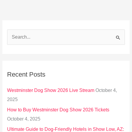
S
e
a
r
Recent Posts
c
h
Westminster Dog Show 2026 Live Stream
October 4,
f
2025
o
How to Buy Westminster Dog Show 2026 Tickets
r
October 4, 2025
:
Ultimate Guide to Dog-Friendly Hotels in Show Low, AZ: