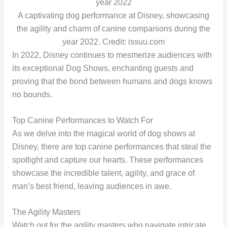
A captivating dog performance at Disney, showcasing
the agility and charm of canine companions during the
year 2022. Credit: issuu.com
In 2022, Disney continues to mesmerize audiences with
its exceptional Dog Shows, enchanting guests and
proving that the bond between humans and dogs knows
no bounds.
Top Canine Performances to Watch For
As we delve into the magical world of dog shows at
Disney, there are top canine performances that steal the
spotlight and capture our hearts. These performances
showcase the incredible talent, agility, and grace of
man’s best friend, leaving audiences in awe.
The Agility Masters
Watch out for the agility masters who navigate intricate