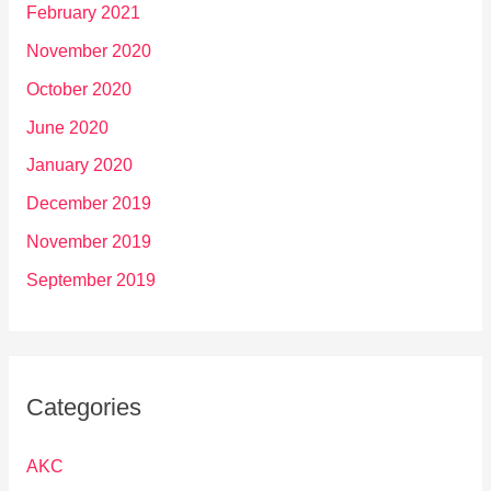
February 2021
November 2020
October 2020
June 2020
January 2020
December 2019
November 2019
September 2019
Categories
AKC