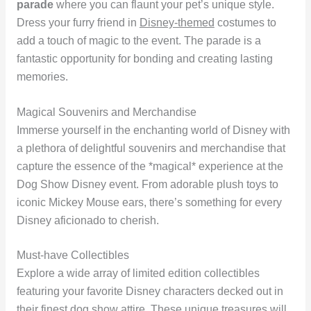
parade
where you can flaunt your pet’s unique style.
Dress your furry friend in
Disney-themed
costumes to
add a touch of magic to the event. The parade is a
fantastic opportunity for bonding and creating lasting
memories.
Magical Souvenirs and Merchandise
Immerse yourself in the enchanting world of Disney with
a plethora of delightful souvenirs and merchandise that
capture the essence of the *magical* experience at the
Dog Show Disney event. From adorable plush toys to
iconic Mickey Mouse ears, there’s something for every
Disney aficionado to cherish.
Must-have Collectibles
Explore a wide array of limited edition collectibles
featuring your favorite Disney characters decked out in
their finest dog show attire. These unique treasures will