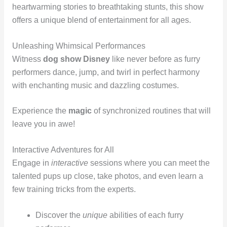
heartwarming stories to breathtaking stunts, this show
offers a unique blend of entertainment for all ages.
Unleashing Whimsical Performances
Witness
dog show Disney
like never before as furry
performers dance, jump, and twirl in perfect harmony
with enchanting music and dazzling costumes.
Experience the
magic
of synchronized routines that will
leave you in awe!
Interactive Adventures for All
Engage in
interactive
sessions where you can meet the
talented pups up close, take photos, and even learn a
few training tricks from the experts.
Discover the
unique
abilities of each furry