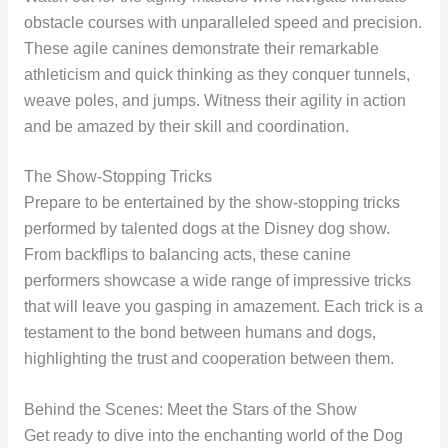
obstacle courses with unparalleled speed and precision.
These agile canines demonstrate their remarkable
athleticism and quick thinking as they conquer tunnels,
weave poles, and jumps. Witness their agility in action
and be amazed by their skill and coordination.
The Show-Stopping Tricks
Prepare to be entertained by the show-stopping tricks
performed by talented dogs at the Disney dog show.
From backflips to balancing acts, these canine
performers showcase a wide range of impressive tricks
that will leave you gasping in amazement. Each trick is a
testament to the bond between humans and dogs,
highlighting the trust and cooperation between them.
Behind the Scenes: Meet the Stars of the Show
Get ready to dive into the enchanting world of the Dog