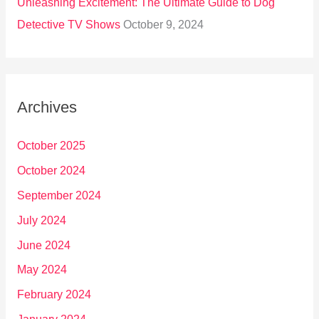
Unleashing Excitement: The Ultimate Guide to Dog
Detective TV Shows
October 9, 2024
Archives
October 2025
October 2024
September 2024
July 2024
June 2024
May 2024
February 2024