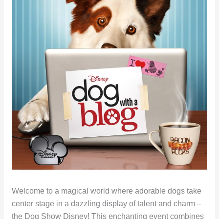
Welcome to a magical world where adorable dogs take
center stage in a dazzling display of talent and charm –
the Dog Show Disney! This enchanting event combines