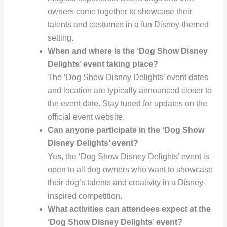
owners come together to showcase their
talents and costumes in a fun Disney-themed
setting.
When and where is the ‘Dog Show Disney
Delights’ event taking place?
The ‘Dog Show Disney Delights’ event dates
and location are typically announced closer to
the event date. Stay tuned for updates on the
official event website.
Can anyone participate in the ‘Dog Show
Disney Delights’ event?
Yes, the ‘Dog Show Disney Delights’ event is
open to all dog owners who want to showcase
their dog’s talents and creativity in a Disney-
inspired competition.
What activities can attendees expect at the
‘Dog Show Disney Delights’ event?