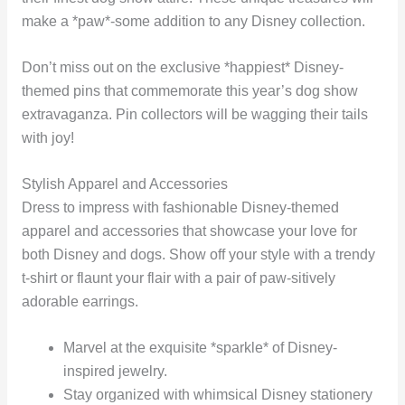
make a *paw*-some addition to any Disney collection.
Don’t miss out on the exclusive *happiest* Disney-
themed pins that commemorate this year’s dog show
extravaganza. Pin collectors will be wagging their tails
with joy!
Stylish Apparel and Accessories
Dress to impress with fashionable Disney-themed
apparel and accessories that showcase your love for
both Disney and dogs. Show off your style with a trendy
t-shirt or flaunt your flair with a pair of paw-sitively
adorable earrings.
Marvel at the exquisite *sparkle* of Disney-
inspired jewelry.
Stay organized with whimsical Disney stationery