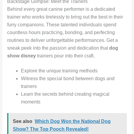
Backstage Glimpse: Meet the Trainers
Behind every great canine performer is a dedicated
trainer who works tirelessly to bring out the best in their
furry companions. These talented individuals spend
countless hours practicing, bonding, and perfecting
routines to deliver unforgettable performances. Get a
sneak peek into the
passion
and dedication that
dog
show disney
trainers pour into their craft.
Explore the unique training methods
Witness the special bond between dogs and
trainers
Learn the secrets behind creating magical
moments
See also
Which Dog Won the National Dog
Show? The Top Pooch Revealed!