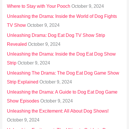
Where to Stay with Your Pooch
October 9, 2024
Unleashing the Drama: Inside the World of Dog Fights
TV Show
October 9, 2024
Unleashing Drama: Dog Eat Dog TV Show Strip
Revealed
October 9, 2024
Unleashing the Drama: Inside the Dog Eat Dog Show
Strip
October 9, 2024
Unleashing The Drama: The Dog Eat Dog Game Show
Strip Explained
October 9, 2024
Unleashing the Drama: A Guide to Dog Eat Dog Game
Show Episodes
October 9, 2024
Unleashing the Excitement: All About Dog Shows!
October 9, 2024