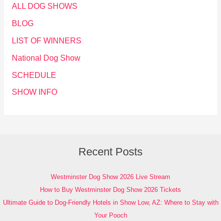
ALL DOG SHOWS
BLOG
LIST OF WINNERS
National Dog Show
SCHEDULE
SHOW INFO
Recent Posts
Westminster Dog Show 2026 Live Stream
How to Buy Westminster Dog Show 2026 Tickets
Ultimate Guide to Dog-Friendly Hotels in Show Low, AZ: Where to Stay with
Your Pooch