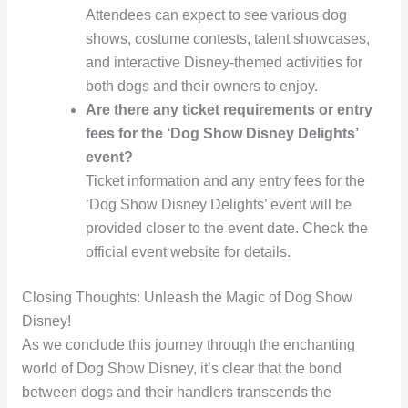
Attendees can expect to see various dog
shows, costume contests, talent showcases,
and interactive Disney-themed activities for
both dogs and their owners to enjoy.
Are there any ticket requirements or entry
fees for the ‘Dog Show Disney Delights’
event?
Ticket information and any entry fees for the
‘Dog Show Disney Delights’ event will be
provided closer to the event date. Check the
official event website for details.
Closing Thoughts: Unleash the Magic of Dog Show
Disney!
As we conclude this journey through the enchanting
world of Dog Show Disney, it’s clear that the bond
between dogs and their handlers transcends the