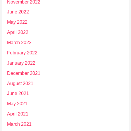
November 2022
June 2022
May 2022
April 2022
March 2022
February 2022
January 2022
December 2021
August 2021
June 2021
May 2021
April 2021
March 2021