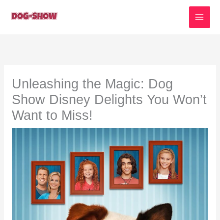
Skip
to
content
Unleashing the Magic: Dog
Show Disney Delights You Won’t
Want to Miss!