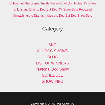
Unleashing the Drama: Inside the World of Dog Fights TV Show
Unleashing Drama: Dog Eat Dog TV Show Strip Revealed
Unleashing the Drama: Inside the Dog Eat Dog Show Strip
Category
AKC
ALL DOG SHOWS
BLOG
LIST OF WINNERS
National Dog Show
SCHEDULE
SHOW INFO
Copyright © 2026 Dog Show TV