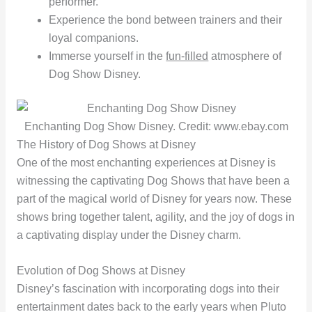
performer.
Experience the bond between trainers and their
loyal companions.
Immerse yourself in the
fun-filled
atmosphere of
Dog Show Disney.
Enchanting Dog Show Disney. Credit: www.ebay.com
The History of Dog Shows at Disney
One of the most enchanting experiences at Disney is
witnessing the captivating Dog Shows that have been a
part of the magical world of Disney for years now. These
shows bring together talent, agility, and the joy of dogs in
a captivating display under the Disney charm.
Evolution of Dog Shows at Disney
Disney’s fascination with incorporating dogs into their
entertainment dates back to the early years when Pluto