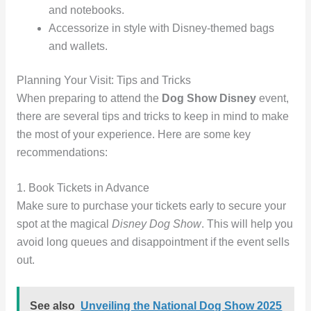
and notebooks.
Accessorize in style with Disney-themed bags
and wallets.
Planning Your Visit: Tips and Tricks
When preparing to attend the
Dog Show Disney
event,
there are several tips and tricks to keep in mind to make
the most of your experience. Here are some key
recommendations:
1. Book Tickets in Advance
Make sure to purchase your tickets early to secure your
spot at the magical
Disney Dog Show
. This will help you
avoid long queues and disappointment if the event sells
out.
See also
Unveiling the National Dog Show 2025