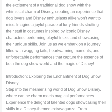
the excitement of a traditional dog show with the
whimsical charm of Disney, creating an experience that
dog lovers and Disney enthusiasts alike won’t want to
miss. Imagine a joyful parade of furry friends strutting
their stuff in costumes inspired by iconic Disney
characters, performing playful tricks, and showcasing
their unique skills. Join us as we embark on a journey
filled with wagging tails, heartwarming moments, and
unforgettable performances that capture the essence of
both the dog show world and the magic of Disney!
Introduction: Exploring the Enchantment of Dog Show
Disney
Step into the mesmerizing world of Dog Show Disney,
where canine charm meets magical performances.
Experience the delight of talented dogs showcasing their
skills in a Disney-themed extravaganza. From