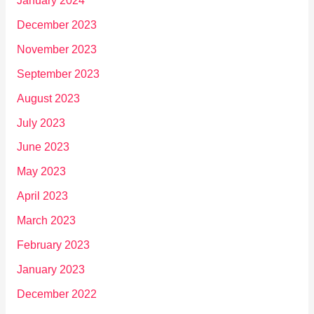
January 2024
December 2023
November 2023
September 2023
August 2023
July 2023
June 2023
May 2023
April 2023
March 2023
February 2023
January 2023
December 2022