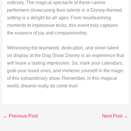
ordinary. The magical spectacle of these canine
performers showcasing their talents in a Disney-themed
setting is a delight for all ages. From heartwarming
moments to impressive tricks, this event truly captures
the essence of joy and companionship.
Witnessing the teamwork, dedication, and sheer talent
on display at the Dog Show Disney is an experience that
will leave a lasting impression. So, mark your calendars,
grab your loved ones, and immerse yourself in the magic
of this extraordinary show. Remember, in this magical
world, dreams really do come true!
←
Previous Post
Next Post
→