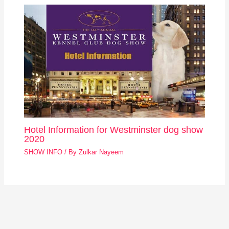
Hotel Information for Westminster dog show
2020
SHOW INFO
/ By
Zulkar Nayeem