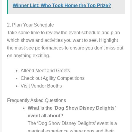
Winner List: Who Took Home the Top Prize?
2. Plan Your Schedule
Take some time to review the event schedule and plan
which shows and activities you want to see. Highlight
the must-see performances to ensure you don’t miss out
on anything exciting.
Attend Meet and Greets
Check out Agility Competitions
Visit Vendor Booths
Frequently Asked Questions
What is the ‘Dog Show Disney Delights’
event all about?
The ‘Dog Show Disney Delights’ event is a
magical experience where dogs and their