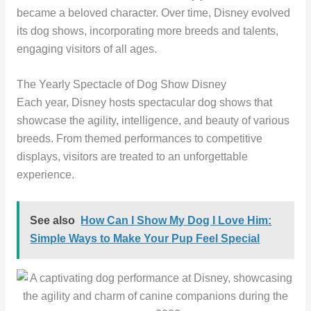
became a beloved character. Over time, Disney evolved
its dog shows, incorporating more breeds and talents,
engaging visitors of all ages.
The Yearly Spectacle of Dog Show Disney
Each year, Disney hosts spectacular dog shows that
showcase the agility, intelligence, and beauty of various
breeds. From themed performances to competitive
displays, visitors are treated to an unforgettable
experience.
See also
How Can I Show My Dog I Love Him:
Simple Ways to Make Your Pup Feel Special