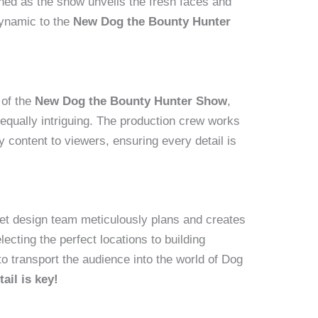
ned as the show unveils the fresh faces and
dynamic to the
New Dog the Bounty Hunter
 of the
New Dog the Bounty Hunter Show
,
equally intriguing. The production crew works
ty content to viewers, ensuring every detail is
set design team meticulously plans and creates
ecting the perfect locations to building
to transport the audience into the world of Dog
tail is key!