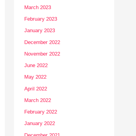
March 2023
February 2023
January 2023
December 2022
November 2022
June 2022
May 2022
April 2022
March 2022
February 2022
January 2022
December 2021