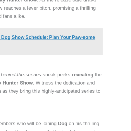
 reaches a fever pitch, promising a thrilling
 fans alike.
al Dog Show Schedule: Plan Your Paw-some
e
behind-the-scenes
sneak peeks
revealing
the
y Hunter Show
. Witness the dedication and
 as they bring this highly-anticipated series to
mbers who will be joining
Dog
on his thrilling