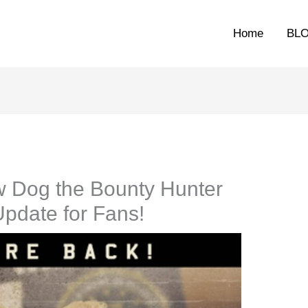
Home
BL
w Dog the Bounty Hunter
Update for Fans!