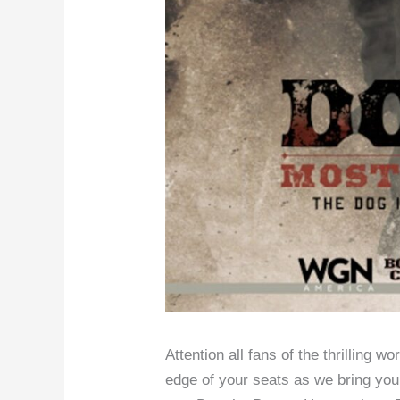
Attention all fans of the thrilling w
edge of your seats as we bring you 