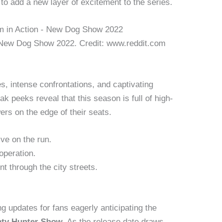
 add a new layer of excitement to the series.
 New Dog Show 2022. Credit: www.reddit.com
s, intense confrontations, and captivating
k peeks reveal that this season is full of high-
ers on the edge of their seats.
ive on the run.
operation.
nt through the city streets.
ng updates for fans eagerly anticipating the
ty Hunter Show
. As the release date draws