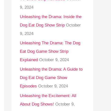
9, 2024
Unleashing the Drama: Inside the
Dog Eat Dog Show Strip
October
9, 2024
Unleashing The Drama: The Dog
Eat Dog Game Show Strip
Explained
October 9, 2024
Unleashing the Drama: A Guide to
Dog Eat Dog Game Show
Episodes
October 9, 2024
Unleashing the Excitement: All
About Dog Shows!
October 9,