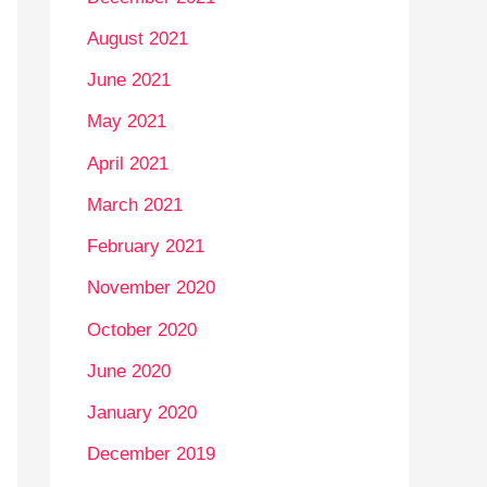
August 2021
June 2021
May 2021
April 2021
March 2021
February 2021
November 2020
October 2020
June 2020
January 2020
December 2019