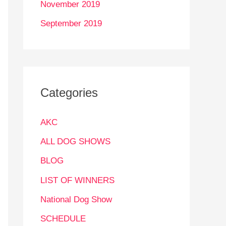
November 2019
September 2019
Categories
AKC
ALL DOG SHOWS
BLOG
LIST OF WINNERS
National Dog Show
SCHEDULE