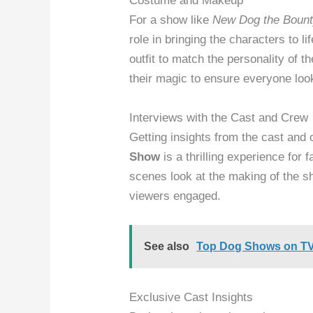
Costume and Makeup
For a show like
New Dog the Bount
role in bringing the characters to 
outfit to match the personality of
their magic to ensure everyone lo
Interviews with the Cast and Crew
Getting insights from the cast and
Show
is a thrilling experience for 
scenes look at the making of the s
viewers engaged.
See also
Top Dog Shows on TV
Exclusive Cast Insights