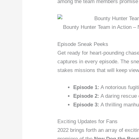
among the team members promise to
Bounty Hunter Team in Action –
Episode Sneak Peeks
Get ready for heart-pounding chase
captures in every episode. The snea
stakes missions that will keep view
Episode 1:
A notorious fugit
Episode 2:
A daring rescue 
Episode 3:
A thrilling manhu
Exciting Updates for Fans
2022 brings forth an array of exciti
premiere of the
New Dog the Boun