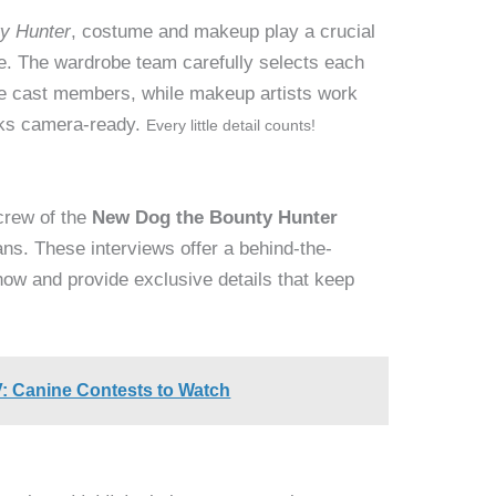
y Hunter
, costume and makeup play a crucial
life. The wardrobe team carefully selects each
 the cast members, while makeup artists work
oks camera-ready.
Every little detail counts!
 crew of the
New Dog the Bounty Hunter
fans. These interviews offer a behind-the-
how and provide exclusive details that keep
: Canine Contests to Watch