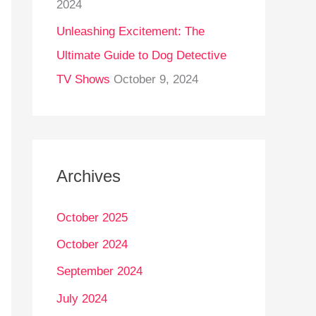
2024
Unleashing Excitement: The
Ultimate Guide to Dog Detective
TV Shows
October 9, 2024
Archives
October 2025
October 2024
September 2024
July 2024