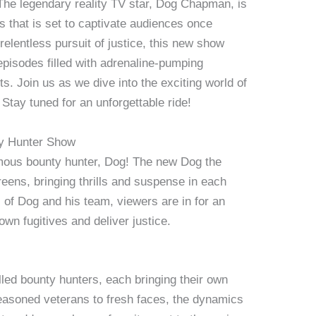
he legendary reality TV star, Dog Chapman, is
es that is set to captivate audiences once
relentless pursuit of justice, this new show
episodes filled with adrenaline-pumping
 Join us as we dive into the exciting world of
 Stay tuned for an unforgettable ride!
ty Hunter Show
famous bounty hunter, Dog! The new Dog the
eens, bringing thrills and suspense in each
 of Dog and his team, viewers are in for an
own fugitives and deliver justice.
lled bounty hunters, each bringing their own
easoned veterans to fresh faces, the dynamics