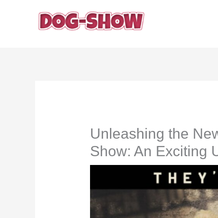
Skip
to
content
Unleashing the Ne
Show: An Exciting 