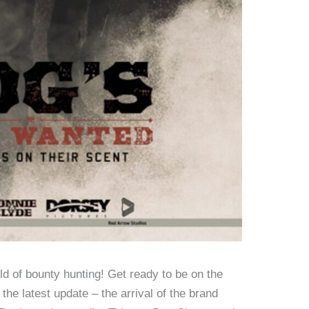
orld of bounty hunting! Get ready to be on the
the latest update – the arrival of the brand