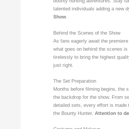
bounty hunting adventures. Stay tu
talented individuals adding a new 
Show
.
Behind the Scenes of the Show
As fans eagerly await the premiere
what goes on behind the scenes is 
tirelessly to bring the highest quali
just right.
The Set Preparation
Months before filming begins, the 
the backdrop for the show. From sel
detailed sets, every effort is made 
the Bounty Hunter.
Attention to de