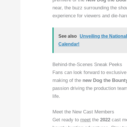
near, the buzz surrounding the show
experience for viewers and die-hard
See also
Unveiling the Nation
Calendar!
Behind-the-Scenes Sneak Peeks
Fans can look forward to exclusiv
making of the
new Dog the Bount
passion driving the production team
life.
Meet the New Cast Members
Get ready to
meet
the
2022
cast me