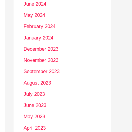
June 2024
May 2024
February 2024
January 2024
December 2023
November 2023
September 2023
August 2023
July 2023
June 2023
May 2023
April 2023