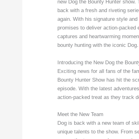
new Dog the Bounty Hunter show. T
back with a fresh and riveting seri
again. With his signature style and 
promises to deliver action-packed 
captures and heartwarming moments.
bounty hunting with the iconic Dog.
Introducing the New Dog the Boun
Exciting news for all fans of the 
Bounty Hunter Show has hit the scr
episode. With the latest adventures
action-packed treat as they track d
Meet the New Team
Dog is back with a new team of ski
unique talents to the show. From s