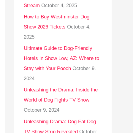
Stream
October 4, 2025
o
r
How to Buy Westminster Dog
:
Show 2026 Tickets
October 4,
2025
Ultimate Guide to Dog-Friendly
Hotels in Show Low, AZ: Where to
Stay with Your Pooch
October 9,
2024
Unleashing the Drama: Inside the
World of Dog Fights TV Show
October 9, 2024
Unleashing Drama: Dog Eat Dog
TV Show Strip Revealed
October