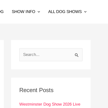
OG
SHOW INFO
ALL DOG SHOWS
S
e
a
r
c
Recent Posts
h
Westminster Dog Show 2026 Live
f