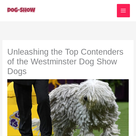
Skip
to
content
Unleashing the Top Contenders
of the Westminster Dog Show
Dogs