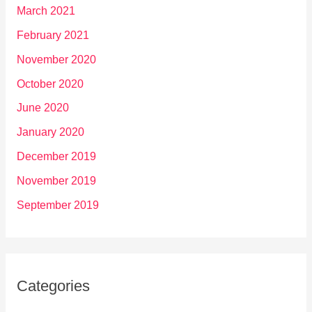
March 2021
February 2021
November 2020
October 2020
June 2020
January 2020
December 2019
November 2019
September 2019
Categories