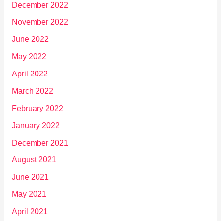
December 2022
November 2022
June 2022
May 2022
April 2022
March 2022
February 2022
January 2022
December 2021
August 2021
June 2021
May 2021
April 2021