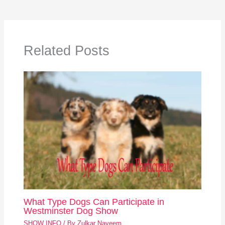
Related Posts
What Type Dogs Can Participate in
Westminster Dog Show
SHOW INFO
/ By
Zulkar Nayeem