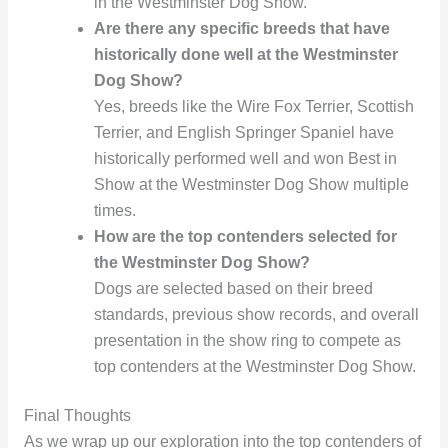
in the Westminster Dog Show.
Are there any specific breeds that have
historically done well at the Westminster
Dog Show?
Yes, breeds like the Wire Fox Terrier, Scottish
Terrier, and English Springer Spaniel have
historically performed well and won Best in
Show at the Westminster Dog Show multiple
times.
How are the top contenders selected for
the Westminster Dog Show?
Dogs are selected based on their breed
standards, previous show records, and overall
presentation in the show ring to compete as
top contenders at the Westminster Dog Show.
Final Thoughts
As we wrap up our exploration into the top contenders of