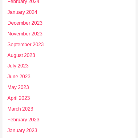
February 2024
January 2024
December 2023
November 2023
September 2023
August 2023
July 2023
June 2023
May 2023
April 2023
March 2023
February 2023
January 2023