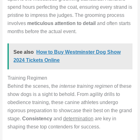
spend hours perfecting the coat, ensuring every strand is
pristine to impress the judges. The grooming process
involves
meticulous attention to detail
and often starts
months before the actual event.
See also
How to Buy Westminster Dog Show
2024 Tickets Online
Training Regimen
Behind the scenes, the
intense training regimen
of these
show dogs is a sight to behold. From agility drills to
obedience training, these canine athletes undergo
rigorous preparation to showcase their best on the grand
stage.
Consistency
and
determination
are key in
shaping these top contenders for success.