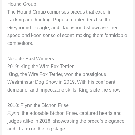
Hound Group
The Hound Group comprises breeds that excel in
tracking and hunting. Popular contenders like the
Greyhound, Beagle, and Dachshund showcase their
speed and keen sense of scent, making them formidable
competitors.
Notable Past Winners
2019: King the Wire Fox Terrier
King
, the Wire Fox Terrier, won the prestigious
Westminster Dog Show in 2019. With his confident
demeanor and impeccable skills, King stole the show.
2018: Flynn the Bichon Frise
Flynn
, the adorable Bichon Frise, captured hearts and
judges alike in 2018, showcasing the breed’s elegance
and charm on the big stage.