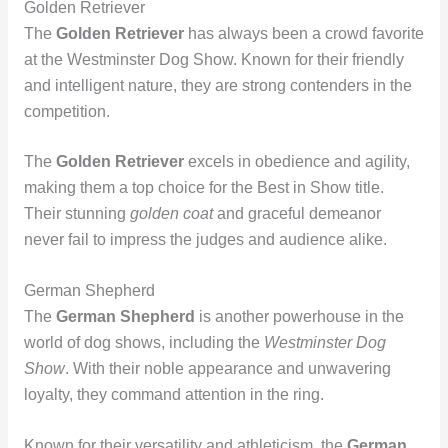
Golden Retriever
The
Golden Retriever
has always been a crowd favorite
at the Westminster Dog Show. Known for their friendly
and intelligent nature, they are strong contenders in the
competition.
The
Golden Retriever
excels in obedience and agility,
making them a top choice for the Best in Show title.
Their stunning
golden coat
and graceful demeanor
never fail to impress the judges and audience alike.
German Shepherd
The
German Shepherd
is another powerhouse in the
world of dog shows, including the
Westminster Dog
Show
. With their noble appearance and unwavering
loyalty, they command attention in the ring.
Known for their versatility and athleticism, the
German