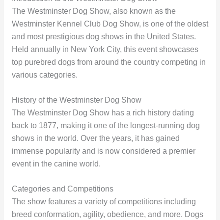
The Westminster Dog Show, also known as the
Westminster Kennel Club Dog Show, is one of the oldest
and most prestigious dog shows in the United States.
Held annually in New York City, this event showcases
top purebred dogs from around the country competing in
various categories.
History of the Westminster Dog Show
The Westminster Dog Show has a rich history dating
back to 1877, making it one of the longest-running dog
shows in the world. Over the years, it has gained
immense popularity and is now considered a premier
event in the canine world.
Categories and Competitions
The show features a variety of competitions including
breed conformation, agility, obedience, and more. Dogs