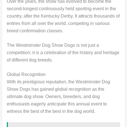
Over the years, the show has evolved to become the
second-longest continuously held sporting event in the
country, after the Kentucky Derby. It attracts thousands of
entries from all over the world, competing in various
breed conformation classes.
The Westminster Dog Show Dogs is not just a
competition; it is a celebration of the history and heritage
of different dog breeds.
Global Recognition
With its prestigious reputation, the Westminster Dog
Show Dogs has gained global recognition as the
ultimate dog show. Owners, breeders, and dog
enthusiasts eagerly anticipate this annual event to
witness the best of the best in the dog world.