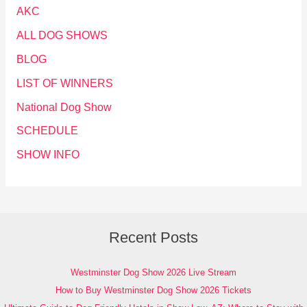
AKC
ALL DOG SHOWS
BLOG
LIST OF WINNERS
National Dog Show
SCHEDULE
SHOW INFO
Recent Posts
Westminster Dog Show 2026 Live Stream
How to Buy Westminster Dog Show 2026 Tickets