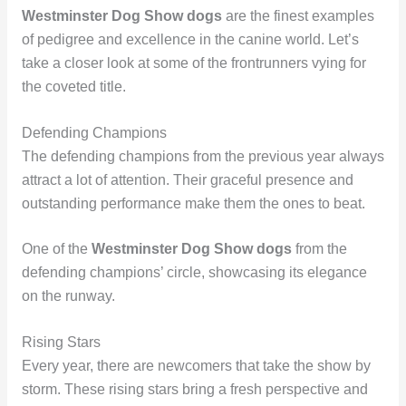
Westminster Dog Show dogs
are the finest examples
of pedigree and excellence in the canine world. Let’s
take a closer look at some of the frontrunners vying for
the coveted title.
Defending Champions
The defending champions from the previous year always
attract a lot of attention. Their graceful presence and
outstanding performance make them the ones to beat.
One of the
Westminster Dog Show dogs
from the
defending champions’ circle, showcasing its elegance
on the runway.
Rising Stars
Every year, there are newcomers that take the show by
storm. These rising stars bring a fresh perspective and