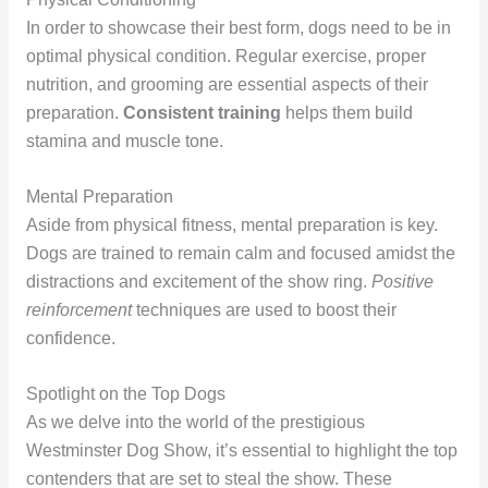
In order to showcase their best form, dogs need to be in
optimal physical condition. Regular exercise, proper
nutrition, and grooming are essential aspects of their
preparation.
Consistent training
helps them build
stamina and muscle tone.
Mental Preparation
Aside from physical fitness, mental preparation is key.
Dogs are trained to remain calm and focused amidst the
distractions and excitement of the show ring.
Positive
reinforcement
techniques are used to boost their
confidence.
Spotlight on the Top Dogs
As we delve into the world of the prestigious
Westminster Dog Show, it’s essential to highlight the top
contenders that are set to steal the show. These