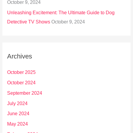
October 9, 2024
Unleashing Excitement: The Ultimate Guide to Dog
Detective TV Shows
October 9, 2024
Archives
October 2025
October 2024
September 2024
July 2024
June 2024
May 2024