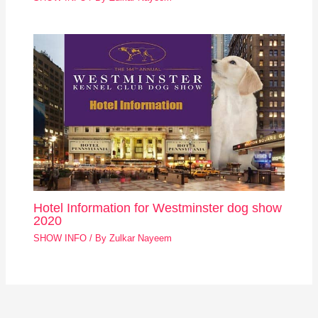
Hotel Information for Westminster dog show
2020
SHOW INFO
/ By
Zulkar Nayeem