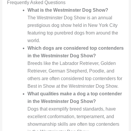
Frequently Asked Questions
What is the Westminster Dog Show?
The Westminster Dog Show is an annual
prestigious dog show held in New York City
featuring top purebred dogs from around the
world.
Which dogs are considered top contenders
in the Westminster Dog Show?
Breeds like the Labrador Retriever, Golden
Retriever, German Shepherd, Poodle, and
others are often considered top contenders for
Best in Show at the Westminster Dog Show.
What qualities make a dog a top contender
in the Westminster Dog Show?
Dogs that exemplify breed standards, have
excellent conformation, temperament, and
showmanship skills are often top contenders