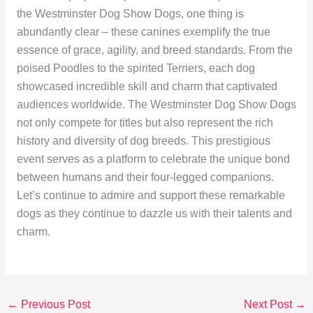
the Westminster Dog Show Dogs, one thing is
abundantly clear – these canines exemplify the true
essence of grace, agility, and breed standards. From the
poised Poodles to the spirited Terriers, each dog
showcased incredible skill and charm that captivated
audiences worldwide. The Westminster Dog Show Dogs
not only compete for titles but also represent the rich
history and diversity of dog breeds. This prestigious
event serves as a platform to celebrate the unique bond
between humans and their four-legged companions.
Let’s continue to admire and support these remarkable
dogs as they continue to dazzle us with their talents and
charm.
←
Previous Post
Next Post
→