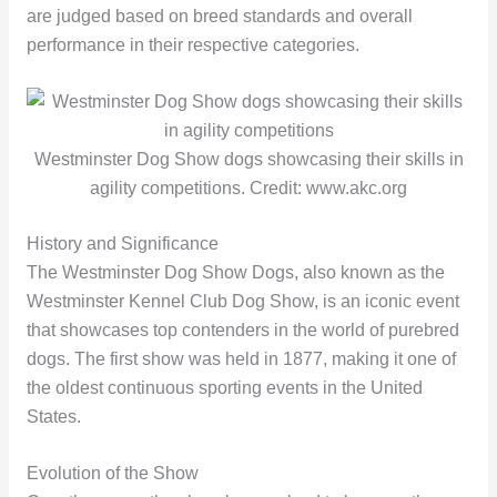
are judged based on breed standards and overall
performance in their respective categories.
Westminster Dog Show dogs showcasing their skills in
agility competitions. Credit: www.akc.org
History and Significance
The Westminster Dog Show Dogs, also known as the
Westminster Kennel Club Dog Show, is an iconic event
that showcases top contenders in the world of purebred
dogs. The first show was held in 1877, making it one of
the oldest continuous sporting events in the United
States.
Evolution of the Show