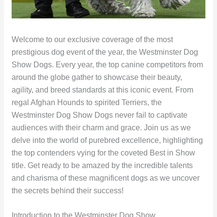
Welcome to our exclusive coverage of the most
prestigious dog event of the year, the Westminster Dog
Show Dogs. Every year, the top canine competitors from
around the globe gather to showcase their beauty,
agility, and breed standards at this iconic event. From
regal Afghan Hounds to spirited Terriers, the
Westminster Dog Show Dogs never fail to captivate
audiences with their charm and grace. Join us as we
delve into the world of purebred excellence, highlighting
the top contenders vying for the coveted Best in Show
title. Get ready to be amazed by the incredible talents
and charisma of these magnificent dogs as we uncover
the secrets behind their success!
Introduction to the Westminster Dog Show