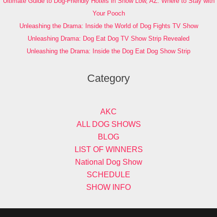
Ultimate Guide to Dog-Friendly Hotels in Show Low, AZ: Where to Stay with
Your Pooch
Unleashing the Drama: Inside the World of Dog Fights TV Show
Unleashing Drama: Dog Eat Dog TV Show Strip Revealed
Unleashing the Drama: Inside the Dog Eat Dog Show Strip
Category
AKC
ALL DOG SHOWS
BLOG
LIST OF WINNERS
National Dog Show
SCHEDULE
SHOW INFO