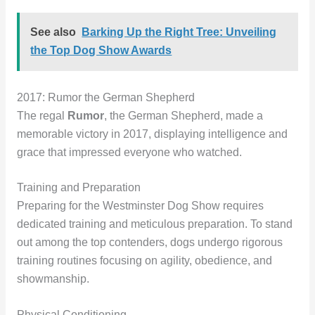
See also
Barking Up the Right Tree: Unveiling
the Top Dog Show Awards
2017: Rumor the German Shepherd
The regal
Rumor
, the German Shepherd, made a
memorable victory in 2017, displaying intelligence and
grace that impressed everyone who watched.
Training and Preparation
Preparing for the Westminster Dog Show requires
dedicated training and meticulous preparation. To stand
out among the top contenders, dogs undergo rigorous
training routines focusing on agility, obedience, and
showmanship.
Physical Conditioning