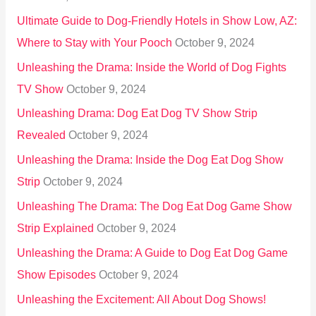
:
Ultimate Guide to Dog-Friendly Hotels in Show Low, AZ:
Where to Stay with Your Pooch
October 9, 2024
Unleashing the Drama: Inside the World of Dog Fights
TV Show
October 9, 2024
Unleashing Drama: Dog Eat Dog TV Show Strip
Revealed
October 9, 2024
Unleashing the Drama: Inside the Dog Eat Dog Show
Strip
October 9, 2024
Unleashing The Drama: The Dog Eat Dog Game Show
Strip Explained
October 9, 2024
Unleashing the Drama: A Guide to Dog Eat Dog Game
Show Episodes
October 9, 2024
Unleashing the Excitement: All About Dog Shows!