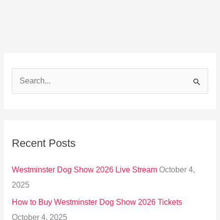
S
e
a
r
Recent Posts
c
h
Westminster Dog Show 2026 Live Stream
October 4,
f
2025
o
How to Buy Westminster Dog Show 2026 Tickets
r
October 4, 2025