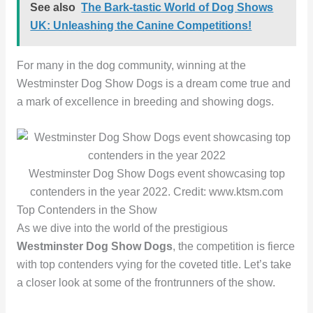
See also
The Bark-tastic World of Dog Shows
UK: Unleashing the Canine Competitions!
For many in the dog community, winning at the
Westminster Dog Show Dogs is a dream come true and
a mark of excellence in breeding and showing dogs.
Westminster Dog Show Dogs event showcasing top
contenders in the year 2022. Credit: www.ktsm.com
Top Contenders in the Show
As we dive into the world of the prestigious
Westminster Dog Show Dogs
, the competition is fierce
with top contenders vying for the coveted title. Let’s take
a closer look at some of the frontrunners of the show.