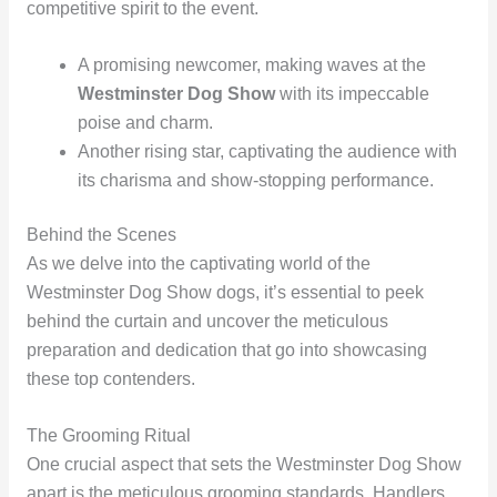
competitive spirit to the event.
A promising newcomer, making waves at the
Westminster Dog Show
with its impeccable
poise and charm.
Another rising star, captivating the audience with
its charisma and show-stopping performance.
Behind the Scenes
As we delve into the captivating world of the
Westminster Dog Show dogs, it’s essential to peek
behind the curtain and uncover the meticulous
preparation and dedication that go into showcasing
these top contenders.
The Grooming Ritual
One crucial aspect that sets the Westminster Dog Show
apart is the meticulous grooming standards. Handlers