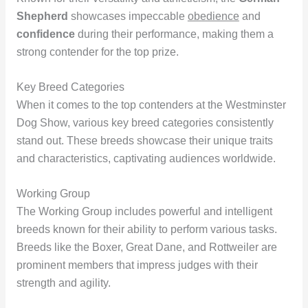
Shepherd
showcases impeccable
obedience
and
confidence
during their performance, making them a
strong contender for the top prize.
Key Breed Categories
When it comes to the top contenders at the Westminster
Dog Show, various key breed categories consistently
stand out. These breeds showcase their unique traits
and characteristics, captivating audiences worldwide.
Working Group
The Working Group includes powerful and intelligent
breeds known for their ability to perform various tasks.
Breeds like the Boxer, Great Dane, and Rottweiler are
prominent members that impress judges with their
strength and agility.