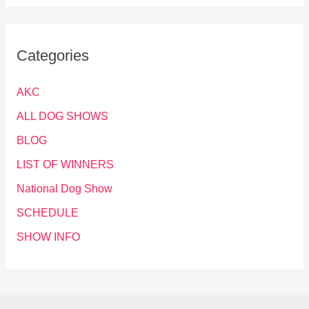
Categories
AKC
ALL DOG SHOWS
BLOG
LIST OF WINNERS
National Dog Show
SCHEDULE
SHOW INFO