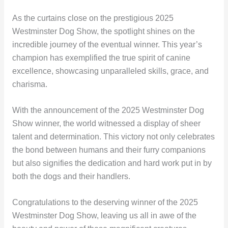
As the curtains close on the prestigious 2025
Westminster Dog Show, the spotlight shines on the
incredible journey of the eventual winner. This year’s
champion has exemplified the true spirit of canine
excellence, showcasing unparalleled skills, grace, and
charisma.
With the announcement of the 2025 Westminster Dog
Show winner, the world witnessed a display of sheer
talent and determination. This victory not only celebrates
the bond between humans and their furry companions
but also signifies the dedication and hard work put in by
both the dogs and their handlers.
Congratulations to the deserving winner of the 2025
Westminster Dog Show, leaving us all in awe of the