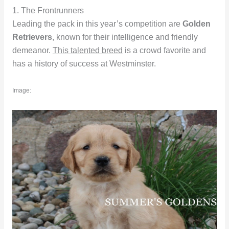
1. The Frontrunners
Leading the pack in this year’s competition are
Golden
Retrievers
, known for their intelligence and friendly
demeanor.
This talented breed
is a crowd favorite and
has a history of success at Westminster.
Image: