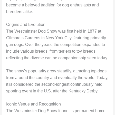
become a beloved tradition for dog enthusiasts and
breeders alike.
Origins and Evolution
The Westminster Dog Show was first held in 1877 at
Gilmore’s Gardens in New York City, featuring primarily
gun dogs. Over the years, the competition expanded to
include various breeds, from terriers to toy breeds,
reflecting the diverse canine companionship seen today.
The show’s popularity grew steadily, attracting top dogs
from around the country and eventually the world. Today,
it is considered the second-longest continuously held
sporting event in the U.S. after the Kentucky Derby.
Iconic Venue and Recognition
The Westminster Dog Show found its permanent home