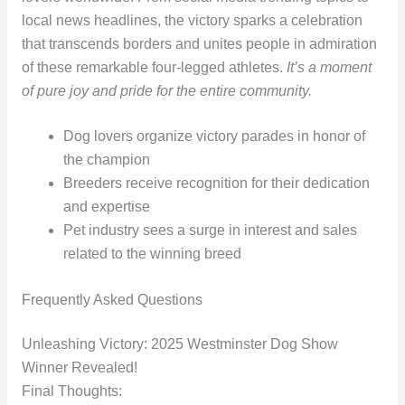
local news headlines, the victory sparks a celebration
that transcends borders and unites people in admiration
of these remarkable four-legged athletes.
It’s a moment
of pure joy and pride for the entire community.
Dog lovers organize victory parades in honor of
the champion
Breeders receive recognition for their dedication
and expertise
Pet industry sees a surge in interest and sales
related to the winning breed
Frequently Asked Questions
Unleashing Victory: 2025 Westminster Dog Show
Winner Revealed!
Final Thoughts: