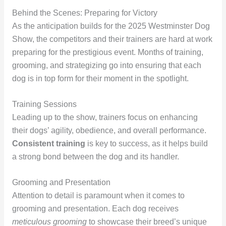
Behind the Scenes: Preparing for Victory
As the anticipation builds for the 2025 Westminster Dog
Show, the competitors and their trainers are hard at work
preparing for the prestigious event. Months of training,
grooming, and strategizing go into ensuring that each
dog is in top form for their moment in the spotlight.
Training Sessions
Leading up to the show, trainers focus on enhancing
their dogs’ agility, obedience, and overall performance.
Consistent training
is key to success, as it helps build
a strong bond between the dog and its handler.
Grooming and Presentation
Attention to detail is paramount when it comes to
grooming and presentation. Each dog receives
meticulous grooming
to showcase their breed’s unique