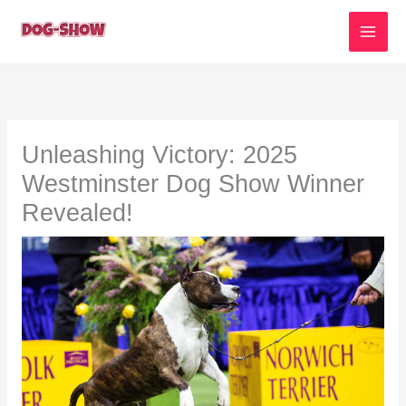
Skip
to
content
Unleashing Victory: 2025
Westminster Dog Show Winner
Revealed!