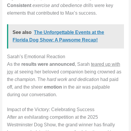
Consistent
exercise and obedience drills
were key
elements that contributed to Max’s success.
See also
The Unforgettable Events at the
Florida Dog Show: A Pawsome Recap!
Sarah’s Emotional Reaction
As the
results were announced
, Sarah
teared up with
joy
at seeing her beloved companion being crowned as
the
champion
. The
hard work and dedication
had paid
off, and the sheer
emotion
in the air was palpable
during our conversation.
Impact of the Victory: Celebrating Success
After an exhilarating competition at the 2025
Westminster Dog Show, the grand winner has finally