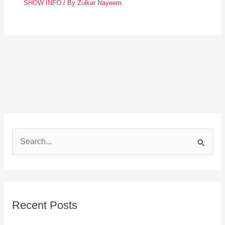
SHOW INFO
/ By
Zulkar Nayeem
S
e
a
r
Recent Posts
c
h