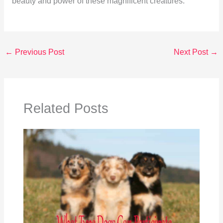
beauty and power of these magnificent creatures.
←
Previous Post
Next Post
→
Related Posts