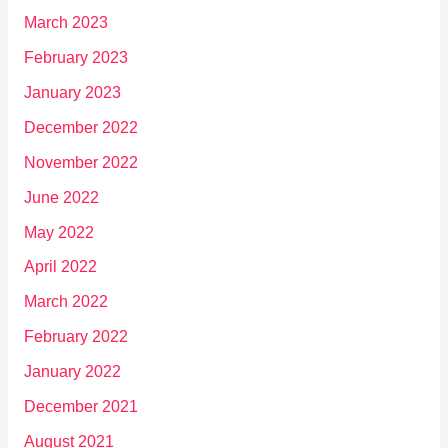
March 2023
February 2023
January 2023
December 2022
November 2022
June 2022
May 2022
April 2022
March 2022
February 2022
January 2022
December 2021
August 2021