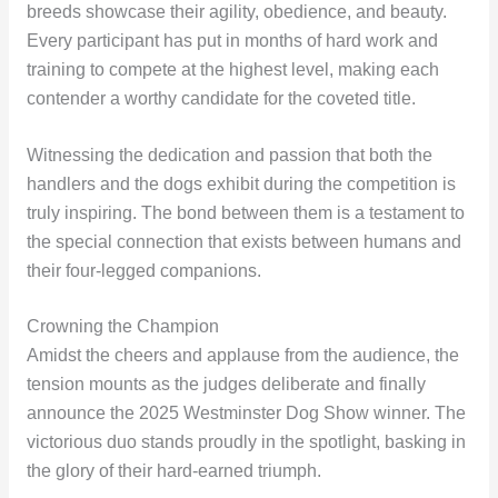
breeds showcase their agility, obedience, and beauty.
Every participant has put in months of hard work and
training to compete at the highest level, making each
contender a worthy candidate for the coveted title.
Witnessing the dedication and passion that both the
handlers and the dogs exhibit during the competition is
truly inspiring. The bond between them is a testament to
the special connection that exists between humans and
their four-legged companions.
Crowning the Champion
Amidst the cheers and applause from the audience, the
tension mounts as the judges deliberate and finally
announce the 2025 Westminster Dog Show winner. The
victorious duo stands proudly in the spotlight, basking in
the glory of their hard-earned triumph.