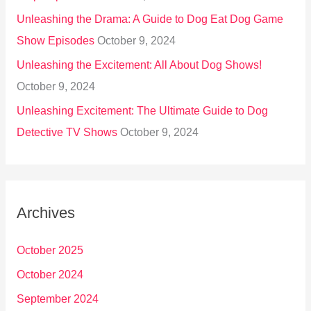
Unleashing the Drama: A Guide to Dog Eat Dog Game
Show Episodes
October 9, 2024
Unleashing the Excitement: All About Dog Shows!
October 9, 2024
Unleashing Excitement: The Ultimate Guide to Dog
Detective TV Shows
October 9, 2024
Archives
October 2025
October 2024
September 2024