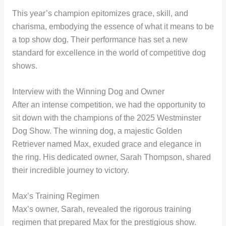
This year’s champion epitomizes grace, skill, and
charisma, embodying the essence of what it means to be
a top show dog. Their performance has set a new
standard for excellence in the world of competitive dog
shows.
Interview with the Winning Dog and Owner
After an intense competition, we had the opportunity to
sit down with the champions of the 2025 Westminster
Dog Show. The winning dog, a majestic Golden
Retriever named Max, exuded grace and elegance in
the ring. His dedicated owner, Sarah Thompson, shared
their incredible journey to victory.
Max’s Training Regimen
Max’s owner, Sarah, revealed the rigorous training
regimen that prepared Max for the prestigious show.