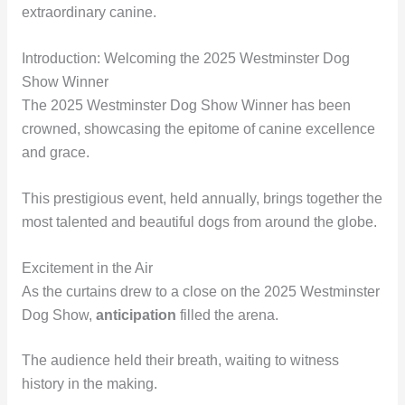
extraordinary canine.
Introduction: Welcoming the 2025 Westminster Dog
Show Winner
The 2025 Westminster Dog Show Winner has been
crowned, showcasing the epitome of canine excellence
and grace.
This prestigious event, held annually, brings together the
most talented and beautiful dogs from around the globe.
Excitement in the Air
As the curtains drew to a close on the 2025 Westminster
Dog Show,
anticipation
filled the arena.
The audience held their breath, waiting to witness
history in the making.