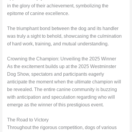
in the glory of their achievement, symbolizing the
epitome of canine excellence.
The triumphant bond between the dog and its handler
was truly a sight to behold, showcasing the culmination
of hard work, training, and mutual understanding.
Crowning the Champion: Unveiling the 2025 Winner
As the excitement builds up at the 2025 Westminster
Dog Show, spectators and participants eagerly
anticipate the moment when the ultimate champion will
be revealed. The entire canine community is buzzing
with anticipation and speculation regarding who will
emerge as the winner of this prestigious event.
The Road to Victory
Throughout the rigorous competition, dogs of various