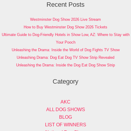
Recent Posts
Westminster Dog Show 2026 Live Stream
How to Buy Westminster Dog Show 2026 Tickets
Ultimate Guide to Dog-Friendly Hotels in Show Low, AZ: Where to Stay with
Your Pooch
Unleashing the Drama: Inside the World of Dog Fights TV Show
Unleashing Drama: Dog Eat Dog TV Show Strip Revealed
Unleashing the Drama: Inside the Dog Eat Dog Show Strip
Category
AKC
ALL DOG SHOWS
BLOG
LIST OF WINNERS