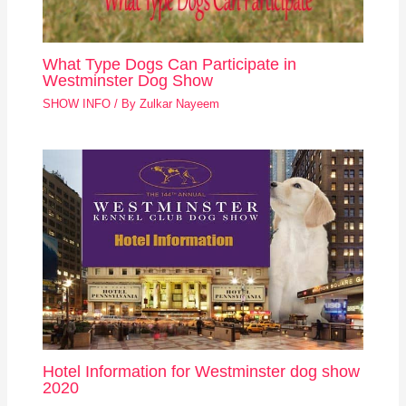
What Type Dogs Can Participate in
Westminster Dog Show
SHOW INFO
/ By
Zulkar Nayeem
Hotel Information for Westminster dog show
2020