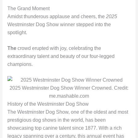
The Grand Moment
Amidst thunderous applause and cheers, the
2025
Westminster Dog Show winner stepped into the
spotlight.
The
crowd erupted with joy, celebrating the
extraordinary talent and beauty of our four-legged
champions.
2025 Westminster Dog Show Winner Crowned. Credit:
me.mashable.com
History of the Westminster Dog Show
The Westminster Dog Show, one of the oldest and most
prestigious dog shows in the world, has been
showcasing top canine talent since 1877. With a rich
legacy spanning over a century, this annual event has