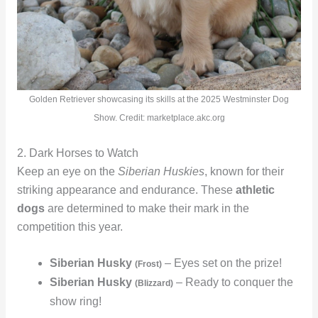
Golden Retriever showcasing its skills at the 2025 Westminster Dog
Show. Credit: marketplace.akc.org
2. Dark Horses to Watch
Keep an eye on the
Siberian Huskies
, known for their
striking appearance and endurance. These
athletic
dogs
are determined to make their mark in the
competition this year.
Siberian Husky
– Eyes set on the prize!
(Frost)
Siberian Husky
– Ready to conquer the
(Blizzard)
show ring!