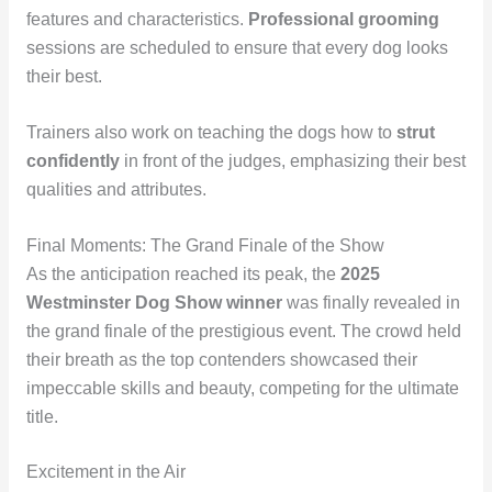
features and characteristics.
Professional grooming
sessions are scheduled to ensure that every dog looks
their best.
Trainers also work on teaching the dogs how to
strut
confidently
in front of the judges, emphasizing their best
qualities and attributes.
Final Moments: The Grand Finale of the Show
As the anticipation reached its peak, the
2025
Westminster Dog Show winner
was finally revealed in
the grand finale of the prestigious event. The crowd held
their breath as the top contenders showcased their
impeccable skills and beauty, competing for the ultimate
title.
Excitement in the Air