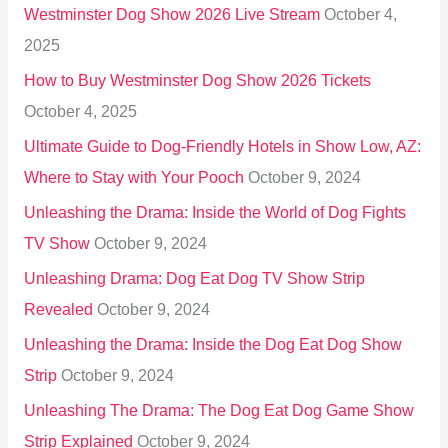
Westminster Dog Show 2026 Live Stream
October 4,
f
2025
o
How to Buy Westminster Dog Show 2026 Tickets
r
October 4, 2025
:
Ultimate Guide to Dog-Friendly Hotels in Show Low, AZ:
Where to Stay with Your Pooch
October 9, 2024
Unleashing the Drama: Inside the World of Dog Fights
TV Show
October 9, 2024
Unleashing Drama: Dog Eat Dog TV Show Strip
Revealed
October 9, 2024
Unleashing the Drama: Inside the Dog Eat Dog Show
Strip
October 9, 2024
Unleashing The Drama: The Dog Eat Dog Game Show
Strip Explained
October 9, 2024