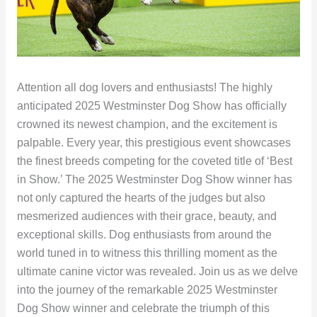
Attention all dog lovers and enthusiasts! The highly
anticipated 2025 Westminster Dog Show has officially
crowned its newest champion, and the excitement is
palpable. Every year, this prestigious event showcases
the finest breeds competing for the coveted title of ‘Best
in Show.’ The 2025 Westminster Dog Show winner has
not only captured the hearts of the judges but also
mesmerized audiences with their grace, beauty, and
exceptional skills. Dog enthusiasts from around the
world tuned in to witness this thrilling moment as the
ultimate canine victor was revealed. Join us as we delve
into the journey of the remarkable 2025 Westminster
Dog Show winner and celebrate the triumph of this