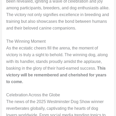
been revealed, igniting a wave of celebration and joy
among participants, breeders, and dog enthusiasts alike.
The victory not only signifies excellence in breeding and
training but also showcases the bond between humans
and their beloved canine companions.
The Winning Moment
As the ecstatic cheers fill the arena, the moment of
victory is truly a sight to behold. The winning dog, along
with its handler, stands proudly amidst the applause,
basking in the glory of their hard-earned success.
This
victory will be remembered and cherished for years
to come.
Celebration Across the Globe
The news of the 2025 Westminster Dog Show winner
reverberates globally, captivating the hearts of dog
lovers worldwide. From social media trending topics to