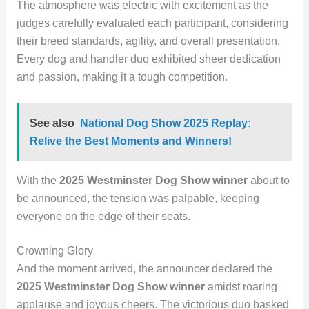
The atmosphere was electric with excitement as the
judges carefully evaluated each participant, considering
their breed standards, agility, and overall presentation.
Every dog and handler duo exhibited sheer dedication
and passion, making it a tough competition.
See also
National Dog Show 2025 Replay:
Relive the Best Moments and Winners!
With the
2025 Westminster Dog Show winner
about to
be announced, the tension was palpable, keeping
everyone on the edge of their seats.
Crowning Glory
And the moment arrived, the announcer declared the
2025 Westminster Dog Show winner
amidst roaring
applause and joyous cheers. The victorious duo basked