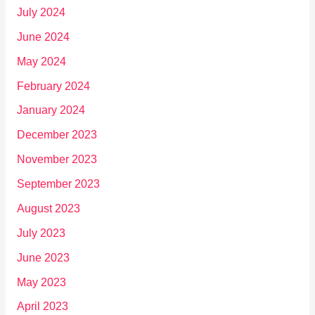
July 2024
June 2024
May 2024
February 2024
January 2024
December 2023
November 2023
September 2023
August 2023
July 2023
June 2023
May 2023
April 2023