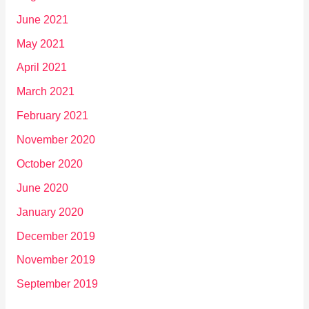
June 2021
May 2021
April 2021
March 2021
February 2021
November 2020
October 2020
June 2020
January 2020
December 2019
November 2019
September 2019