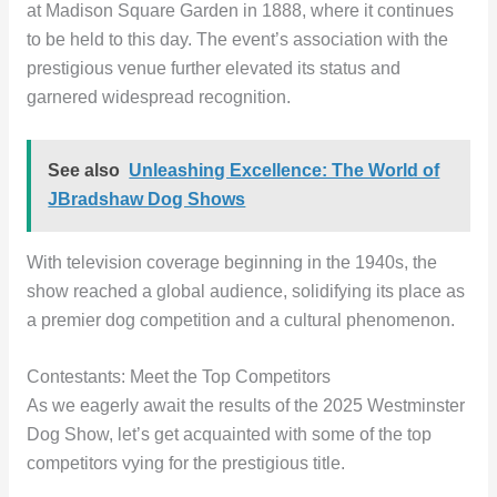
at Madison Square Garden in 1888, where it continues
to be held to this day. The event’s association with the
prestigious venue further elevated its status and
garnered widespread recognition.
See also
Unleashing Excellence: The World of
JBradshaw Dog Shows
With television coverage beginning in the 1940s, the
show reached a global audience, solidifying its place as
a premier dog competition and a cultural phenomenon.
Contestants: Meet the Top Competitors
As we eagerly await the results of the 2025 Westminster
Dog Show, let’s get acquainted with some of the top
competitors vying for the prestigious title.