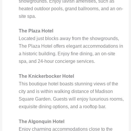
showgrounds. Enjoy lavish amenities, such as
heated outdoor pools, grand ballrooms, and an on-
site spa.
The Plaza Hotel
Located just blocks away from the showgrounds,
The Plaza Hotel offers elegant accommodations in
a historic building. Enjoy fine dining, an on-site
spa, and 24-hour concierge services.
The Knickerbocker Hotel
This boutique hotel boasts stunning views of the
city and is within walking distance of Madison
Square Garden. Guests will enjoy luxurious rooms,
exquisite dining options, and a rooftop bar.
The Algonquin Hotel
Enjoy charming accommodations close to the