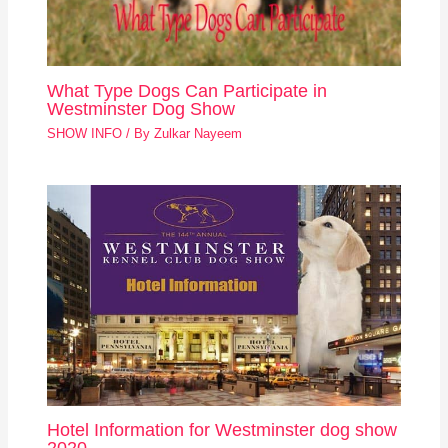
What Type Dogs Can Participate in
Westminster Dog Show
SHOW INFO
/ By
Zulkar Nayeem
Hotel Information for Westminster dog show
2020