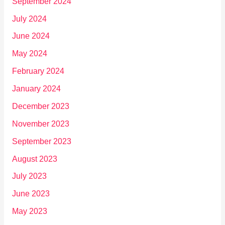
September 2024
July 2024
June 2024
May 2024
February 2024
January 2024
December 2023
November 2023
September 2023
August 2023
July 2023
June 2023
May 2023