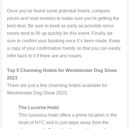
Once you’ve found some potential hotels, compare
prices and read reviews to make sure you’re getting the
best deal. Be sure to book as early as possible since
rooms tend to fill up quickly for this event. Finally, be
sure to confirm your booking once it’s been made. Keep
a copy of your confirmation handy so that you can easily
refer back to it if there are any issues.
Top 5 Charming Hotels for Westminster Dog Show
2023
There are just a few charming hotels available for
Westminster Dog Show 2023:
The Lucerne Hotel
This luxurious hotel offers a prime location in the
heart of NYC and is just steps away from the