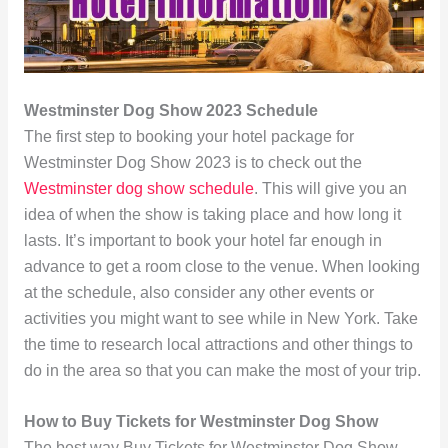
Westminster Dog Show 2023 Schedule
The first step to booking your hotel package for
Westminster Dog Show 2023 is to check out the
Westminster dog show schedule
. This will give you an
idea of when the show is taking place and how long it
lasts. It’s important to book your hotel far enough in
advance to get a room close to the venue. When looking
at the schedule, also consider any other events or
activities you might want to see while in New York. Take
the time to research local attractions and other things to
do in the area so that you can make the most of your trip.
How to Buy Tickets for Westminster Dog Show
The best way Buy Tickets for Westminster Dog Show