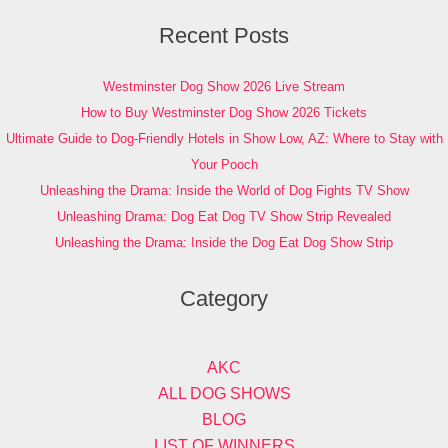
Recent Posts
Westminster Dog Show 2026 Live Stream
How to Buy Westminster Dog Show 2026 Tickets
Ultimate Guide to Dog-Friendly Hotels in Show Low, AZ: Where to Stay with
Your Pooch
Unleashing the Drama: Inside the World of Dog Fights TV Show
Unleashing Drama: Dog Eat Dog TV Show Strip Revealed
Unleashing the Drama: Inside the Dog Eat Dog Show Strip
Category
AKC
ALL DOG SHOWS
BLOG
LIST OF WINNERS