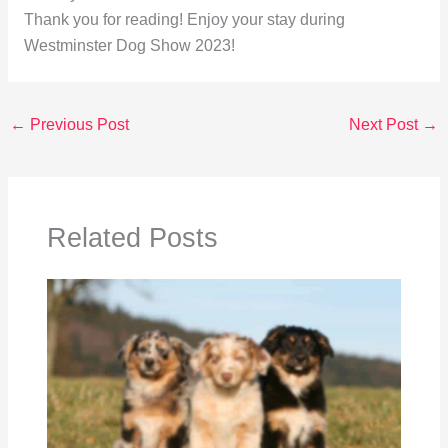
Thank you for reading! Enjoy your stay during
Westminster Dog Show 2023!
←
Previous Post
Next Post
→
Related Posts