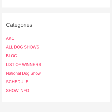
Categories
AKC
ALL DOG SHOWS
BLOG
LIST OF WINNERS
National Dog Show
SCHEDULE
SHOW INFO