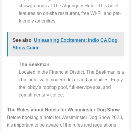
showgrounds at The Algonquin Hotel. This hotel
features an on-site restaurant, free Wi-Fi, and pet-
friendly amenities.
See also
Unleashing Excitement: Indio CA Dog
Show Guide
The Beekman
Located in the Financial District, The Beekman is a
chic hotel with modern decor and amenities. Enjoy
the lobby’s rooftop pool, full-service spa, and
complimentary coffee.
The Rules about Hotels for Westminster Dog Show
Before booking a hotel for Westminster Dog Show 2023,
it’s important to be aware of the rules and regulations