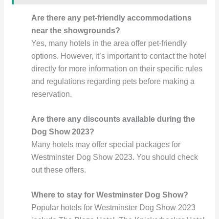
Are there any pet-friendly accommodations
near the showgrounds?
Yes, many hotels in the area offer pet-friendly
options. However, it’s important to contact the hotel
directly for more information on their specific rules
and regulations regarding pets before making a
reservation.
Are there any discounts available during the
Dog Show 2023?
Many hotels may offer special packages for
Westminster Dog Show 2023. You should check
out these offers.
Where to stay for Westminster Dog Show?
Popular hotels for Westminster Dog Show 2023