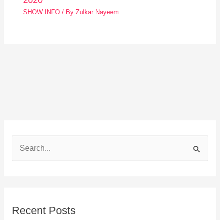
SHOW INFO
/ By
Zulkar Nayeem
S
e
a
r
Recent Posts
c