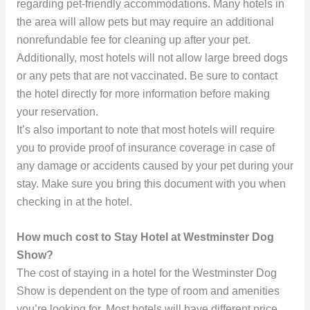
regarding pet-friendly accommodations. Many hotels in
the area will allow pets but may require an additional
nonrefundable fee for cleaning up after your pet.
Additionally, most hotels will not allow large breed dogs
or any pets that are not vaccinated. Be sure to contact
the hotel directly for more information before making
your reservation.
It’s also important to note that most hotels will require
you to provide proof of insurance coverage in case of
any damage or accidents caused by your pet during your
stay. Make sure you bring this document with you when
checking in at the hotel.
How much cost to Stay Hotel at Westminster Dog
Show?
The cost of staying in a hotel for the Westminster Dog
Show is dependent on the type of room and amenities
you’re looking for. Most hotels will have different price