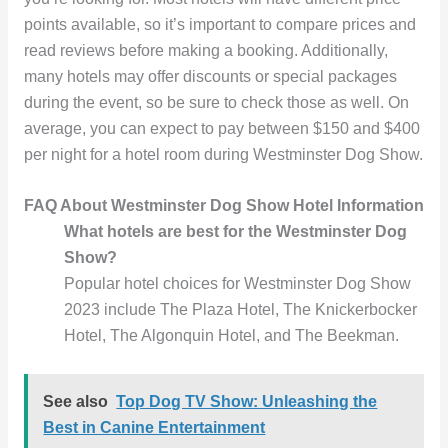
points available, so it’s important to compare prices and
read reviews before making a booking. Additionally,
many hotels may offer discounts or special packages
during the event, so be sure to check those as well. On
average, you can expect to pay between $150 and $400
per night for a hotel room during Westminster Dog Show.
FAQ About Westminster Dog Show Hotel
Information
What hotels are best for the Westminster Dog
Show?
Popular hotel choices for Westminster Dog Show
2023 include The Plaza Hotel, The Knickerbocker
Hotel, The Algonquin Hotel, and The Beekman.
See also
Top Dog TV Show: Unleashing the
Best in Canine Entertainment