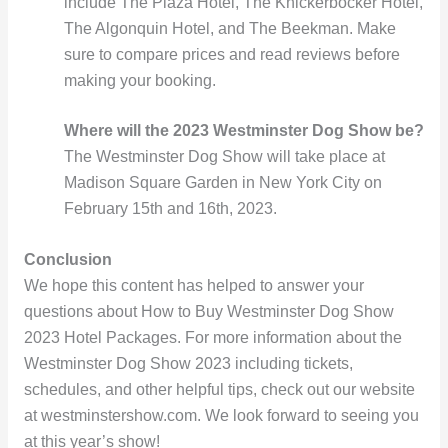
include The Plaza Hotel, The Knickerbocker Hotel,
The Algonquin Hotel, and The Beekman. Make
sure to compare prices and read reviews before
making your booking.
Where will the 2023 Westminster Dog Show be?
The Westminster Dog Show will take place at
Madison Square Garden in New York City on
February 15th and 16th, 2023.
Conclusion
We hope this content has helped to answer your
questions about How to Buy Westminster Dog Show
2023 Hotel Packages. For more information about the
Westminster Dog Show 2023 including tickets,
schedules, and other helpful tips, check out our website
at westminstershow.com. We look forward to seeing you
at this year’s show!