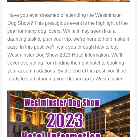
Have you ever dreamed of attending the Westminster
Dog Show? This prestigious event is the highlight of the
year for many dog lovers. While it may seem like a
daunting task to plan your trip, we’re here to help make it
easy. In this post, we’ll walk you through how to buy
Westminster Dog Show 2023 Hotel Information. We’ll
cover everything from finding the right hotel to booking
your accommodations. By the end of this post, you’ll be
ready to start planning your dream trip to Westminster!