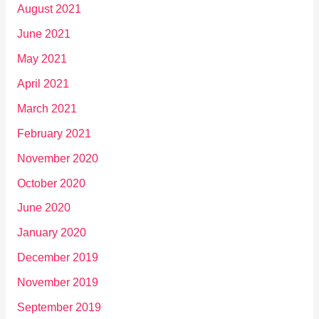
August 2021
June 2021
May 2021
April 2021
March 2021
February 2021
November 2020
October 2020
June 2020
January 2020
December 2019
November 2019
September 2019