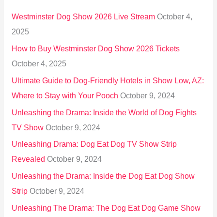
h
Westminster Dog Show 2026 Live Stream
October 4,
f
2025
o
How to Buy Westminster Dog Show 2026 Tickets
r
October 4, 2025
:
Ultimate Guide to Dog-Friendly Hotels in Show Low, AZ:
Where to Stay with Your Pooch
October 9, 2024
Unleashing the Drama: Inside the World of Dog Fights
TV Show
October 9, 2024
Unleashing Drama: Dog Eat Dog TV Show Strip
Revealed
October 9, 2024
Unleashing the Drama: Inside the Dog Eat Dog Show
Strip
October 9, 2024
Unleashing The Drama: The Dog Eat Dog Game Show