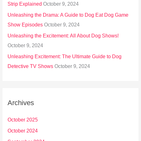
Strip Explained
October 9, 2024
Unleashing the Drama: A Guide to Dog Eat Dog Game
Show Episodes
October 9, 2024
Unleashing the Excitement: All About Dog Shows!
October 9, 2024
Unleashing Excitement: The Ultimate Guide to Dog
Detective TV Shows
October 9, 2024
Archives
October 2025
October 2024