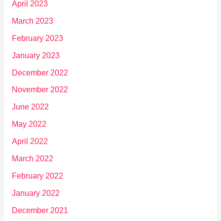
April 2023
March 2023
February 2023
January 2023
December 2022
November 2022
June 2022
May 2022
April 2022
March 2022
February 2022
January 2022
December 2021