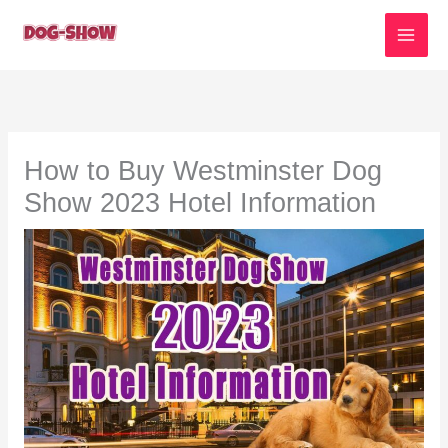
Skip
to
content
How to Buy Westminster Dog
Show 2023 Hotel Information