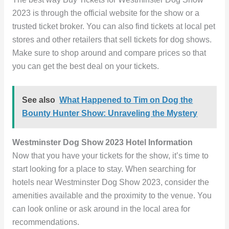
2023 is through the official website for the show or a
trusted ticket broker. You can also find tickets at local pet
stores and other retailers that sell tickets for dog shows.
Make sure to shop around and compare prices so that
you can get the best deal on your tickets.
See also
What Happened to Tim on Dog the
Bounty Hunter Show: Unraveling the Mystery
Westminster Dog Show 2023 Hotel Information
Now that you have your tickets for the show, it’s time to
start looking for a place to stay. When searching for
hotels near Westminster Dog Show 2023, consider the
amenities available and the proximity to the venue. You
can look online or ask around in the local area for
recommendations.