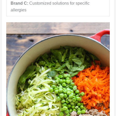
Brand C:
Customized solutions for specific
allergies