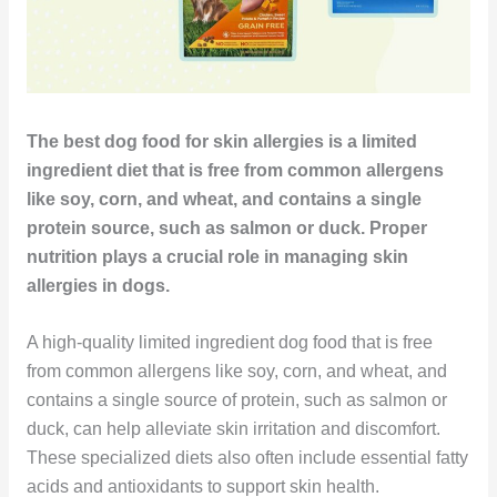
The best dog food for skin allergies is a limited
ingredient diet that is free from common allergens
like soy, corn, and wheat, and contains a single
protein source, such as salmon or duck. Proper
nutrition plays a crucial role in managing skin
allergies in dogs.
A high-quality limited ingredient dog food that is free
from common allergens like soy, corn, and wheat, and
contains a single source of protein, such as salmon or
duck, can help alleviate skin irritation and discomfort.
These specialized diets also often include essential fatty
acids and antioxidants to support skin health.