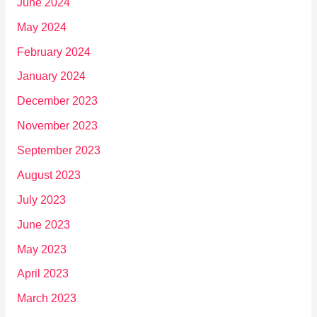
June 2024
May 2024
February 2024
January 2024
December 2023
November 2023
September 2023
August 2023
July 2023
June 2023
May 2023
April 2023
March 2023