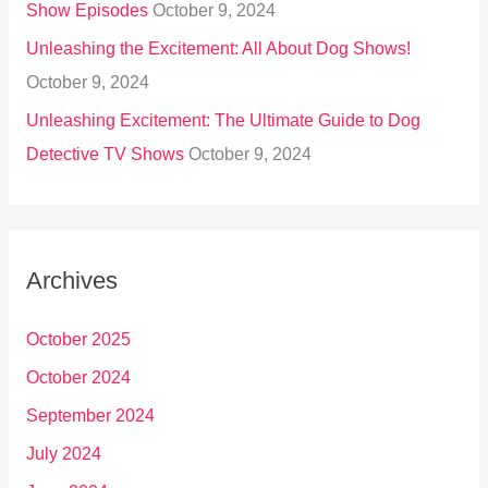
Show Episodes
October 9, 2024
Unleashing the Excitement: All About Dog Shows!
October 9, 2024
Unleashing Excitement: The Ultimate Guide to Dog
Detective TV Shows
October 9, 2024
Archives
October 2025
October 2024
September 2024
July 2024