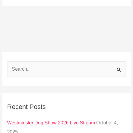
S
e
a
r
Recent Posts
c
h
Westminster Dog Show 2026 Live Stream
October 4,
f
2025