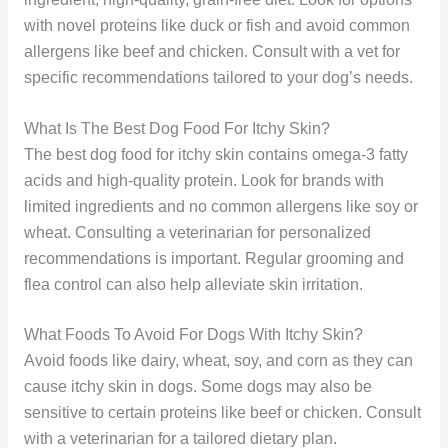
with novel proteins like duck or fish and avoid common
allergens like beef and chicken. Consult with a vet for
specific recommendations tailored to your dog’s needs.
What Is The Best Dog Food For Itchy Skin?
The best dog food for itchy skin contains omega-3 fatty
acids and high-quality protein. Look for brands with
limited ingredients and no common allergens like soy or
wheat. Consulting a veterinarian for personalized
recommendations is important. Regular grooming and
flea control can also help alleviate skin irritation.
What Foods To Avoid For Dogs With Itchy Skin?
Avoid foods like dairy, wheat, soy, and corn as they can
cause itchy skin in dogs. Some dogs may also be
sensitive to certain proteins like beef or chicken. Consult
with a veterinarian for a tailored dietary plan.