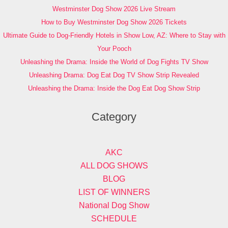
Westminster Dog Show 2026 Live Stream
How to Buy Westminster Dog Show 2026 Tickets
Ultimate Guide to Dog-Friendly Hotels in Show Low, AZ: Where to Stay with
Your Pooch
Unleashing the Drama: Inside the World of Dog Fights TV Show
Unleashing Drama: Dog Eat Dog TV Show Strip Revealed
Unleashing the Drama: Inside the Dog Eat Dog Show Strip
Category
AKC
ALL DOG SHOWS
BLOG
LIST OF WINNERS
National Dog Show
SCHEDULE