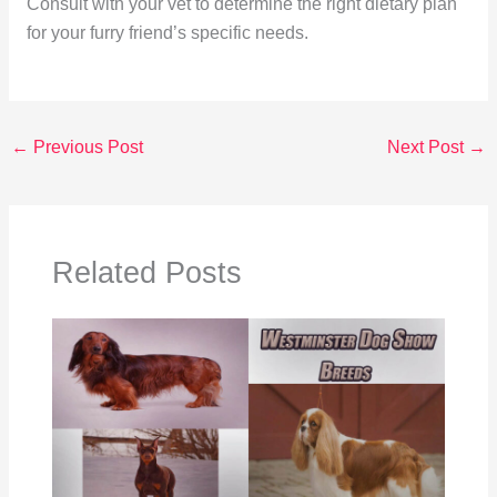
Consult with your vet to determine the right dietary plan
for your furry friend’s specific needs.
←
Previous Post
Next Post
→
Related Posts