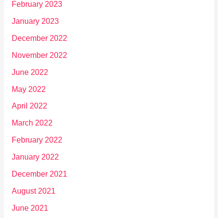
February 2023
January 2023
December 2022
November 2022
June 2022
May 2022
April 2022
March 2022
February 2022
January 2022
December 2021
August 2021
June 2021