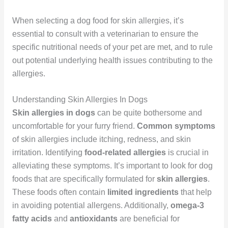
When selecting a dog food for skin allergies, it’s
essential to consult with a veterinarian to ensure the
specific nutritional needs of your pet are met, and to rule
out potential underlying health issues contributing to the
allergies.
Understanding Skin Allergies In Dogs
Skin allergies in dogs
can be quite bothersome and
uncomfortable for your furry friend.
Common symptoms
of skin allergies include itching, redness, and skin
irritation. Identifying
food-related allergies
is crucial in
alleviating these symptoms. It’s important to look for dog
foods that are specifically formulated for
skin allergies
.
These foods often contain
limited ingredients
that help
in avoiding potential allergens. Additionally,
omega-3
fatty acids
and
antioxidants
are beneficial for