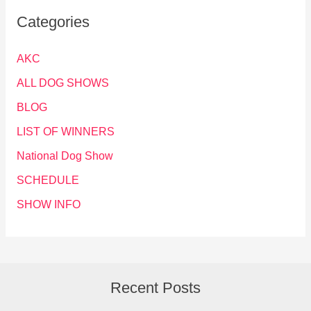
Categories
AKC
ALL DOG SHOWS
BLOG
LIST OF WINNERS
National Dog Show
SCHEDULE
SHOW INFO
Recent Posts