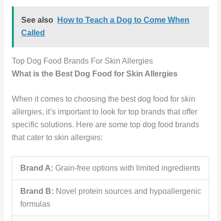
See also
How to Teach a Dog to Come When
Called
Top Dog Food Brands For Skin Allergies
What is the Best Dog Food for Skin Allergies
When it comes to choosing the best dog food for skin
allergies, it’s important to look for top brands that offer
specific solutions. Here are some top dog food brands
that cater to skin allergies:
Brand A:
Grain-free options with limited ingredients
Brand B:
Novel protein sources and hypoallergenic
formulas