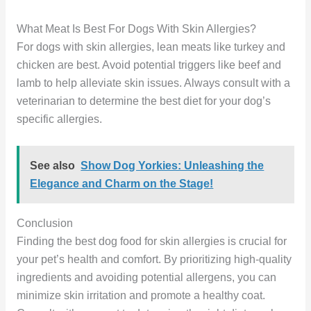
What Meat Is Best For Dogs With Skin Allergies?
For dogs with skin allergies, lean meats like turkey and
chicken are best. Avoid potential triggers like beef and
lamb to help alleviate skin issues. Always consult with a
veterinarian to determine the best diet for your dog’s
specific allergies.
See also
Show Dog Yorkies: Unleashing the
Elegance and Charm on the Stage!
Conclusion
Finding the best dog food for skin allergies is crucial for
your pet’s health and comfort. By prioritizing high-quality
ingredients and avoiding potential allergens, you can
minimize skin irritation and promote a healthy coat.