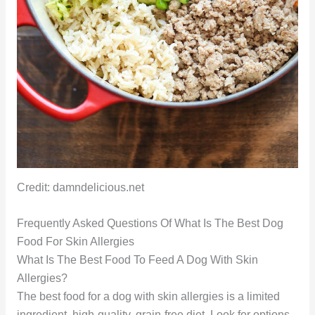
Credit: damndelicious.net
Frequently Asked Questions Of What Is The Best Dog
Food For Skin Allergies
What Is The Best Food To Feed A Dog With Skin
Allergies?
The best food for a dog with skin allergies is a limited
ingredient, high-quality, grain-free diet. Look for options