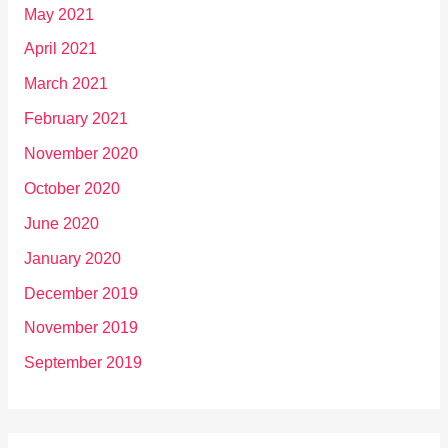
May 2021
April 2021
March 2021
February 2021
November 2020
October 2020
June 2020
January 2020
December 2019
November 2019
September 2019