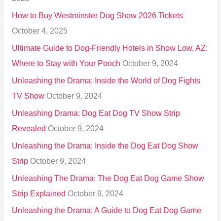
o
How to Buy Westminster Dog Show 2026 Tickets
r
October 4, 2025
:
Ultimate Guide to Dog-Friendly Hotels in Show Low, AZ:
Where to Stay with Your Pooch
October 9, 2024
Unleashing the Drama: Inside the World of Dog Fights
TV Show
October 9, 2024
Unleashing Drama: Dog Eat Dog TV Show Strip
Revealed
October 9, 2024
Unleashing the Drama: Inside the Dog Eat Dog Show
Strip
October 9, 2024
Unleashing The Drama: The Dog Eat Dog Game Show
Strip Explained
October 9, 2024
Unleashing the Drama: A Guide to Dog Eat Dog Game