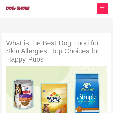
Skip
to
content
What is the Best Dog Food for
Skin Allergies: Top Choices for
Happy Pups