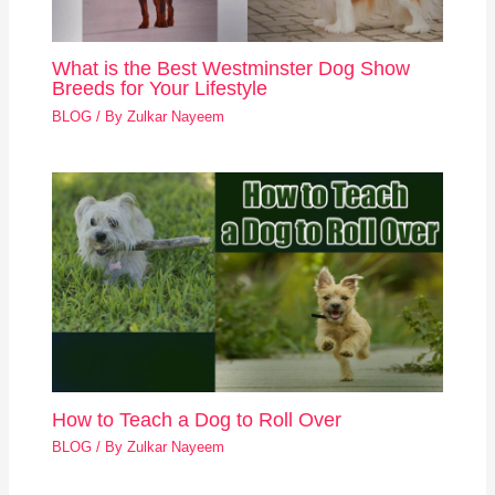
What is the Best Westminster Dog Show
Breeds for Your Lifestyle
BLOG
/ By
Zulkar Nayeem
How to Teach a Dog to Roll Over
BLOG
/ By
Zulkar Nayeem