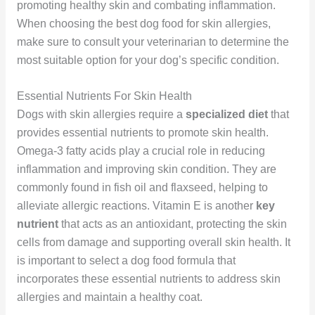
promoting healthy skin and combating inflammation.
When choosing the best dog food for skin allergies,
make sure to consult your veterinarian to determine the
most suitable option for your dog’s specific condition.
Essential Nutrients For Skin Health
Dogs with skin allergies require a
specialized diet
that
provides essential nutrients to promote skin health.
Omega-3 fatty acids play a crucial role in reducing
inflammation and improving skin condition. They are
commonly found in fish oil and flaxseed, helping to
alleviate allergic reactions. Vitamin E is another
key
nutrient
that acts as an antioxidant, protecting the skin
cells from damage and supporting overall skin health. It
is important to select a dog food formula that
incorporates these essential nutrients to address skin
allergies and maintain a healthy coat.