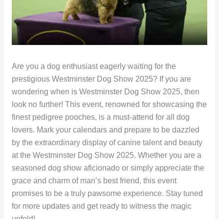
Are you a dog enthusiast eagerly waiting for the
prestigious Westminster Dog Show 2025? If you are
wondering when is Westminster Dog Show 2025, then
look no further! This event, renowned for showcasing the
finest pedigree pooches, is a must-attend for all dog
lovers. Mark your calendars and prepare to be dazzled
by the extraordinary display of canine talent and beauty
at the Westminster Dog Show 2025. Whether you are a
seasoned dog show aficionado or simply appreciate the
grace and charm of man’s best friend, this event
promises to be a truly pawsome experience. Stay tuned
for more updates and get ready to witness the magic
unfold!