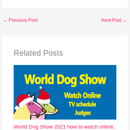
←
Previous Post
Next Post
→
Related Posts
World Dog Show 2021 how to watch online,