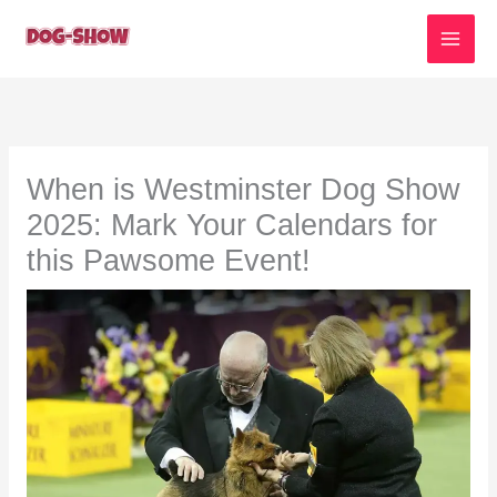
Skip
to
content
When is Westminster Dog Show
2025: Mark Your Calendars for
this Pawsome Event!