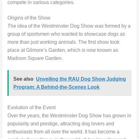
compete in various categories.
Origins of the Show
The idea of the Westminster Dog Show was formed by a
group of sportsmen who wanted to showcase dogs as
more than just working animals. The first show took
place at Gilmore’s Garden, which is now known as
Madison Square Garden.
See also
Unveiling the RAU Dog Show Judging
Program: A Behind-the-Scenes Look
Evolution of the Event
Over the years, the Westminster Dog Show has grown in
popularity and prestige, attracting dog lovers and
enthusiasts from all over the world. It has become a