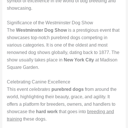
symbol of excellence in the world of dog breeding and
showcasing.
Significance of the Westminster Dog Show
The
Westminster Dog Show
is a prestigious event that
showcases top-notch purebred dogs competing in
various categories. It is one of the oldest and most
renowned dog shows globally, dating back to 1877. The
show usually takes place in
New York City
at Madison
Square Garden.
Celebrating Canine Excellence
This event
celebrates
purebred dogs
from around the
world, highlighting their beauty, grace, and agility. It
offers a platform for breeders, owners, and handlers to
showcase the
hard work
that goes into
breeding and
training
these dogs.