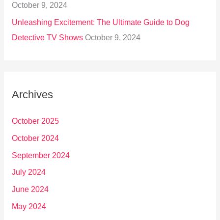
October 9, 2024
Unleashing Excitement: The Ultimate Guide to Dog
Detective TV Shows
October 9, 2024
Archives
October 2025
October 2024
September 2024
July 2024
June 2024
May 2024