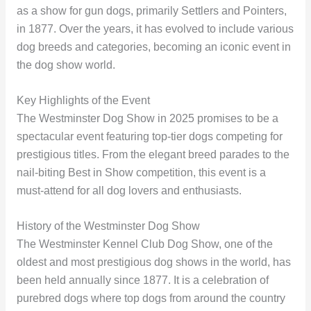
as a show for gun dogs, primarily Settlers and Pointers,
in 1877. Over the years, it has evolved to include various
dog breeds and categories, becoming an iconic event in
the dog show world.
Key Highlights of the Event
The Westminster Dog Show in 2025 promises to be a
spectacular event featuring top-tier dogs competing for
prestigious titles. From the elegant breed parades to the
nail-biting Best in Show competition, this event is a
must-attend for all dog lovers and enthusiasts.
History of the Westminster Dog Show
The Westminster Kennel Club Dog Show, one of the
oldest and most prestigious dog shows in the world, has
been held annually since 1877. It is a celebration of
purebred dogs where top dogs from around the country