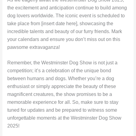
the excitement and anticipation continue to build among
dog lovers worldwide. The iconic event is scheduled to
take place from [insert date here], showcasing the
incredible talents and beauty of our furry friends. Mark
your calendars and ensure you don’t miss out on this
pawsome extravaganza!
Remember, the Westminster Dog Show is not just a
competition; it’s a celebration of the unique bond
between humans and dogs. Whether you’re a dog
enthusiast or simply appreciate the beauty of these
magnificent creatures, the show promises to be a
memorable experience for all. So, make sure to stay
tuned for updates and be prepared to witness some
unforgettable moments at the Westminster Dog Show
2025!