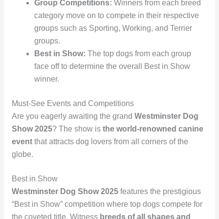
Group Competitions:
Winners from each breed
category move on to compete in their respective
groups such as Sporting, Working, and Terrier
groups.
Best in Show:
The top dogs from each group
face off to determine the overall Best in Show
winner.
Must-See Events and Competitions
Are you eagerly awaiting the grand
Westminster Dog
Show 2025
? The show is
the world-renowned canine
event
that attracts dog lovers from all corners of the
globe.
Best in Show
Westminster Dog Show 2025
features the prestigious
“Best in Show” competition where top dogs compete for
the coveted title. Witness
breeds of all shapes and