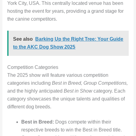
York City, USA. This centrally located venue has been
hosting the event for years, providing a grand stage for
the canine competitors.
See also
Barking Up the Right Tree: Your Guide
to the AKC Dog Show 2025
Competition Categories
The 2025 show will feature various competition
categories including
Best in Breed, Group Competitions,
and the highly anticipated
Best in Show
category. Each
category showcases the unique talents and qualities of
different dog breeds.
Best in Breed:
Dogs compete within their
respective breeds to win the Best in Breed title.