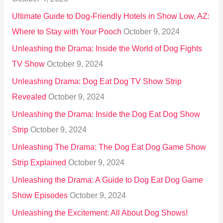
:
Ultimate Guide to Dog-Friendly Hotels in Show Low, AZ:
Where to Stay with Your Pooch
October 9, 2024
Unleashing the Drama: Inside the World of Dog Fights
TV Show
October 9, 2024
Unleashing Drama: Dog Eat Dog TV Show Strip
Revealed
October 9, 2024
Unleashing the Drama: Inside the Dog Eat Dog Show
Strip
October 9, 2024
Unleashing The Drama: The Dog Eat Dog Game Show
Strip Explained
October 9, 2024
Unleashing the Drama: A Guide to Dog Eat Dog Game
Show Episodes
October 9, 2024
Unleashing the Excitement: All About Dog Shows!