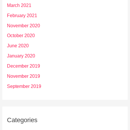
March 2021
February 2021
November 2020
October 2020
June 2020
January 2020
December 2019
November 2019
September 2019
Categories