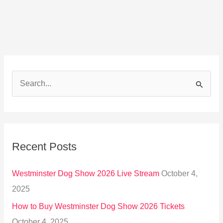
S
e
a
r
Recent Posts
c
h
Westminster Dog Show 2026 Live Stream
October 4,
f
2025
o
How to Buy Westminster Dog Show 2026 Tickets
r
October 4, 2025