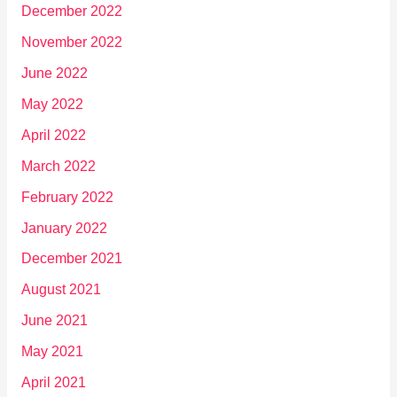
December 2022
November 2022
June 2022
May 2022
April 2022
March 2022
February 2022
January 2022
December 2021
August 2021
June 2021
May 2021
April 2021