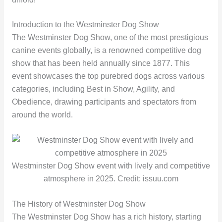
Introduction to the Westminster Dog Show
The Westminster Dog Show, one of the most prestigious
canine events globally, is a renowned competitive dog
show that has been held annually since 1877. This
event showcases the top purebred dogs across various
categories, including Best in Show, Agility, and
Obedience, drawing participants and spectators from
around the world.
Westminster Dog Show event with lively and competitive
atmosphere in 2025. Credit: issuu.com
The History of Westminster Dog Show
The Westminster Dog Show has a rich history, starting