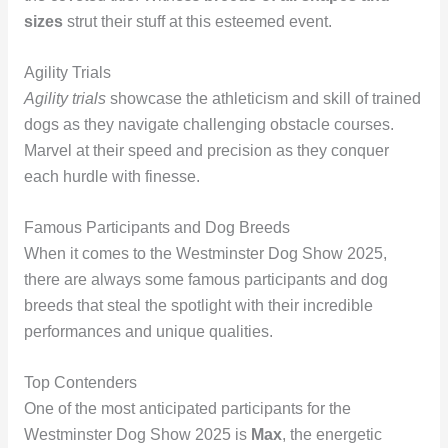
sizes
strut their stuff at this esteemed event.
Agility Trials
Agility trials
showcase the athleticism and skill of trained
dogs as they navigate challenging obstacle courses.
Marvel at their speed and precision as they conquer
each hurdle with finesse.
Famous Participants and Dog Breeds
When it comes to the Westminster Dog Show 2025,
there are always some famous participants and dog
breeds that steal the spotlight with their incredible
performances and unique qualities.
Top Contenders
One of the most anticipated participants for the
Westminster Dog Show 2025 is
Max
, the energetic