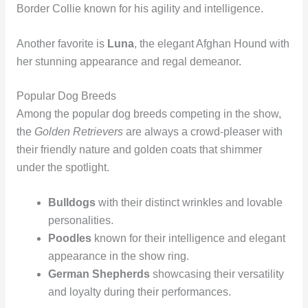
Border Collie known for his agility and intelligence.
Another favorite is
Luna
, the elegant Afghan Hound with
her stunning appearance and regal demeanor.
Popular Dog Breeds
Among the popular dog breeds competing in the show,
the
Golden Retrievers
are always a crowd-pleaser with
their friendly nature and golden coats that shimmer
under the spotlight.
Bulldogs
with their distinct wrinkles and lovable
personalities.
Poodles
known for their intelligence and elegant
appearance in the show ring.
German Shepherds
showcasing their versatility
and loyalty during their performances.