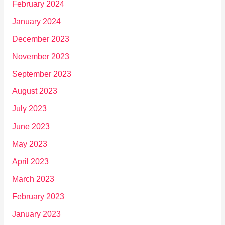
February 2024
January 2024
December 2023
November 2023
September 2023
August 2023
July 2023
June 2023
May 2023
April 2023
March 2023
February 2023
January 2023