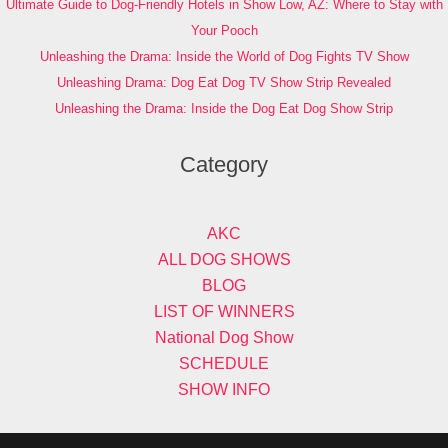
Ultimate Guide to Dog-Friendly Hotels in Show Low, AZ: Where to Stay with
Your Pooch
Unleashing the Drama: Inside the World of Dog Fights TV Show
Unleashing Drama: Dog Eat Dog TV Show Strip Revealed
Unleashing the Drama: Inside the Dog Eat Dog Show Strip
Category
AKC
ALL DOG SHOWS
BLOG
LIST OF WINNERS
National Dog Show
SCHEDULE
SHOW INFO