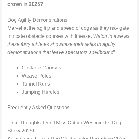
crown in 2025?
Dog Agility Demonstrations
Marvel at the agility and speed of dogs as they navigate
intricate obstacle courses with finesse.
Watch in awe as
these furry athletes showcase their skills in agility
demonstrations that leave spectators spellbound!
Obstacle Courses
Weave Poles
Tunnel Runs
Jumping Hurdles
Frequently Asked Questions
Final Thoughts: Don’t Miss Out on Westminster Dog
Show 2025!
As we eagerly await the Westminster Dog Show 2025,