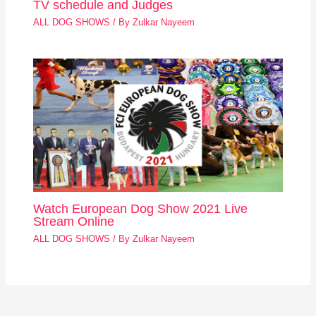
TV schedule and Judges
ALL DOG SHOWS
/ By
Zulkar Nayeem
Watch European Dog Show 2021 Live
Stream Online
ALL DOG SHOWS
/ By
Zulkar Nayeem