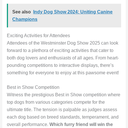
See also
Indy Dog Show 2024: Uniting Canine
Champions
Exciting Activities for Attendees
Attendees of the Westminster Dog Show 2025 can look
forward to a plethora of exciting activities that cater to
both dog lovers and enthusiasts of all ages. From heart-
pounding competitions to interactive displays, there’s
something for everyone to enjoy at this pawsome event!
Best in Show Competition
Witness the prestigious Best in Show competition where
top dogs from various categories compete for the
ultimate title. The tension is palpable as judges assess
each dog based on breed standards, temperament, and
overall performance.
Which furry friend will win the