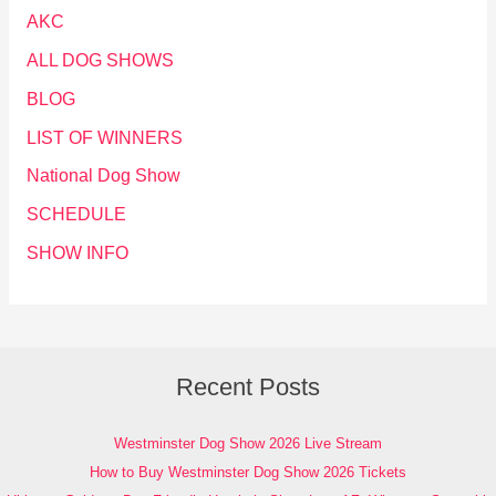
AKC
ALL DOG SHOWS
BLOG
LIST OF WINNERS
National Dog Show
SCHEDULE
SHOW INFO
Recent Posts
Westminster Dog Show 2026 Live Stream
How to Buy Westminster Dog Show 2026 Tickets