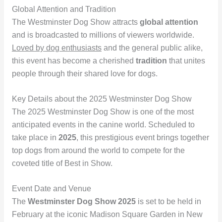
Global Attention and Tradition
The Westminster Dog Show attracts
global attention
and is broadcasted to millions of viewers worldwide.
Loved by dog enthusiasts
and the general public alike,
this event has become a cherished
tradition
that unites
people through their shared love for dogs.
Key Details about the 2025 Westminster Dog Show
The 2025 Westminster Dog Show is one of the most
anticipated events in the canine world. Scheduled to
take place in
2025
, this prestigious event brings together
top dogs from around the world to compete for the
coveted title of Best in Show.
Event Date and Venue
The
Westminster Dog Show 2025
is set to be held in
February at the iconic Madison Square Garden in New