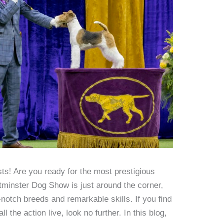
s! Are you ready for the most prestigious
minster Dog Show is just around the corner,
-notch breeds and remarkable skills. If you find
 the action live, look no further. In this blog,