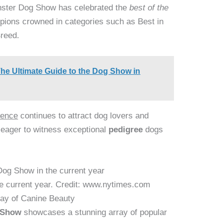
inster Dog Show has celebrated the
best of the
pions crowned in categories such as Best in
Breed.
he Ultimate Guide to the Dog Show in
lence
continues to attract dog lovers and
 eager to witness exceptional
pedigree
dogs
e current year. Credit: www.nytimes.com
ray of Canine Beauty
 Show
showcases a stunning array of popular