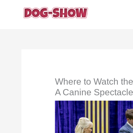
Skip
to
content
Where to Watch th
A Canine Spectacle