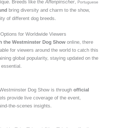
nique. Breeds like the
Affenpinscher
,
Portuguese
und
bring diversity and charm to the show,
ty of different dog breeds.
 Options for Worldwide Viewers
ch the Westminster Dog Show
online, there
able for viewers around the world to catch this
ining global popularity, staying updated on the
 essential.
e Westminster Dog Show is through
official
ls provide live coverage of the event,
nd-the-scenes insights.