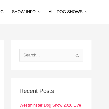
OG
SHOW INFO
ALL DOG SHOWS
S
e
a
r
c
Recent Posts
h
Westminster Dog Show 2026 Live
f