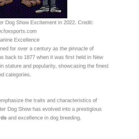
ter Dog Show Excitement in 2022. Credit:
.foxsports.com
Canine Excellence
d for over a century as the pinnacle of
ins back to 1877 when it was first held in New
 in stature and popularity, showcasing the finest
d categories.
mphasize the traits and characteristics of
ter Dog Show has evolved into a prestigious
rds
and excellence in dog breeding.