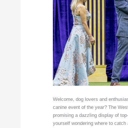
Welcome, dog lovers and enthusiast
canine event of the year? The West
promising a dazzling display of top
yourself wondering where to catch all