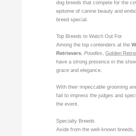
dog breeds that compete for the co
epitome of canine beauty and embo
breed special.
Top Breeds to Watch Out For
Among the top contenders at the
W
Retrievers
,
Poodles
,
Golden Retri
have a strong presence in the show r
grace and elegance.
With their impeccable grooming and
fail to impress the judges and spe
the event.
Specialty Breeds
Aside from the well-known breeds,