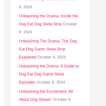
9, 2024
Unleashing the Drama: Inside the
Dog Eat Dog Show Strip
October
9, 2024
Unleashing The Drama: The Dog
Eat Dog Game Show Strip
Explained
October 9, 2024
Unleashing the Drama: A Guide to
Dog Eat Dog Game Show
Episodes
October 9, 2024
Unleashing the Excitement: All
About Dog Shows!
October 9,