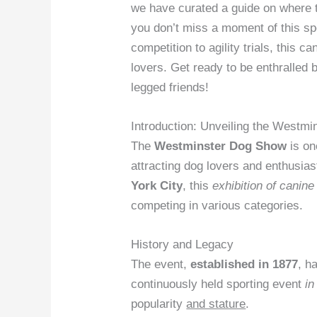
we have curated a guide on where
you don’t miss a moment of this s
competition to agility trials, this 
lovers. Get ready to be enthralled b
legged friends!
Introduction: Unveiling the Westm
The
Westminster Dog Show
is on
attracting dog lovers and enthusia
York City
, this
exhibition of canin
competing in various categories.
History and Legacy
The event,
established in 1877
, h
continuously held sporting event
in
popularity
and stature
.