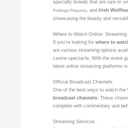
specialty breeds that are rare or u
, and
Irish Wolfho
Podengo Pequeno
showcasing the beauty and versatili
Where to Watch Online: Streaming
If you’re looking for
where to wat
are various streaming options avail
canine spectacle. With the event ga
latest online streaming platforms is
Official Broadcast Channels
One of the best ways to watch th
broadcast channels
. These channe
complete with commentary and behi
Streaming Services