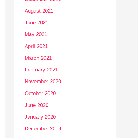
August 2021
June 2021
May 2021
April 2021
March 2021
February 2021
November 2020
October 2020
June 2020
January 2020
December 2019