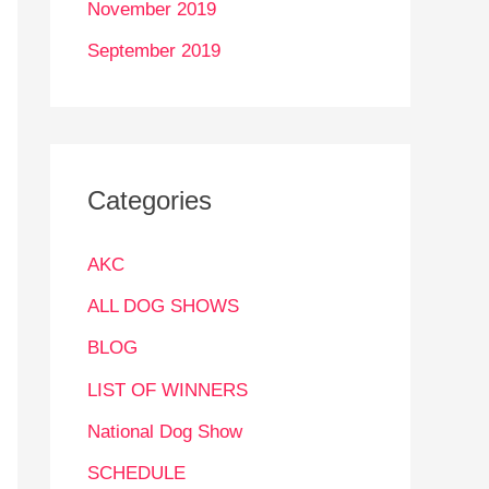
November 2019
September 2019
Categories
AKC
ALL DOG SHOWS
BLOG
LIST OF WINNERS
National Dog Show
SCHEDULE