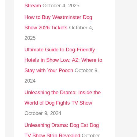
Stream
October 4, 2025
o
r
How to Buy Westminster Dog
:
Show 2026 Tickets
October 4,
2025
Ultimate Guide to Dog-Friendly
Hotels in Show Low, AZ: Where to
Stay with Your Pooch
October 9,
2024
Unleashing the Drama: Inside the
World of Dog Fights TV Show
October 9, 2024
Unleashing Drama: Dog Eat Dog
TV Show Strip Revealed
October