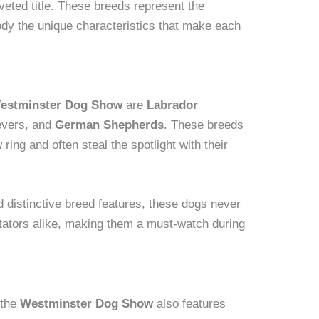
veted title. These breeds represent the
dy the unique characteristics that make each
estminster Dog Show
are
Labrador
evers
, and
German Shepherds
. These breeds
ing and often steal the spotlight with their
 distinctive breed features, these dogs never
ctators alike, making them a must-watch during
 the
Westminster Dog Show
also features