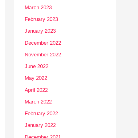
March 2023
February 2023
January 2023
December 2022
November 2022
June 2022
May 2022
April 2022
March 2022
February 2022
January 2022
December 2021