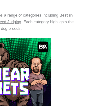
 a range of categories including
Best in
eed Judging
. Each category highlights the
t dog breeds.