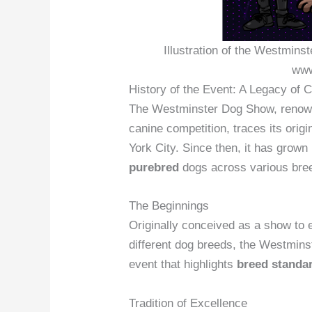
Illustration of the Westmins
www
History of the Event: A Legacy of 
The Westminster Dog Show, renowne
canine competition, traces its orig
York City. Since then, it has grown
purebred
dogs across various bree
The Beginnings
Originally conceived as a show to e
different dog breeds, the Westmins
event that highlights
breed standa
Tradition of Excellence