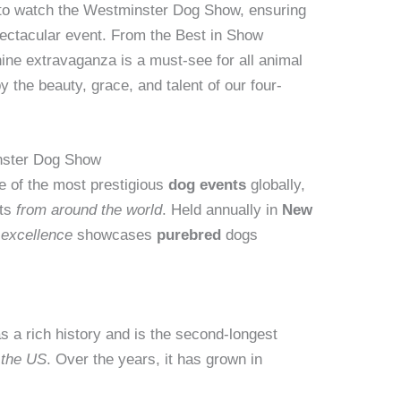
 to watch the Westminster Dog Show, ensuring
pectacular event. From the Best in Show
canine extravaganza is a must-see for all animal
y the beauty, grace, and talent of our four-
inster Dog Show
e of the most prestigious
dog events
globally,
sts
from around the world
. Held annually in
New
e excellence
showcases
purebred
dogs
as a rich history and is the second-longest
 the US
. Over the years, it has grown in