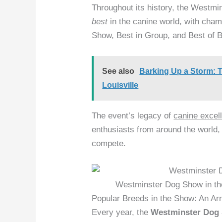
Throughout its history, the Westm
best
in the canine world, with cham
Show, Best in Group, and Best of 
See also
Barking Up a Storm: T
Louisville
The event’s legacy of
canine excel
enthusiasts from around the world,
compete.
Westminster Dog Show in th
Popular Breeds in the Show: An Ar
Every year, the
Westminster Dog