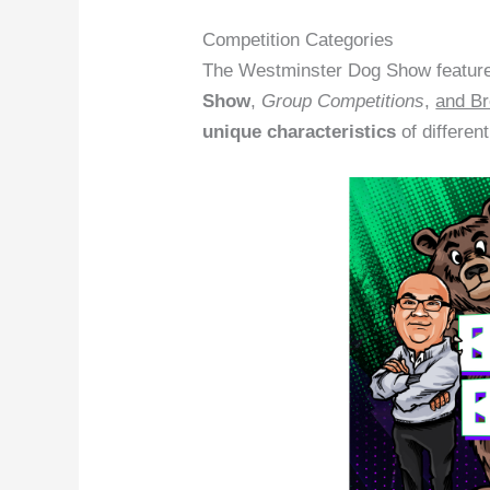
Competition Categories
The Westminster Dog Show features
Show
,
Group Competitions
,
and Br
unique characteristics
of differen