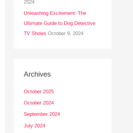
2024
Unleashing Excitement: The
Ultimate Guide to Dog Detective
TV Shows
October 9, 2024
Archives
October 2025
October 2024
September 2024
July 2024