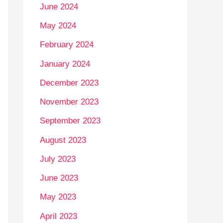
June 2024
May 2024
February 2024
January 2024
December 2023
November 2023
September 2023
August 2023
July 2023
June 2023
May 2023
April 2023