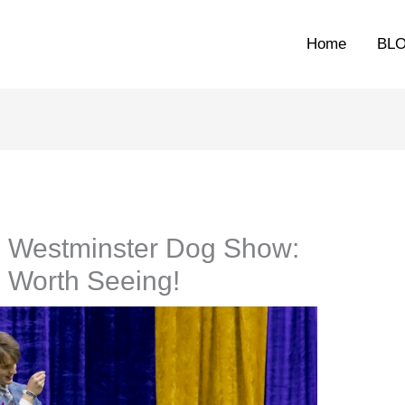
Home
BL
e Westminster Dog Show:
 Worth Seeing!