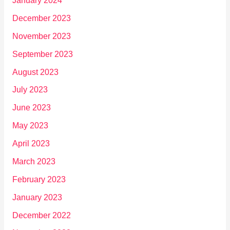
January 2024
December 2023
November 2023
September 2023
August 2023
July 2023
June 2023
May 2023
April 2023
March 2023
February 2023
January 2023
December 2022