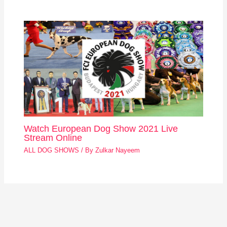
Watch European Dog Show 2021 Live
Stream Online
ALL DOG SHOWS
/ By
Zulkar Nayeem