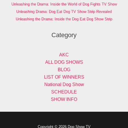
Unleashing the Drama: Inside the World of Dog Fights TV Show
Unleashing Drama: Dog Eat Dog TV Show Strip Revealed
Unleashing the Drama: Inside the Dog Eat Dog Show Strip
Category
AKC
ALL DOG SHOWS
BLOG
LIST OF WINNERS
National Dog Show
SCHEDULE
SHOW INFO
Copyright © 2026 Dog Show TV