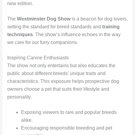
new edition.
The
Westminster Dog Show
is a beacon for dog lovers,
setting the standard for breed standards and
training
techniques
. The show’s influence echoes in the way
we care for our furry companions.
Inspiring Canine Enthusiasts
The show not only entertains but also educates the
public about different breeds’ unique traits and
characteristics. This exposure helps prospective dog
owners choose a pet that suits their lifestyle and
personality.
Exposing viewers to rare and popular breeds
alike.
Encouraging responsible breeding and pet