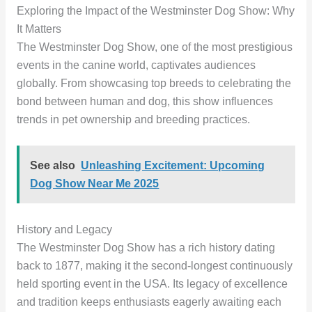
Exploring the Impact of the Westminster Dog Show: Why
It Matters
The Westminster Dog Show, one of the most prestigious
events in the canine world, captivates audiences
globally. From showcasing top breeds to celebrating the
bond between human and dog, this show influences
trends in pet ownership and breeding practices.
See also
Unleashing Excitement: Upcoming
Dog Show Near Me 2025
History and Legacy
The Westminster Dog Show has a rich history dating
back to 1877, making it the second-longest continuously
held sporting event in the USA. Its legacy of excellence
and tradition keeps enthusiasts eagerly awaiting each