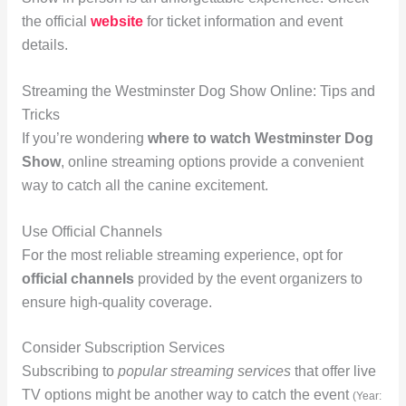
the official
website
for ticket information and event
details.
Streaming the Westminster Dog Show Online: Tips and
Tricks
If you’re wondering
where to watch Westminster Dog
Show
, online streaming options provide a convenient
way to catch all the canine excitement.
Use Official Channels
For the most reliable streaming experience, opt for
official channels
provided by the event organizers to
ensure high-quality coverage.
Consider Subscription Services
Subscribing to
popular streaming services
that offer live
TV options might be another way to catch the event
(Year: