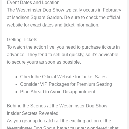
Event Dates and Location
The Westminster Dog Show typically occurs in February
at Madison Square Garden. Be sure to check the official
website for exact dates and ticket information.
Getting Tickets
To watch the action live, you need to purchase tickets in
advance. They tend to sell out quickly, so it’s advisable
to secure yours as soon as possible.
Check the Official Website for Ticket Sales
Consider VIP Packages for Premium Seating
Plan Ahead to Avoid Disappointment
Behind the Scenes at the Westminster Dog Show:
Insider Secrets Revealed
As you gear up to catch all the exciting action of the
Westminster Dog Show, have you ever wondered what