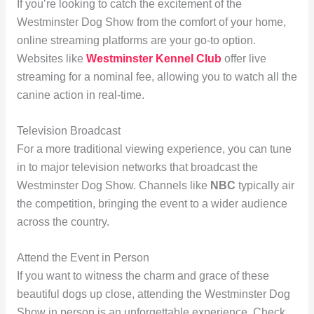
If you’re looking to catch the excitement of the
Westminster Dog Show from the comfort of your home,
online streaming platforms are your go-to option.
Websites like
Westminster Kennel Club
offer live
streaming for a nominal fee, allowing you to watch all the
canine action in real-time.
Television Broadcast
For a more traditional viewing experience, you can tune
in to major television networks that broadcast the
Westminster Dog Show. Channels like
NBC
typically air
the competition, bringing the event to a wider audience
across the country.
Attend the Event in Person
If you want to witness the charm and grace of these
beautiful dogs up close, attending the Westminster Dog
Show in person is an unforgettable experience. Check