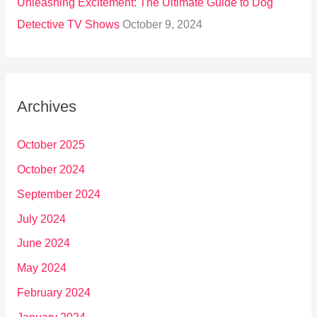
Unleashing Excitement: The Ultimate Guide to Dog
Detective TV Shows
October 9, 2024
Archives
October 2025
October 2024
September 2024
July 2024
June 2024
May 2024
February 2024