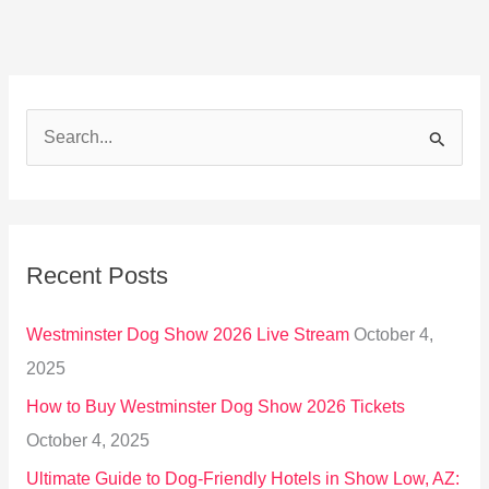
S
e
a
r
Recent Posts
c
h
Westminster Dog Show 2026 Live Stream
October 4,
f
2025
o
How to Buy Westminster Dog Show 2026 Tickets
r
October 4, 2025
:
Ultimate Guide to Dog-Friendly Hotels in Show Low, AZ: