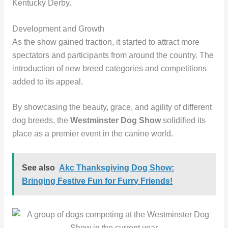
Kentucky Derby.
Development and Growth
As the show gained traction, it started to attract more
spectators and participants from around the country. The
introduction of new breed categories and competitions
added to its appeal.
By showcasing the beauty, grace, and agility of different
dog breeds, the
Westminster Dog Show
solidified its
place as a premier event in the canine world.
See also
Akc Thanksgiving Dog Show:
Bringing Festive Fun for Furry Friends!