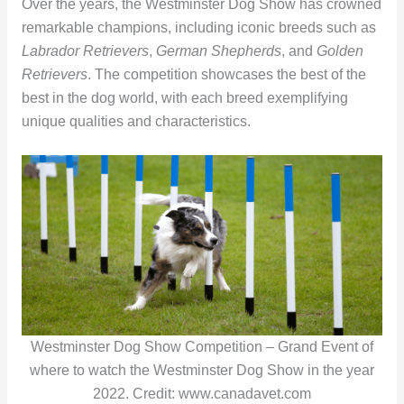
Over the years, the Westminster Dog Show has crowned
remarkable champions, including iconic breeds such as
Labrador Retrievers
,
German Shepherds
, and
Golden
Retrievers
. The competition showcases the best of the
best in the dog world, with each breed exemplifying
unique qualities and characteristics.
Westminster Dog Show Competition – Grand Event of
where to watch the Westminster Dog Show in the year
2022. Credit: www.canadavet.com