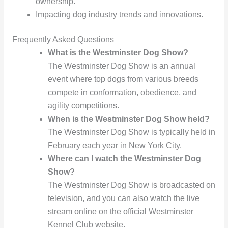
ownership.
Impacting dog industry trends and innovations.
Frequently Asked Questions
What is the Westminster Dog Show?
The Westminster Dog Show is an annual
event where top dogs from various breeds
compete in conformation, obedience, and
agility competitions.
When is the Westminster Dog Show held?
The Westminster Dog Show is typically held in
February each year in New York City.
Where can I watch the Westminster Dog
Show?
The Westminster Dog Show is broadcasted on
television, and you can also watch the live
stream online on the official Westminster
Kennel Club website.