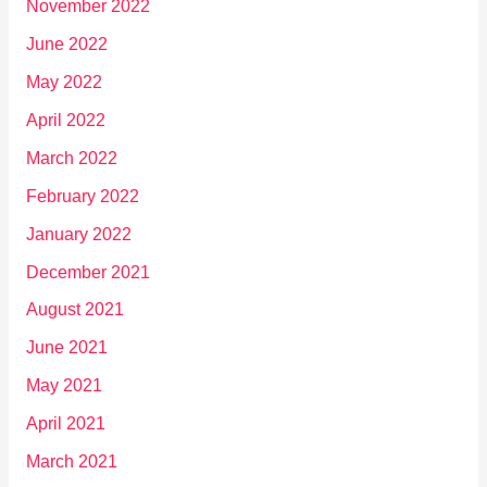
November 2022
June 2022
May 2022
April 2022
March 2022
February 2022
January 2022
December 2021
August 2021
June 2021
May 2021
April 2021
March 2021