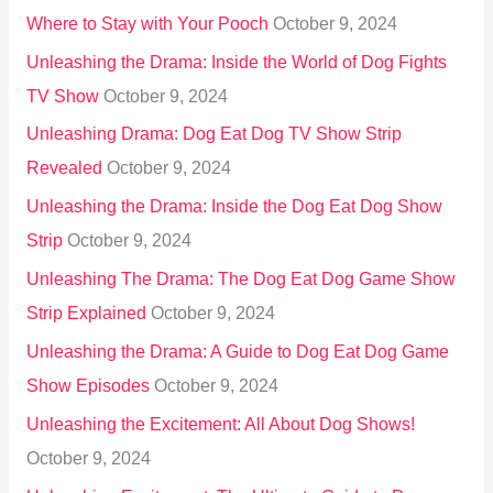
Where to Stay with Your Pooch
October 9, 2024
Unleashing the Drama: Inside the World of Dog Fights
TV Show
October 9, 2024
Unleashing Drama: Dog Eat Dog TV Show Strip
Revealed
October 9, 2024
Unleashing the Drama: Inside the Dog Eat Dog Show
Strip
October 9, 2024
Unleashing The Drama: The Dog Eat Dog Game Show
Strip Explained
October 9, 2024
Unleashing the Drama: A Guide to Dog Eat Dog Game
Show Episodes
October 9, 2024
Unleashing the Excitement: All About Dog Shows!
October 9, 2024