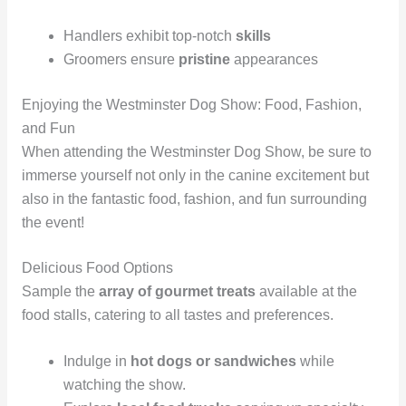
Handlers exhibit top-notch
skills
Groomers ensure
pristine
appearances
Enjoying the Westminster Dog Show: Food, Fashion,
and Fun
When attending the Westminster Dog Show, be sure to
immerse yourself not only in the canine excitement but
also in the fantastic food, fashion, and fun surrounding
the event!
Delicious Food Options
Sample the
array of gourmet treats
available at the
food stalls, catering to all tastes and preferences.
Indulge in
hot dogs or sandwiches
while
watching the show.