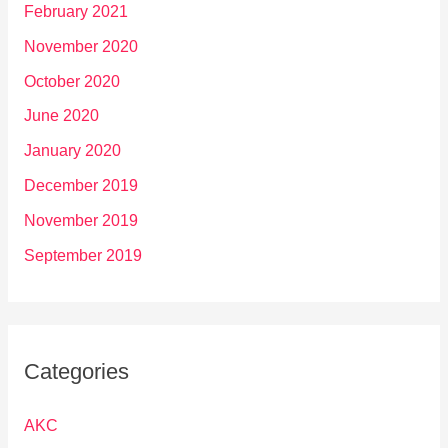
February 2021
November 2020
October 2020
June 2020
January 2020
December 2019
November 2019
September 2019
Categories
AKC