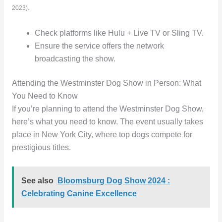
.
2023)
Check platforms like Hulu + Live TV or Sling TV.
Ensure the service offers the network
broadcasting the show.
Attending the Westminster Dog Show in Person: What
You Need to Know
If you’re planning to attend the Westminster Dog Show,
here’s what you need to know. The event usually takes
place in New York City, where top dogs compete for
prestigious titles.
See also
Bloomsburg Dog Show 2024 :
Celebrating Canine Excellence