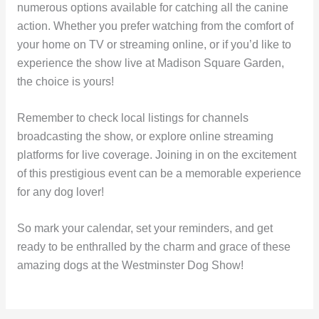
numerous options available for catching all the canine
action. Whether you prefer watching from the comfort of
your home on TV or streaming online, or if you’d like to
experience the show live at Madison Square Garden,
the choice is yours!
Remember to check local listings for channels
broadcasting the show, or explore online streaming
platforms for live coverage. Joining in on the excitement
of this prestigious event can be a memorable experience
for any dog lover!
So mark your calendar, set your reminders, and get
ready to be enthralled by the charm and grace of these
amazing dogs at the Westminster Dog Show!