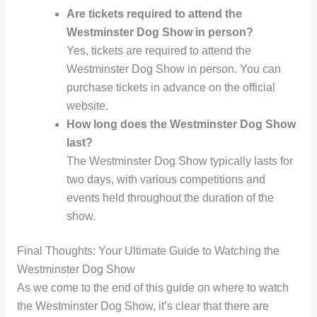
Are tickets required to attend the
Westminster Dog Show in person?
Yes, tickets are required to attend the
Westminster Dog Show in person. You can
purchase tickets in advance on the official
website.
How long does the Westminster Dog Show
last?
The Westminster Dog Show typically lasts for
two days, with various competitions and
events held throughout the duration of the
show.
Final Thoughts: Your Ultimate Guide to Watching the
Westminster Dog Show
As we come to the end of this guide on where to watch
the Westminster Dog Show, it’s clear that there are