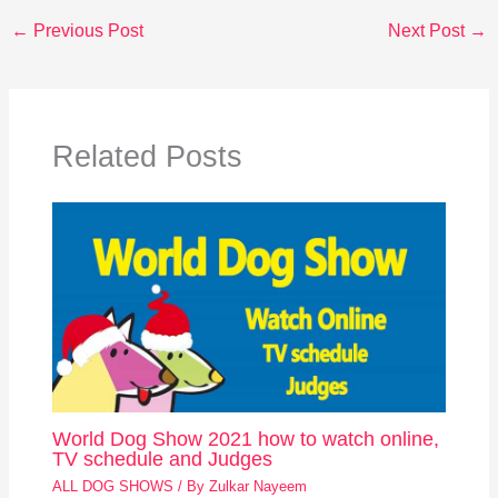
←
Previous Post
Next Post
→
Related Posts
World Dog Show 2021 how to watch online,
TV schedule and Judges
ALL DOG SHOWS
/ By
Zulkar Nayeem