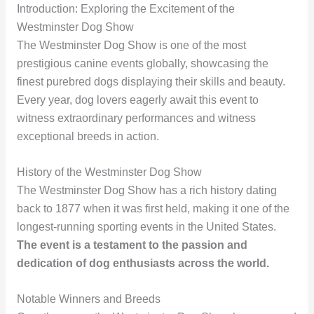
Introduction: Exploring the Excitement of the
Westminster Dog Show
The Westminster Dog Show is one of the most
prestigious canine events globally, showcasing the
finest purebred dogs displaying their skills and beauty.
Every year, dog lovers eagerly await this event to
witness extraordinary performances and witness
exceptional breeds in action.
History of the Westminster Dog Show
The Westminster Dog Show has a rich history dating
back to 1877 when it was first held, making it one of the
longest-running sporting events in the United States.
The event is a testament to the passion and
dedication of dog enthusiasts across the world.
Notable Winners and Breeds