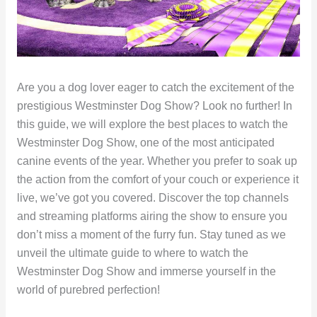
Are you a dog lover eager to catch the excitement of the
prestigious Westminster Dog Show? Look no further! In
this guide, we will explore the best places to watch the
Westminster Dog Show, one of the most anticipated
canine events of the year. Whether you prefer to soak up
the action from the comfort of your couch or experience it
live, we’ve got you covered. Discover the top channels
and streaming platforms airing the show to ensure you
don’t miss a moment of the furry fun. Stay tuned as we
unveil the ultimate guide to where to watch the
Westminster Dog Show and immerse yourself in the
world of purebred perfection!