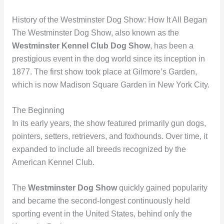
History of the Westminster Dog Show: How It All Began
The Westminster Dog Show, also known as the
Westminster Kennel Club Dog Show
, has been a
prestigious event in the dog world since its inception in
1877. The first show took place at Gilmore’s Garden,
which is now Madison Square Garden in New York City.
The Beginning
In its early years, the show featured primarily gun dogs,
pointers, setters, retrievers, and foxhounds. Over time, it
expanded to include all breeds recognized by the
American Kennel Club.
The
Westminster Dog Show
quickly gained popularity
and became the second-longest continuously held
sporting event in the United States, behind only the