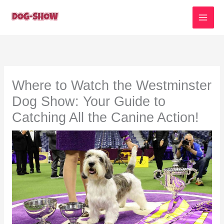
Skip
to
content
Where to Watch the Westminster
Dog Show: Your Guide to
Catching All the Canine Action!