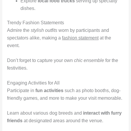
Explore
local food trucks
serving up specialty
dishes.
Trendy Fashion Statements
Admire the
stylish outfits
worn by participants and
spectators alike, making a
fashion statement
at the
event.
Don’t forget to capture your own
chic ensemble
for the
festivities.
Engaging Activities for All
Participate in
fun activities
such as photo booths, dog-
friendly games, and more to make your visit memorable.
Learn about various dog breeds and
interact with furry
friends
at designated areas around the venue.