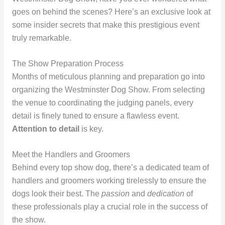
goes on behind the scenes? Here’s an exclusive look at
some insider secrets that make this prestigious event
truly remarkable.
The Show Preparation Process
Months of meticulous planning and preparation go into
organizing the Westminster Dog Show. From selecting
the venue to coordinating the judging panels, every
detail is finely tuned to ensure a flawless event.
Attention to detail
is key.
Meet the Handlers and Groomers
Behind every top show dog, there’s a dedicated team of
handlers and groomers working tirelessly to ensure the
dogs look their best. The
passion
and
dedication
of
these professionals play a crucial role in the success of
the show.