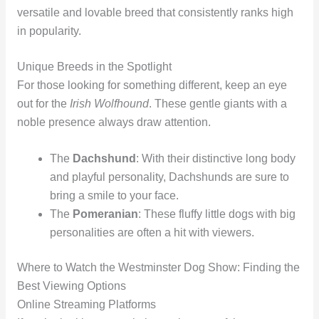
versatile and lovable breed that consistently ranks high
in popularity.
Unique Breeds in the Spotlight
For those looking for something different, keep an eye
out for the
Irish Wolfhound
. These gentle giants with a
noble presence always draw attention.
The
Dachshund
: With their distinctive long body
and playful personality, Dachshunds are sure to
bring a smile to your face.
The
Pomeranian
: These fluffy little dogs with big
personalities are often a hit with viewers.
Where to Watch the Westminster Dog Show: Finding the
Best Viewing Options
Online Streaming Platforms