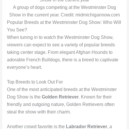
A group of dogs competing at the Westminster Dog
Show in the current year. Credit: midmichigannow.com
Popular Breeds at the Westminster Dog Show: Who Will
You See?
When tuning in to watch the Westminster Dog Show,
viewers can expect to see a variety of popular breeds
taking center stage. From elegant Afghan Hounds to
adorable French Bulldogs, there is a breed to captivate
everyone’s heart.
Top Breeds to Look Out For
One of the most anticipated breeds at the Westminster
Dog Show is the
Golden Retriever
. Known for their
friendly and outgoing nature, Golden Retrievers often
steal the show with their charm.
Another crowd favorite is the
Labrador Retriever
, a