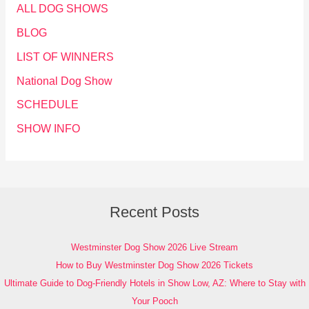
ALL DOG SHOWS
BLOG
LIST OF WINNERS
National Dog Show
SCHEDULE
SHOW INFO
Recent Posts
Westminster Dog Show 2026 Live Stream
How to Buy Westminster Dog Show 2026 Tickets
Ultimate Guide to Dog-Friendly Hotels in Show Low, AZ: Where to Stay with
Your Pooch