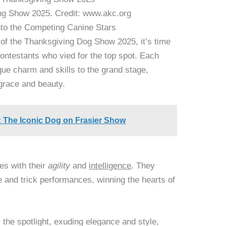
ng Show 2025. Credit: www.akc.org
nto the Competing Canine Stars
d of the Thanksgiving Dog Show 2025, it’s time
contestants who vied for the top spot. Each
que charm and skills to the grand stage,
 grace and beauty.
d: The Iconic Dog on Frasier Show
es with their
agility
and
intelligence
. They
e and trick performances, winning the hearts of
the spotlight, exuding elegance and style,