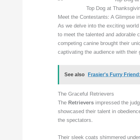
Top Dog at Thanksgivi
Meet the Contestants: A Glimpse i
As we delve into the exciting worl
to meet the talented and adorable 
competing canine brought their uni
captivating the audience with their
See also
Frasier's Furry Frien
The Graceful Retrievers
The
Retrievers
impressed the judg
showcased their talent in obedienc
the spectators.
Their sleek coats shimmered under 