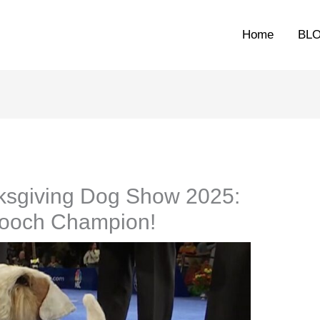
Home
BL
sgiving Dog Show 2025:
Pooch Champion!