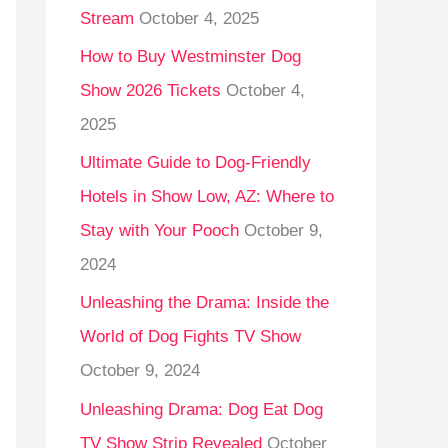
Stream
October 4, 2025
o
r
How to Buy Westminster Dog
:
Show 2026 Tickets
October 4,
2025
Ultimate Guide to Dog-Friendly
Hotels in Show Low, AZ: Where to
Stay with Your Pooch
October 9,
2024
Unleashing the Drama: Inside the
World of Dog Fights TV Show
October 9, 2024
Unleashing Drama: Dog Eat Dog
TV Show Strip Revealed
October