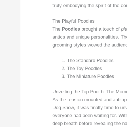
truly embodying the spirit of the co
The Playful Poodles
The
Poodles
brought a touch of
pl
antics and unique personalities. Th
grooming styles wowed the audien
The Standard Poodles
The Toy Poodles
The Miniature Poodles
Unveiling the Top Pooch: The Mome
As the tension mounted and anticipa
Dog Show, it was finally time to un
everyone had been waiting for. Wit
deep breath before revealing the n