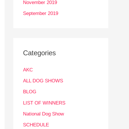
November 2019
September 2019
Categories
AKC
ALL DOG SHOWS
BLOG
LIST OF WINNERS
National Dog Show
SCHEDULE