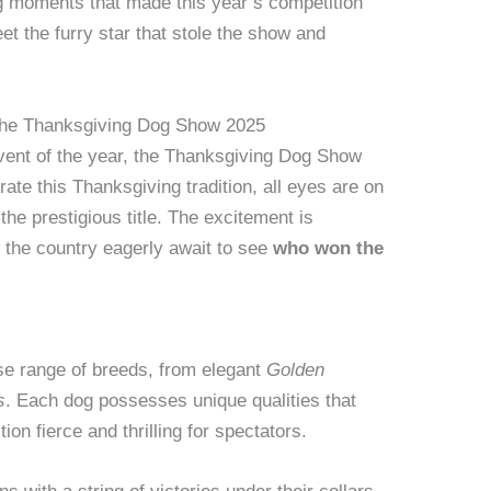
ng moments that made this year’s competition
et the furry star that stole the show and
r the Thanksgiving Dog Show 2025
vent of the year, the Thanksgiving Dog Show
ate this Thanksgiving tradition, all eyes are on
the prestigious title. The excitement is
 the country eagerly await to see
who won the
se range of breeds, from elegant
Golden
s
. Each dog possesses unique qualities that
on fierce and thrilling for spectators.