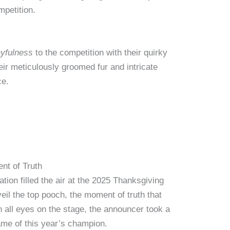
mpetition.
ayfulness
to the competition with their quirky
eir meticulously groomed fur and intricate
ce.
nt of Truth
tion filled the air at the 2025 Thanksgiving
veil the top pooch, the moment of truth that
h all eyes on the stage, the announcer took a
ame of this year’s champion.