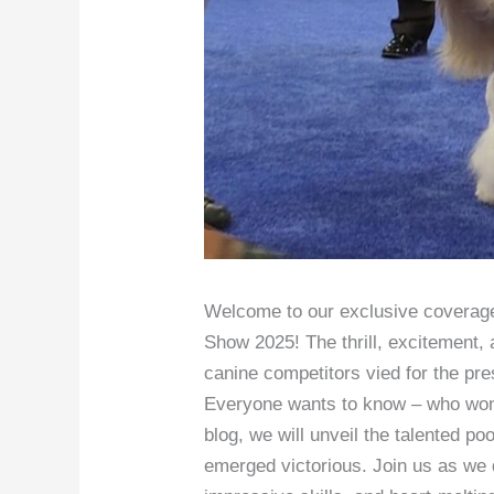
Welcome to our exclusive coverage
Show 2025! The thrill, excitement, 
canine competitors vied for the pre
Everyone wants to know – who won
blog, we will unveil the talented po
emerged victorious. Join us as we 