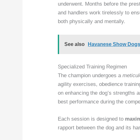
underwent. Months before the prest
and handlers work tirelessly to ens
both physically and mentally.
See also
Havanese Show Dogs: 
Specialized Training Regimen
The champion undergoes a
meticul
agility exercises, obedience traini
on enhancing the dog’s strengths 
best performance during the compet
Each session is designed to
maxim
rapport between the dog and its han