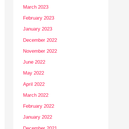
March 2023
February 2023
January 2023
December 2022
November 2022
June 2022
May 2022
April 2022
March 2022
February 2022
January 2022
December 2021