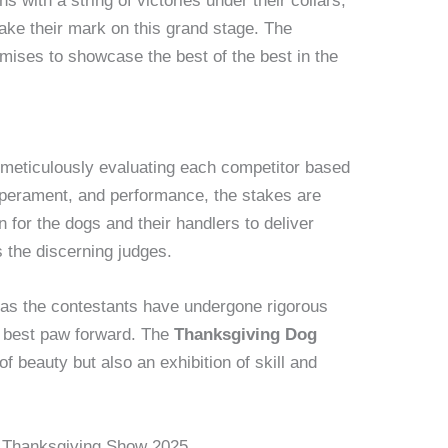
with a string of victories under their collars,
make their mark on this grand stage. The
mises to showcase the best of the best in the
 meticulously evaluating each competitor based
perament, and performance, the stakes are
n for the dogs and their handlers to deliver
 the discerning judges.
e as the contestants have undergone rigorous
ir best paw forward. The
Thanksgiving Dog
f beauty but also an exhibition of skill and