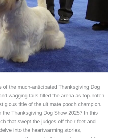
 of the much-anticipated Thanksgiving Dog
and wagging tails filled the arena as top-notch
stigious title of the ultimate pooch champion.
 the Thanksgiving Dog Show 2025? In this
och that swept the judges off their feet and
delve into the heartwarming stories,