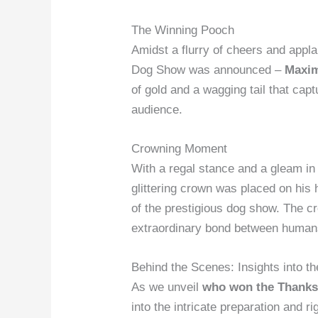
The Winning Pooch
Amidst a flurry of cheers and appl
Dog Show was announced –
Maxi
of gold and a wagging tail that cap
audience.
Crowning Moment
With a regal stance and a gleam in
glittering crown was placed on his
of the prestigious dog show. The cr
extraordinary bond between humans
Behind the Scenes: Insights into th
As we unveil
who won the Thanks
into the intricate preparation and r