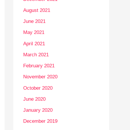
August 2021
June 2021
May 2021
April 2021
March 2021
February 2021
November 2020
October 2020
June 2020
January 2020
December 2019