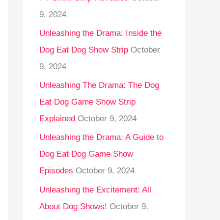
9, 2024
Unleashing the Drama: Inside the
Dog Eat Dog Show Strip
October
9, 2024
Unleashing The Drama: The Dog
Eat Dog Game Show Strip
Explained
October 9, 2024
Unleashing the Drama: A Guide to
Dog Eat Dog Game Show
Episodes
October 9, 2024
Unleashing the Excitement: All
About Dog Shows!
October 9,