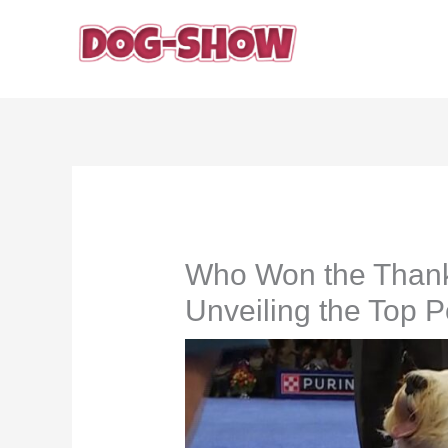
Skip
to
content
Who Won the Thank
Unveiling the Top 