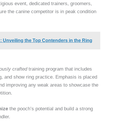
igious event, dedicated trainers, groomers,
ure the canine competitor is in peak condition
Unveiling the Top Contenders in the Ring
ously crafted
training program that includes
ng, and show ring practice. Emphasis is placed
and improving any weak areas to showcase the
ition.
ize
the pooch’s potential and build a strong
dler.