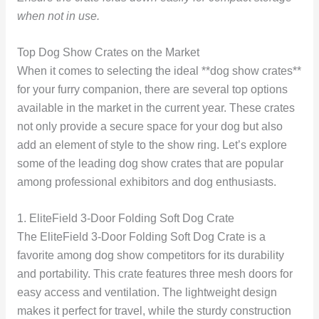
when not in use.
Top Dog Show Crates on the Market
When it comes to selecting the ideal **dog show crates**
for your furry companion, there are several top options
available in the market in the current year. These crates
not only provide a secure space for your dog but also
add an element of style to the show ring. Let’s explore
some of the leading dog show crates that are popular
among professional exhibitors and dog enthusiasts.
1. EliteField 3-Door Folding Soft Dog Crate
The EliteField 3-Door Folding Soft Dog Crate is a
favorite among dog show competitors for its durability
and portability. This crate features three mesh doors for
easy access and ventilation. The lightweight design
makes it perfect for travel, while the sturdy construction