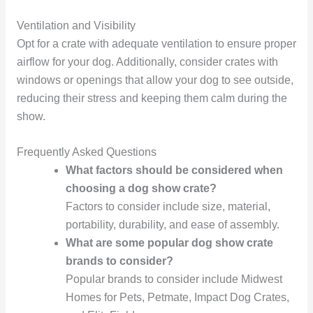
Ventilation and Visibility
Opt for a crate with adequate ventilation to ensure proper
airflow for your dog. Additionally, consider crates with
windows or openings that allow your dog to see outside,
reducing their stress and keeping them calm during the
show.
Frequently Asked Questions
What factors should be considered when
choosing a dog show crate?
Factors to consider include size, material,
portability, durability, and ease of assembly.
What are some popular dog show crate
brands to consider?
Popular brands to consider include Midwest
Homes for Pets, Petmate, Impact Dog Crates,