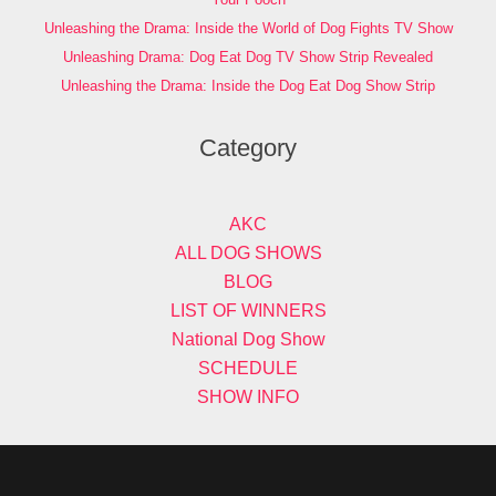
Unleashing the Drama: Inside the World of Dog Fights TV Show
Unleashing Drama: Dog Eat Dog TV Show Strip Revealed
Unleashing the Drama: Inside the Dog Eat Dog Show Strip
Category
AKC
ALL DOG SHOWS
BLOG
LIST OF WINNERS
National Dog Show
SCHEDULE
SHOW INFO