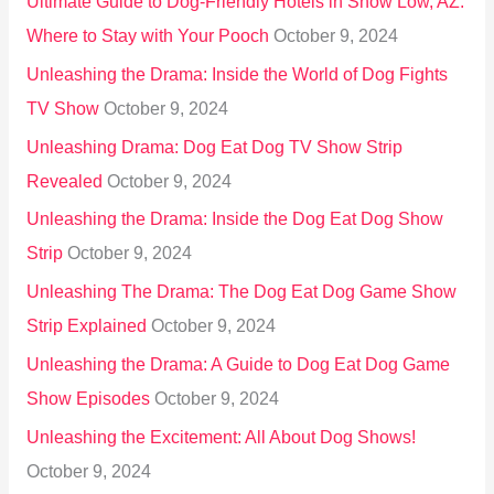
Ultimate Guide to Dog-Friendly Hotels in Show Low, AZ:
Where to Stay with Your Pooch
October 9, 2024
Unleashing the Drama: Inside the World of Dog Fights
TV Show
October 9, 2024
Unleashing Drama: Dog Eat Dog TV Show Strip
Revealed
October 9, 2024
Unleashing the Drama: Inside the Dog Eat Dog Show
Strip
October 9, 2024
Unleashing The Drama: The Dog Eat Dog Game Show
Strip Explained
October 9, 2024
Unleashing the Drama: A Guide to Dog Eat Dog Game
Show Episodes
October 9, 2024
Unleashing the Excitement: All About Dog Shows!
October 9, 2024