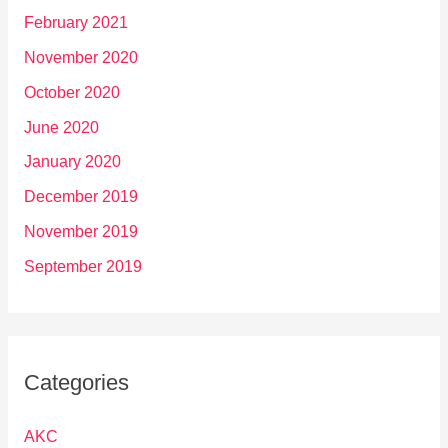
February 2021
November 2020
October 2020
June 2020
January 2020
December 2019
November 2019
September 2019
Categories
AKC