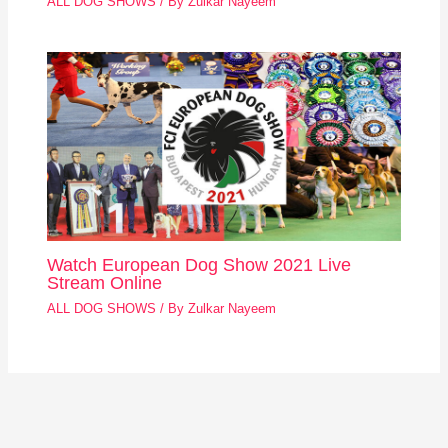
ALL DOG SHOWS
/ By
Zulkar Nayeem
Watch European Dog Show 2021 Live
Stream Online
ALL DOG SHOWS
/ By
Zulkar Nayeem