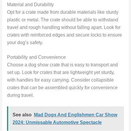
Material and Durability
Opt for a crate made from durable materials like sturdy
plastic or metal. The crate should be able to withstand
travel and rough handling without falling apart. Look for
crates with reinforced edges and secure locks to ensure
your dog’s safety.
Portability and Convenience
Choose a dog show crate that is easy to transport and
set up. Look for crates that are lightweight yet sturdy,
with handles for easy carrying. Consider collapsible
crates that can be assembled quickly for convenience
during travel.
See also
Mad Dogs And Englishmen Car Show
2024: Unmissable Automotive Spectacle