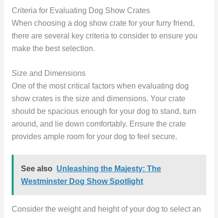
Criteria for Evaluating Dog Show Crates
When choosing a dog show crate for your furry friend,
there are several key criteria to consider to ensure you
make the best selection.
Size and Dimensions
One of the most critical factors when evaluating dog
show crates is the size and dimensions. Your crate
should be spacious enough for your dog to stand, turn
around, and lie down comfortably. Ensure the crate
provides ample room for your dog to feel secure.
See also
Unleashing the Majesty: The
Westminster Dog Show Spotlight
Consider the weight and height of your dog to select an