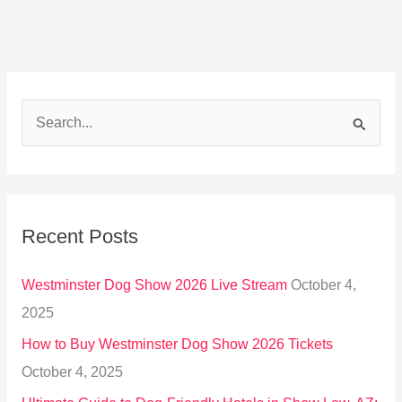
S
e
a
r
Recent Posts
c
h
Westminster Dog Show 2026 Live Stream
October 4,
f
2025
o
How to Buy Westminster Dog Show 2026 Tickets
r
October 4, 2025
: