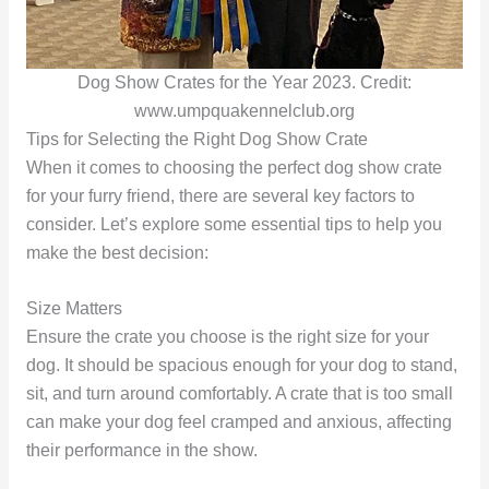
Dog Show Crates for the Year 2023. Credit:
www.umpquakennelclub.org
Tips for Selecting the Right Dog Show Crate
When it comes to choosing the perfect dog show crate
for your furry friend, there are several key factors to
consider. Let’s explore some essential tips to help you
make the best decision:
Size Matters
Ensure the crate you choose is the right size for your
dog. It should be spacious enough for your dog to stand,
sit, and turn around comfortably. A crate that is too small
can make your dog feel cramped and anxious, affecting
their performance in the show.