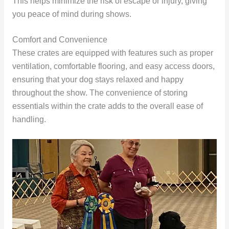
This helps minimize the risk of escape or injury, giving
you peace of mind during shows.
Comfort and Convenience
These crates are equipped with features such as proper
ventilation, comfortable flooring, and easy access doors,
ensuring that your dog stays relaxed and happy
throughout the show. The convenience of storing
essentials within the crate adds to the overall ease of
handling.