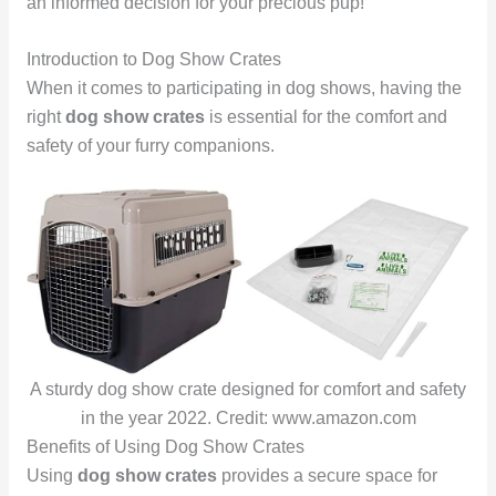
an informed decision for your precious pup!
Introduction to Dog Show Crates
When it comes to participating in dog shows, having the
right
dog show crates
is essential for the comfort and
safety of your furry companions.
A sturdy dog show crate designed for comfort and safety
in the year 2022. Credit: www.amazon.com
Benefits of Using Dog Show Crates
Using
dog show crates
provides a secure space for