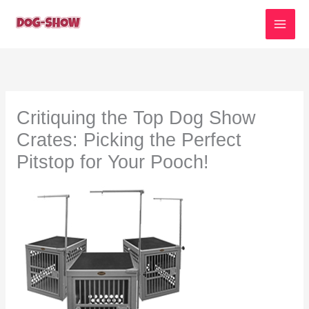
Skip
to
content
Critiquing the Top Dog Show
Crates: Picking the Perfect
Pitstop for Your Pooch!