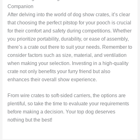
Companion
After delving into the world of dog show crates, it’s clear
that choosing the perfect pitstop for your pooch is crucial
for their comfort and safety during competitions. Whether
you prioritize portability, durability, or ease of assembly,
there’s a crate out there to suit your needs. Remember to
consider factors such as size, material, and ventilation
when making your selection. Investing in a high-quality
crate not only benefits your furry friend but also
enhances their overall show experience.
From wire crates to soft-sided carriers, the options are
plentiful, so take the time to evaluate your requirements
before making a decision. Your top dog deserves
nothing but the best!