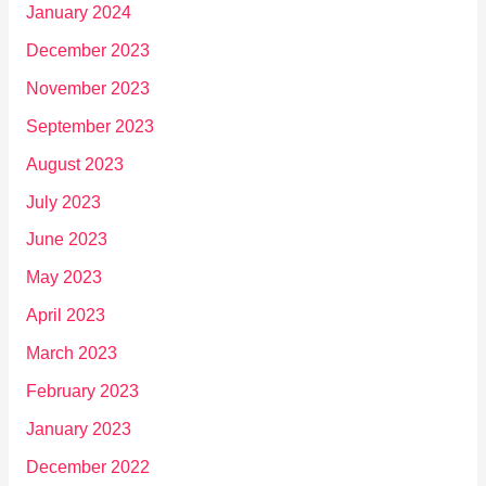
January 2024
December 2023
November 2023
September 2023
August 2023
July 2023
June 2023
May 2023
April 2023
March 2023
February 2023
January 2023
December 2022