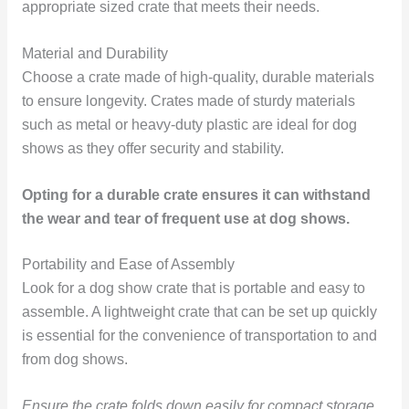
appropriate sized crate that meets their needs.
Material and Durability
Choose a crate made of high-quality, durable materials
to ensure longevity. Crates made of sturdy materials
such as metal or heavy-duty plastic are ideal for dog
shows as they offer security and stability.
Opting for a durable crate ensures it can withstand
the wear and tear of frequent use at dog shows.
Portability and Ease of Assembly
Look for a dog show crate that is portable and easy to
assemble. A lightweight crate that can be set up quickly
is essential for the convenience of transportation to and
from dog shows.
Ensure the crate folds down easily for compact storage