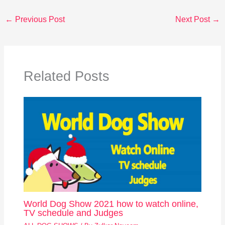
←
Previous Post
Next Post
→
Related Posts
World Dog Show 2021 how to watch online,
TV schedule and Judges