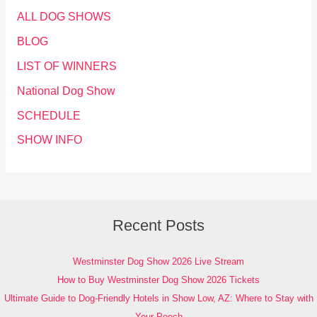
ALL DOG SHOWS
BLOG
LIST OF WINNERS
National Dog Show
SCHEDULE
SHOW INFO
Recent Posts
Westminster Dog Show 2026 Live Stream
How to Buy Westminster Dog Show 2026 Tickets
Ultimate Guide to Dog-Friendly Hotels in Show Low, AZ: Where to Stay with
Your Pooch