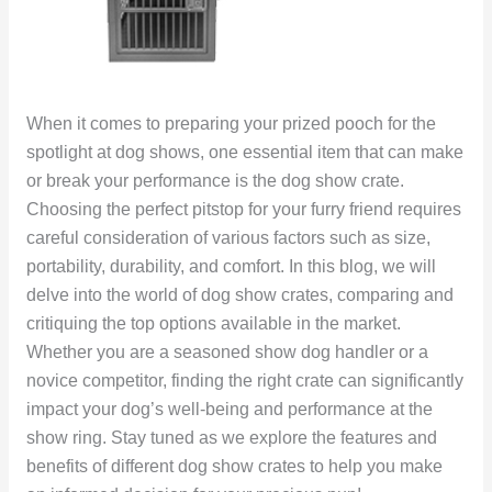
When it comes to preparing your prized pooch for the
spotlight at dog shows, one essential item that can make
or break your performance is the dog show crate.
Choosing the perfect pitstop for your furry friend requires
careful consideration of various factors such as size,
portability, durability, and comfort. In this blog, we will
delve into the world of dog show crates, comparing and
critiquing the top options available in the market.
Whether you are a seasoned show dog handler or a
novice competitor, finding the right crate can significantly
impact your dog’s well-being and performance at the
show ring. Stay tuned as we explore the features and
benefits of different dog show crates to help you make