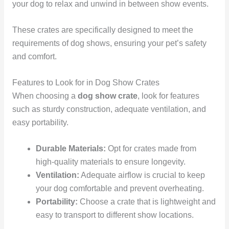
your dog to relax and unwind in between show events.
These crates are specifically designed to meet the
requirements of dog shows, ensuring your pet’s safety
and comfort.
Features to Look for in Dog Show Crates
When choosing a
dog show crate
, look for features
such as sturdy construction, adequate ventilation, and
easy portability.
Durable Materials:
Opt for crates made from
high-quality materials to ensure longevity.
Ventilation:
Adequate airflow is crucial to keep
your dog comfortable and prevent overheating.
Portability:
Choose a crate that is lightweight and
easy to transport to different show locations.