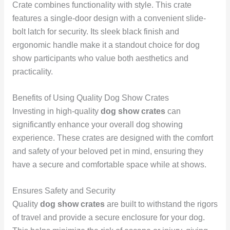
Crate combines functionality with style. This crate
features a single-door design with a convenient slide-
bolt latch for security. Its sleek black finish and
ergonomic handle make it a standout choice for dog
show participants who value both aesthetics and
practicality.
Benefits of Using Quality Dog Show Crates
Investing in high-quality
dog show crates
can
significantly enhance your overall dog showing
experience. These crates are designed with the comfort
and safety of your beloved pet in mind, ensuring they
have a secure and comfortable space while at shows.
Ensures Safety and Security
Quality
dog show crates
are built to withstand the rigors
of travel and provide a secure enclosure for your dog.