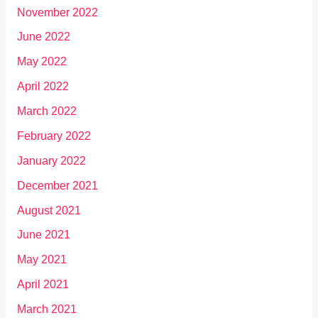
November 2022
June 2022
May 2022
April 2022
March 2022
February 2022
January 2022
December 2021
August 2021
June 2021
May 2021
April 2021
March 2021