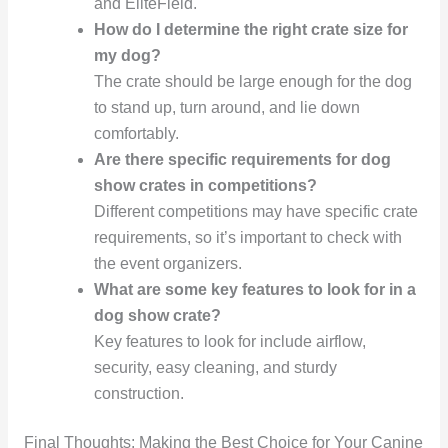
and EliteField.
How do I determine the right crate size for
my dog?
The crate should be large enough for the dog
to stand up, turn around, and lie down
comfortably.
Are there specific requirements for dog
show crates in competitions?
Different competitions may have specific crate
requirements, so it’s important to check with
the event organizers.
What are some key features to look for in a
dog show crate?
Key features to look for include airflow,
security, easy cleaning, and sturdy
construction.
Final Thoughts: Making the Best Choice for Your Canine