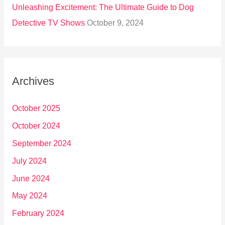
Unleashing Excitement: The Ultimate Guide to Dog
Detective TV Shows
October 9, 2024
Archives
October 2025
October 2024
September 2024
July 2024
June 2024
May 2024
February 2024