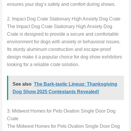
ensures your dog’s safety and comfort during shows.
2. Impact Dog Crate Stationary High Anxiety Dog Crate
The Impact Dog Crate Stationary High Anxiety Dog
Crate is designed to provide a secure and comfortable
environment for dogs with anxiety or behavioral issues.
Its sturdy aluminum construction and escape-proof
design make it a popular choice for dog show exhibitors
looking for a reliable crate solution.
See also
The Bark-tastic Lineup: Thanksgiving
Dog Show 2025 Contestants Revealed!
3. Midwest Homes for Pets Ovation Single Door Dog
Crate
The Midwest Homes for Pets Ovation Single Door Dog