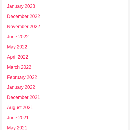
January 2023
December 2022
November 2022
June 2022
May 2022
April 2022
March 2022
February 2022
January 2022
December 2021
August 2021
June 2021
May 2021