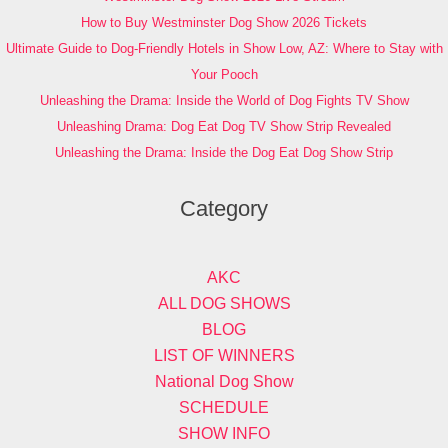
How to Buy Westminster Dog Show 2026 Tickets
Ultimate Guide to Dog-Friendly Hotels in Show Low, AZ: Where to Stay with
Your Pooch
Unleashing the Drama: Inside the World of Dog Fights TV Show
Unleashing Drama: Dog Eat Dog TV Show Strip Revealed
Unleashing the Drama: Inside the Dog Eat Dog Show Strip
Category
AKC
ALL DOG SHOWS
BLOG
LIST OF WINNERS
National Dog Show
SCHEDULE
SHOW INFO