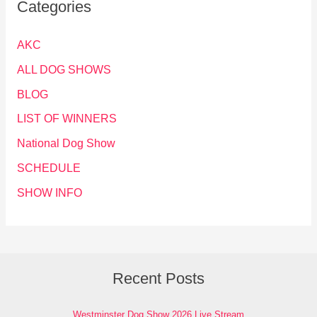
Categories
AKC
ALL DOG SHOWS
BLOG
LIST OF WINNERS
National Dog Show
SCHEDULE
SHOW INFO
Recent Posts
Westminster Dog Show 2026 Live Stream