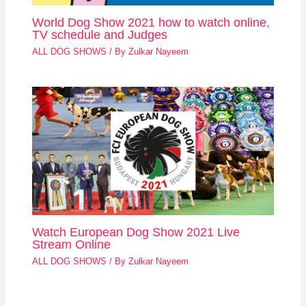
World Dog Show 2021 how to watch online,
TV schedule and Judges
ALL DOG SHOWS
/ By
Zulkar Nayeem
Watch European Dog Show 2021 Live
Stream Online
ALL DOG SHOWS
/ By
Zulkar Nayeem