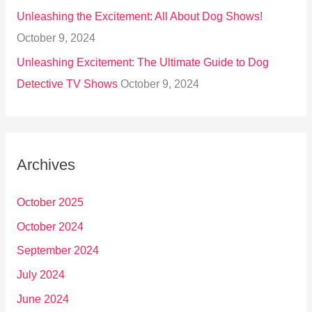
Unleashing the Excitement: All About Dog Shows!
October 9, 2024
Unleashing Excitement: The Ultimate Guide to Dog
Detective TV Shows
October 9, 2024
Archives
October 2025
October 2024
September 2024
July 2024
June 2024