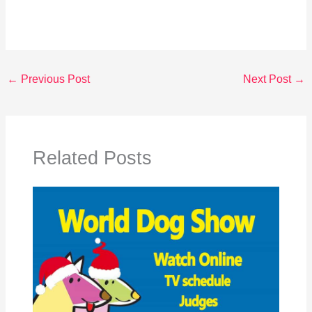
←
Previous Post
Next Post
→
Related Posts