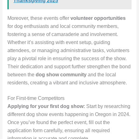
Thanksgiving 2025
Moreover, these events offer
volunteer opportunities
for dog enthusiasts and local community members,
fostering a sense of camaraderie and involvement.
Whether it’s assisting with event setup, guiding
attendees, or managing administrative tasks, volunteers
play a pivotal role in ensuring the success of the show.
Their dedication and support further strengthen the bond
between the
dog show community
and the local
residents, creating a vibrant and inclusive atmosphere.
For First-time Competitors
Applying for your first dog show:
Start by researching
different dog show events happening in Oregon in 2024.
Once you’ve found the perfect event, fill out the
application form carefully, ensuring all required
information is accurate and complete.