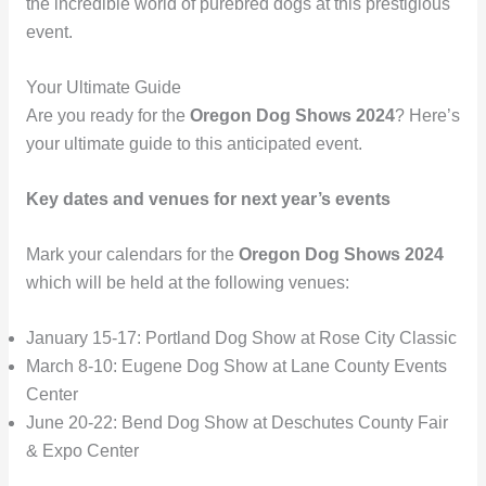
the incredible world of purebred dogs at this prestigious
event.
Your Ultimate Guide
Are you ready for the
Oregon Dog Shows 2024
? Here’s
your ultimate guide to this anticipated event.
Key dates and venues for next year’s events
Mark your calendars for the
Oregon Dog Shows 2024
which will be held at the following venues:
January 15-17: Portland Dog Show at Rose City Classic
March 8-10: Eugene Dog Show at Lane County Events
Center
June 20-22: Bend Dog Show at Deschutes County Fair
& Expo Center