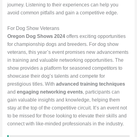
journey. Listening to their experiences can help you
avoid common pitfalls and gain a competitive edge.
For Dog Show Veterans
Oregon Dog Shows 2024
offers exciting opportunities
for championship dogs and breeders. For dog show
veterans, this year’s event promises new advancements
in training and valuable networking opportunities. The
show provides a platform for seasoned competitors to
showcase their dog’s talents and compete for
prestigious titles. With
advanced training techniques
and
engaging networking events
, participants can
gain valuable insights and knowledge, helping them
stay at the top of the competitive circuit. It’s an event not
to be missed for those looking to elevate their skills and
connect with like-minded professionals in the industry.