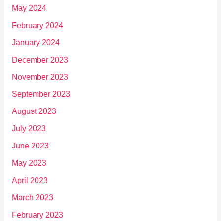
May 2024
February 2024
January 2024
December 2023
November 2023
September 2023
August 2023
July 2023
June 2023
May 2023
April 2023
March 2023
February 2023