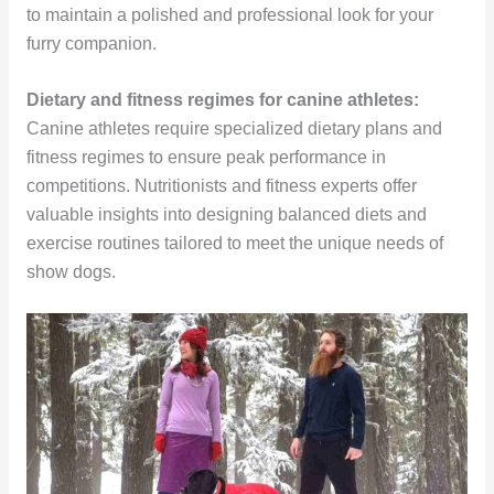
to maintain a polished and professional look for your
furry companion.
Dietary and fitness regimes for canine athletes:
Canine athletes require specialized dietary plans and
fitness regimes to ensure peak performance in
competitions. Nutritionists and fitness experts offer
valuable insights into designing balanced diets and
exercise routines tailored to meet the unique needs of
show dogs.