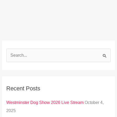
S
e
a
r
Recent Posts
c
h
Westminster Dog Show 2026 Live Stream
October 4,
f
2025
o