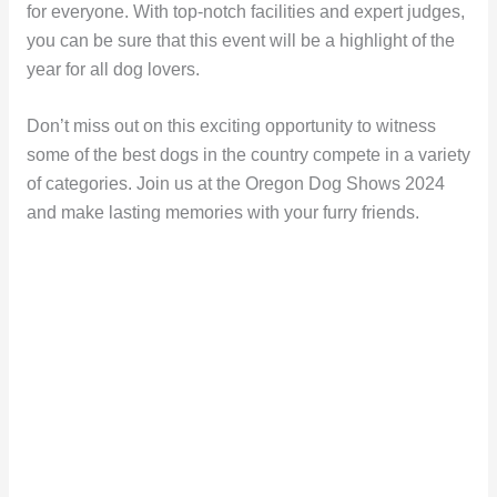
for everyone. With top-notch facilities and expert judges,
you can be sure that this event will be a highlight of the
year for all dog lovers.
Don’t miss out on this exciting opportunity to witness
some of the best dogs in the country compete in a variety
of categories. Join us at the Oregon Dog Shows 2024
and make lasting memories with your furry friends.