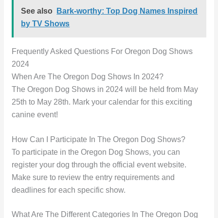
See also
Bark-worthy: Top Dog Names Inspired
by TV Shows
Frequently Asked Questions For Oregon Dog Shows
2024
When Are The Oregon Dog Shows In 2024?
The Oregon Dog Shows in 2024 will be held from May
25th to May 28th. Mark your calendar for this exciting
canine event!
How Can I Participate In The Oregon Dog Shows?
To participate in the Oregon Dog Shows, you can
register your dog through the official event website.
Make sure to review the entry requirements and
deadlines for each specific show.
What Are The Different Categories In The Oregon Dog