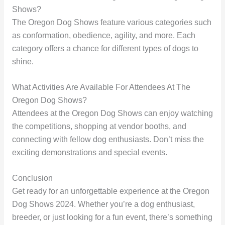
Shows?
The Oregon Dog Shows feature various categories such
as conformation, obedience, agility, and more. Each
category offers a chance for different types of dogs to
shine.
What Activities Are Available For Attendees At The
Oregon Dog Shows?
Attendees at the Oregon Dog Shows can enjoy watching
the competitions, shopping at vendor booths, and
connecting with fellow dog enthusiasts. Don’t miss the
exciting demonstrations and special events.
Conclusion
Get ready for an unforgettable experience at the Oregon
Dog Shows 2024. Whether you’re a dog enthusiast,
breeder, or just looking for a fun event, there’s something