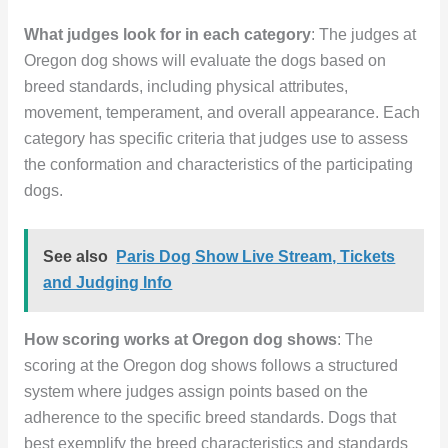
What judges look for in each category
: The judges at
Oregon dog shows will evaluate the dogs based on
breed standards, including physical attributes,
movement, temperament, and overall appearance. Each
category has specific criteria that judges use to assess
the conformation and characteristics of the participating
dogs.
See also
Paris Dog Show Live Stream, Tickets
and Judging Info
How scoring works at Oregon dog shows
: The
scoring at the Oregon dog shows follows a structured
system where judges assign points based on the
adherence to the specific breed standards. Dogs that
best exemplify the breed characteristics and standards