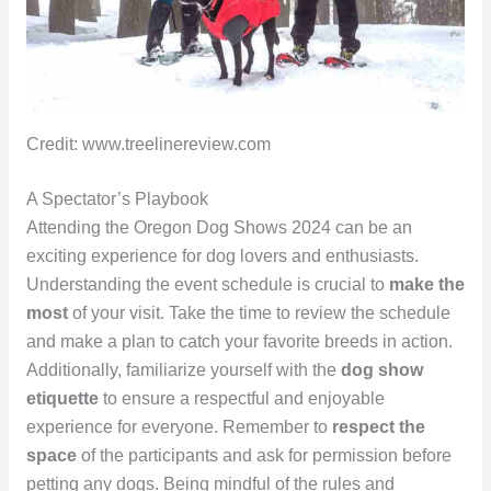
Credit: www.treelinereview.com
A Spectator’s Playbook
Attending the Oregon Dog Shows 2024 can be an
exciting experience for dog lovers and enthusiasts.
Understanding the event schedule is crucial to
make the
most
of your visit. Take the time to review the schedule
and make a plan to catch your favorite breeds in action.
Additionally, familiarize yourself with the
dog show
etiquette
to ensure a respectful and enjoyable
experience for everyone. Remember to
respect the
space
of the participants and ask for permission before
petting any dogs. Being mindful of the rules and