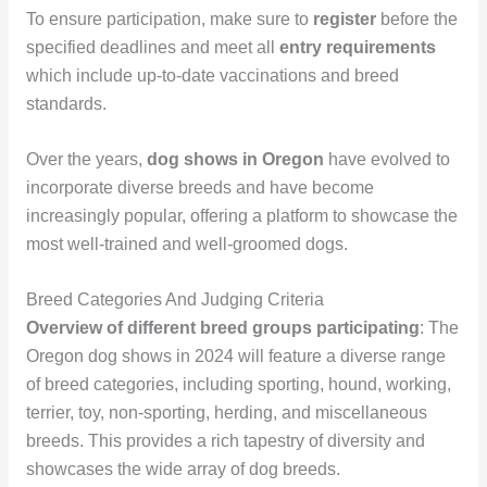
To ensure participation, make sure to
register
before the
specified deadlines and meet all
entry requirements
which include up-to-date vaccinations and breed
standards.
Over the years,
dog shows in Oregon
have evolved to
incorporate diverse breeds and have become
increasingly popular, offering a platform to showcase the
most well-trained and well-groomed dogs.
Breed Categories And Judging Criteria
Overview of different breed groups participating
: The
Oregon dog shows in 2024 will feature a diverse range
of breed categories, including sporting, hound, working,
terrier, toy, non-sporting, herding, and miscellaneous
breeds. This provides a rich tapestry of diversity and
showcases the wide array of dog breeds.