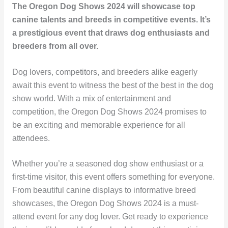
The Oregon Dog Shows 2024 will showcase top
canine talents and breeds in competitive events. It’s
a prestigious event that draws dog enthusiasts and
breeders from all over.
Dog lovers, competitors, and breeders alike eagerly
await this event to witness the best of the best in the dog
show world. With a mix of entertainment and
competition, the Oregon Dog Shows 2024 promises to
be an exciting and memorable experience for all
attendees.
Whether you’re a seasoned dog show enthusiast or a
first-time visitor, this event offers something for everyone.
From beautiful canine displays to informative breed
showcases, the Oregon Dog Shows 2024 is a must-
attend event for any dog lover. Get ready to experience