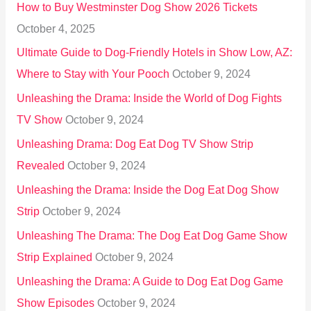
How to Buy Westminster Dog Show 2026 Tickets
r
October 4, 2025
:
Ultimate Guide to Dog-Friendly Hotels in Show Low, AZ:
Where to Stay with Your Pooch
October 9, 2024
Unleashing the Drama: Inside the World of Dog Fights
TV Show
October 9, 2024
Unleashing Drama: Dog Eat Dog TV Show Strip
Revealed
October 9, 2024
Unleashing the Drama: Inside the Dog Eat Dog Show
Strip
October 9, 2024
Unleashing The Drama: The Dog Eat Dog Game Show
Strip Explained
October 9, 2024
Unleashing the Drama: A Guide to Dog Eat Dog Game
Show Episodes
October 9, 2024