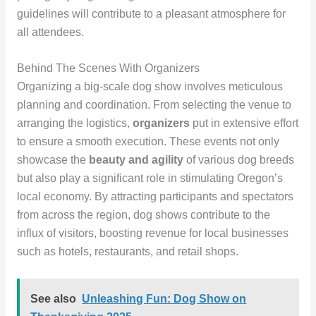
guidelines will contribute to a pleasant atmosphere for
all attendees.
Behind The Scenes With Organizers
Organizing a big-scale dog show involves meticulous
planning and coordination. From selecting the venue to
arranging the logistics,
organizers
put in extensive effort
to ensure a smooth execution. These events not only
showcase the
beauty and agility
of various dog breeds
but also play a significant role in stimulating Oregon’s
local economy. By attracting participants and spectators
from across the region, dog shows contribute to the
influx of visitors, boosting revenue for local businesses
such as hotels, restaurants, and retail shops.
See also
Unleashing Fun: Dog Show on