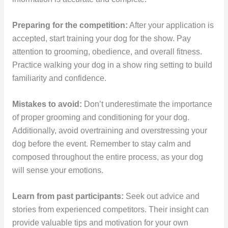
Preparing for the competition:
After your application is
accepted, start training your dog for the show. Pay
attention to grooming, obedience, and overall fitness.
Practice walking your dog in a show ring setting to build
familiarity and confidence.
Mistakes to avoid:
Don’t underestimate the importance
of proper grooming and conditioning for your dog.
Additionally, avoid overtraining and overstressing your
dog before the event. Remember to stay calm and
composed throughout the entire process, as your dog
will sense your emotions.
Learn from past participants:
Seek out advice and
stories from experienced competitors. Their insight can
provide valuable tips and motivation for your own