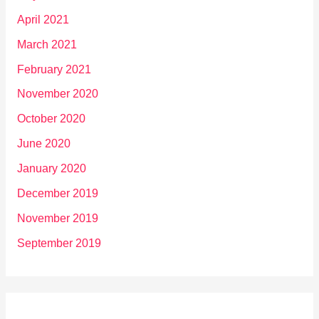
April 2021
March 2021
February 2021
November 2020
October 2020
June 2020
January 2020
December 2019
November 2019
September 2019