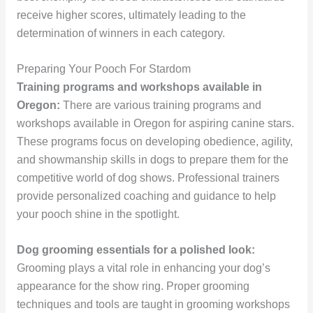
receive higher scores, ultimately leading to the
determination of winners in each category.
Preparing Your Pooch For Stardom
Training programs and workshops available in
Oregon:
There are various training programs and
workshops available in Oregon for aspiring canine stars.
These programs focus on developing obedience, agility,
and showmanship skills in dogs to prepare them for the
competitive world of dog shows. Professional trainers
provide personalized coaching and guidance to help
your pooch shine in the spotlight.
Dog grooming essentials for a polished look:
Grooming plays a vital role in enhancing your dog’s
appearance for the show ring. Proper grooming
techniques and tools are taught in grooming workshops