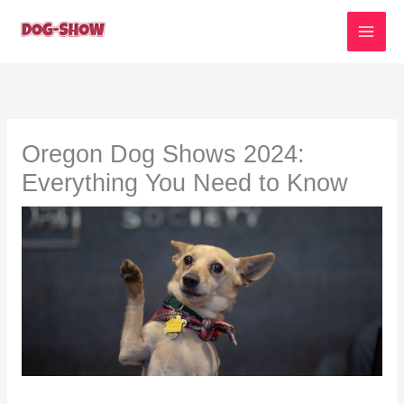
Skip
to
content
Oregon Dog Shows 2024:
Everything You Need to Know