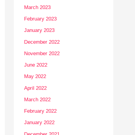
March 2023
February 2023
January 2023
December 2022
November 2022
June 2022
May 2022
April 2022
March 2022
February 2022
January 2022
December 2021