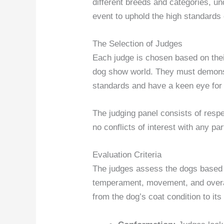
different breeds and categories, un
event to uphold the high standards 
The Selection of Judges
Each judge is chosen based on thei
dog show world. They must demonst
standards and have a keen eye for 
The judging panel consists of resp
no conflicts of interest with any pa
Evaluation Criteria
The judges assess the dogs based o
temperament, movement, and overall
from the dog’s coat condition to its 