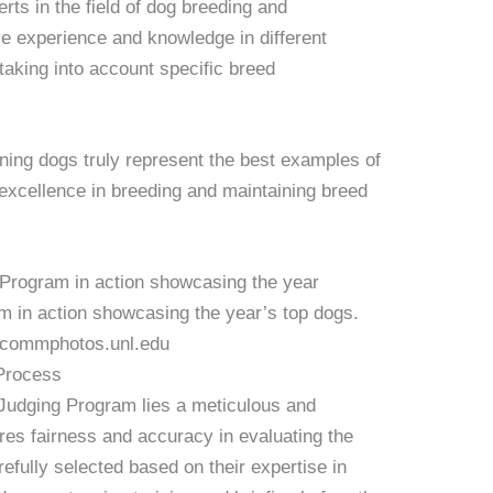
ts in the field of dog breeding and
e experience and knowledge in different
taking into account specific breed
nning dogs truly represent the best examples of
 excellence in breeding and maintaining breed
in action showcasing the year’s top dogs.
ucommphotos.unl.edu
 Process
Judging Program lies a meticulous and
res fairness and accuracy in evaluating the
refully selected based on their expertise in