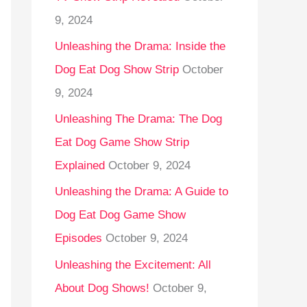
9, 2024
Unleashing the Drama: Inside the
Dog Eat Dog Show Strip
October
9, 2024
Unleashing The Drama: The Dog
Eat Dog Game Show Strip
Explained
October 9, 2024
Unleashing the Drama: A Guide to
Dog Eat Dog Game Show
Episodes
October 9, 2024
Unleashing the Excitement: All
About Dog Shows!
October 9,