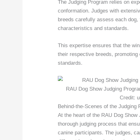
The Judging Program relies on exper
conformation. Judges with extensiv
breeds carefully assess each dog, 
characteristics and standards.
This expertise ensures that the wi
their respective breeds, promoting
standards.
RAU Dog Show Judging Program 
Credit: 
Behind-the-Scenes of the Judging
At the heart of the RAU Dog Show 
thorough judging process that ensu
canine participants. The judges, ca