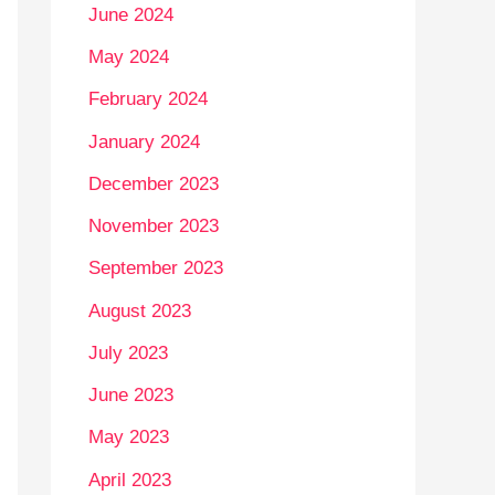
June 2024
May 2024
February 2024
January 2024
December 2023
November 2023
September 2023
August 2023
July 2023
June 2023
May 2023
April 2023