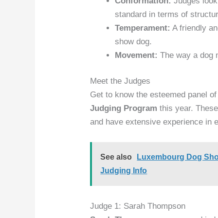
Conformation:
Judges look 
standard in terms of structu
Temperament:
A friendly a
show dog.
Movement:
The way a dog m
Meet the Judges
Get to know the esteemed panel of
Judging Program
this year. These
and have extensive experience in ev
See also
Luxembourg Dog Show 
Judging Info
Judge 1: Sarah Thompson