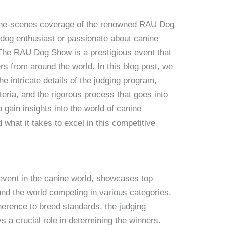
the-scenes coverage of the renowned RAU Dog
dog enthusiast or passionate about canine
. The RAU Dog Show is a prestigious event that
s from around the world. In this blog post, we
he intricate details of the judging program,
teria, and the rigorous process that goes into
 gain insights into the world of canine
 what it takes to excel in this competitive
vent in the canine world, showcases top
nd the world competing in various categories.
erence to breed standards, the judging
a crucial role in determining the winners.