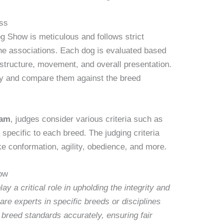
ss
 Show is meticulous and follows strict
ine associations. Each dog is evaluated based
structure, movement, and overall presentation.
ly and compare them against the breed
ram
, judges consider various criteria such as
 specific to each breed. The judging criteria
ike conformation, agility, obedience, and more.
ow
 a critical role in upholding the integrity and
are experts in specific breeds or disciplines
g breed standards accurately, ensuring fair