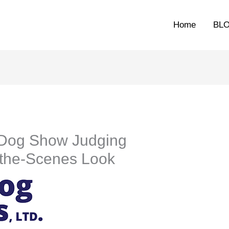
Home
BL
 Dog Show Judging
-the-Scenes Look