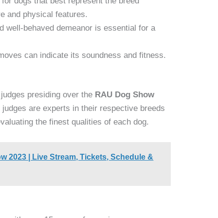
for dogs that best represent the breed
re and physical features.
nd well-behaved demeanor is essential for a
oves can indicate its soundness and fitness.
 judges presiding over the
RAU Dog Show
 judges are experts in their respective breeds
aluating the finest qualities of each dog.
2023 | Live Stream, Tickets, Schedule &