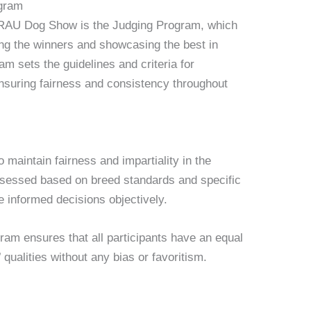
ogram
e RAU Dog Show is the Judging Program, which
ning the winners and showcasing the best in
m sets the guidelines and criteria for
ensuring fairness and consistency throughout
maintain fairness and impartiality in the
ssessed based on breed standards and specific
ke informed decisions objectively.
ram ensures that all participants have an equal
qualities without any bias or favoritism.