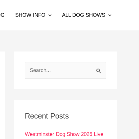
OG
SHOW INFO
ALL DOG SHOWS
S
e
a
r
c
Recent Posts
h
Westminster Dog Show 2026 Live
f