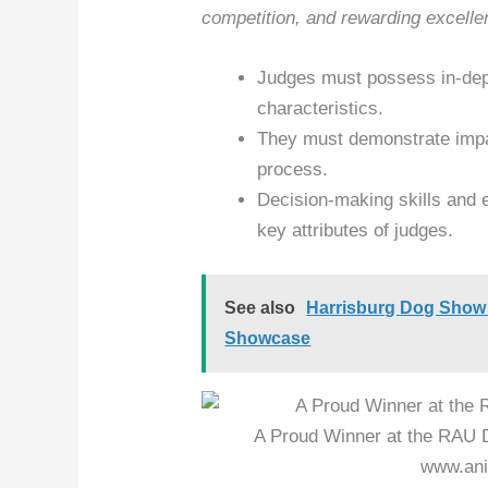
competition, and rewarding excelle
Judges must possess in-dep
characteristics.
They must demonstrate impart
process.
Decision-making skills and 
key attributes of judges.
See also
Harrisburg Dog Show 
Showcase
A Proud Winner at the RAU 
www.ani