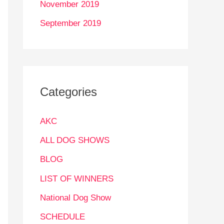
November 2019
September 2019
Categories
AKC
ALL DOG SHOWS
BLOG
LIST OF WINNERS
National Dog Show
SCHEDULE