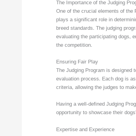
The Importance of the Judging Pr
One of the crucial elements of th
plays a significant role in determi
breed standards. The judging progra
evaluating the participating dogs, 
the competition.
Ensuring Fair Play
The Judging Program is designed to 
evaluation process. Each dog is a
criteria, allowing the judges to ma
Having a well-defined Judging Prog
opportunity to showcase their dogs’ 
Expertise and Experience