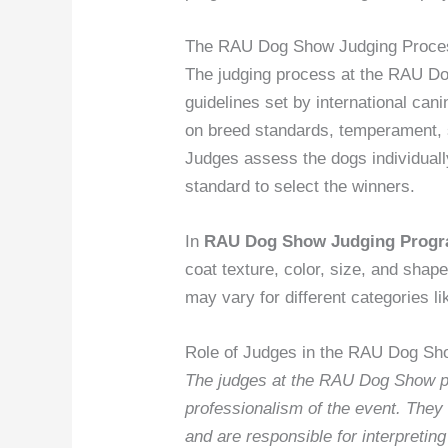
The RAU Dog Show Judging Proce
The judging process at the RAU Dog
guidelines set by international can
on breed standards, temperament, 
Judges assess the dogs individual
standard to select the winners.
In
RAU Dog Show Judging Prog
coat texture, color, size, and shape
may vary for different categories l
Role of Judges in the RAU Dog Sh
The judges at the RAU Dog Show play
professionalism of the event. They 
and are responsible for interpretin