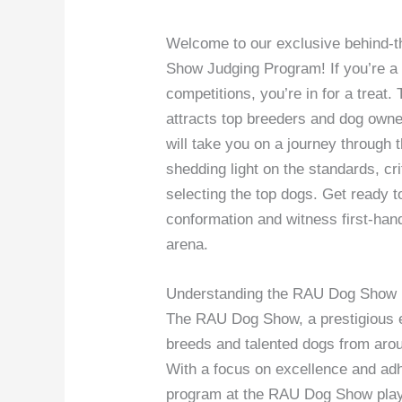
Welcome to our exclusive behind-
Show Judging Program! If you’re a 
competitions, you’re in for a treat
attracts top breeders and dog owner
will take you on a journey through t
shedding light on the standards, cri
selecting the top dogs. Get ready to
conformation and witness first-hand
arena.
Understanding the RAU Dog Show
The RAU Dog Show, a prestigious e
breeds and talented dogs from arou
With a focus on excellence and adh
program at the RAU Dog Show plays 