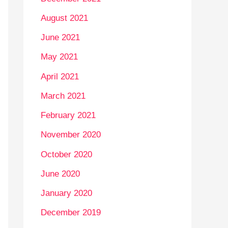
August 2021
June 2021
May 2021
April 2021
March 2021
February 2021
November 2020
October 2020
June 2020
January 2020
December 2019