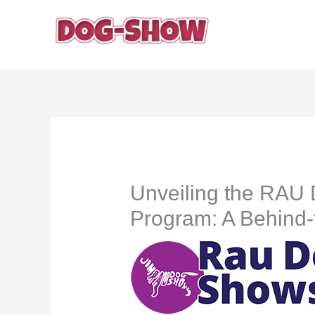
Skip
to
content
Unveiling the RAU
Program: A Behind