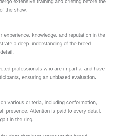
dergo extensive training and briefing before the
of the show.
r experience, knowledge, and reputation in the
rate a deep understanding of the breed
detail.
ected professionals who are impartial and have
rticipants, ensuring an unbiased evaluation.
n various criteria, including conformation,
 presence. Attention is paid to every detail,
gait in the ring.