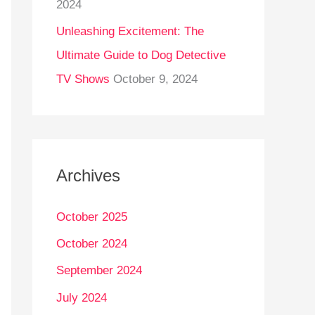
2024
Unleashing Excitement: The
Ultimate Guide to Dog Detective
TV Shows
October 9, 2024
Archives
October 2025
October 2024
September 2024
July 2024