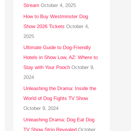
Stream
October 4, 2025
o
r
How to Buy Westminster Dog
:
Show 2026 Tickets
October 4,
2025
Ultimate Guide to Dog-Friendly
Hotels in Show Low, AZ: Where to
Stay with Your Pooch
October 9,
2024
Unleashing the Drama: Inside the
World of Dog Fights TV Show
October 9, 2024
Unleashing Drama: Dog Eat Dog
TV Show Strip Revealed
October