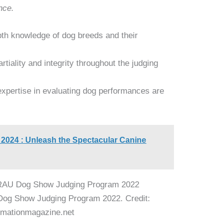
nce.
th knowledge of dog breeds and their
iality and integrity throughout the judging
expertise in evaluating dog performances are
2024 : Unleash the Spectacular Canine
Dog Show Judging Program 2022. Credit:
mationmagazine.net